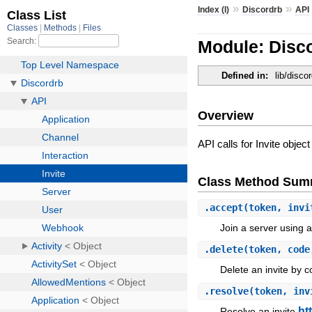
»
»
Index (I)
Discordrb
API
Module: Disco
Defined in:
lib/discor
Overview
API calls for Invite object
Class Method Sum
.
accept
(token, invi
Join a server using a
.
delete
(token, code
Delete an invite by 
.
resolve
(token, inv
ht
Resolve an invite