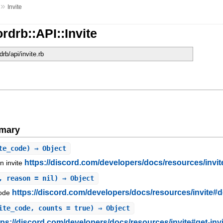
»
Invite
rdrb::API::Invite
drb/api/invite.rb
mary
te_code) ⇒ Object
https://discord.com/developers/docs/resources/invit
n invite
, reason = nil) ⇒ Object
https://discord.com/developers/docs/resources/invite#de
code
ite_code, counts = true) ⇒ Object
tps://discord.com/developers/docs/resources/invite#get-inv