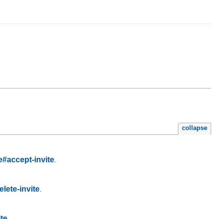
collapse
e#accept-invite
.
lete-invite
.
ite
.