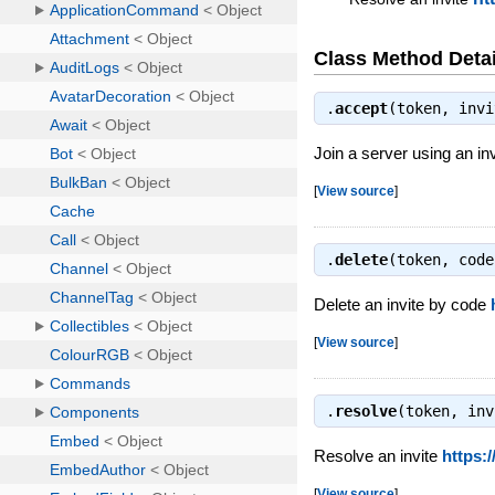
Class Method Detai
.
accept
(token, inv
Join a server using an in
[
View source
]
.
delete
(token, cod
Delete an invite by code
[
View source
]
.
resolve
(token, in
Resolve an invite
https:
[
View source
]