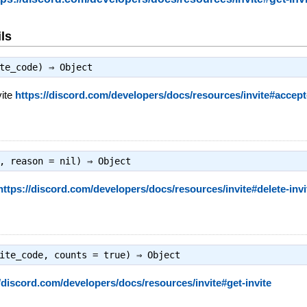
ls
ite_code) ⇒
Object
vite
https://discord.com/developers/docs/resources/invite#accept-
e, reason = nil) ⇒
Object
https://discord.com/developers/docs/resources/invite#delete-invi
vite_code, counts = true) ⇒
Object
//discord.com/developers/docs/resources/invite#get-invite