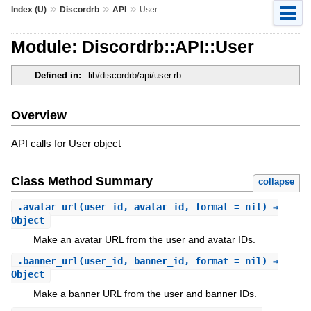
»
»
»
Index (U)
Discordrb
API
User
Module: Discordrb::API::User
Defined in:
lib/discordrb/api/user.rb
Overview
API calls for User object
Class Method Summary
collapse
.
avatar_url
(user_id, avatar_id, format = nil) ⇒
Object
Make an avatar URL from the user and avatar IDs.
.
banner_url
(user_id, banner_id, format = nil) ⇒
Object
Make a banner URL from the user and banner IDs.