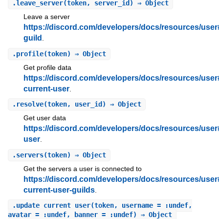
.
leave_server
(token, server_id) ⇒ Object
Leave a server
https://discord.com/developers/docs/resources/user
guild
.
.
profile
(token) ⇒ Object
Get profile data
https://discord.com/developers/docs/resources/user
current-user
.
.
resolve
(token, user_id) ⇒ Object
Get user data
https://discord.com/developers/docs/resources/user
user
.
.
servers
(token) ⇒ Object
Get the servers a user is connected to
https://discord.com/developers/docs/resources/user
current-user-guilds
.
.
update_current_user
(token, username = :undef,
avatar = :undef, banner = :undef) ⇒ Object