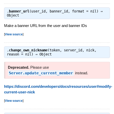
.
banner_url
(user_id, banner_id, format = nil) ⇒
Object
Make a banner URL from the user and banner IDs
[
View source
]
.
change_own_nickname
(token, server_id, nick,
reason = nil) ⇒
Object
Deprecated.
Please use
Server.update_current_member
instead.
https://discord.com/developers/docs/resources/user#modify-
current-user-nick
[
View source
]