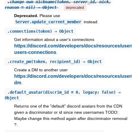
.
change_own_nickname
(token, server_id, nick,
reason = nil) ⇒ Object
deprecated
Deprecated.
Please use
Server.update_current_member
instead.
.
connections
(token) ⇒ Object
Get information about a user's connections
https://discord.com/developers/docs/resources/user
users-connections
.
.
create_pm
(token, recipient_id) ⇒ Object
Create a DM to another user
https://discord.com/developers/docs/resources/user
dm
.
.
default_avatar
(discrim_id = 0, legacy: false) ⇒
Object
Returns one of the "default" discord avatars from the CDN
given a discriminator or id since new usernames TODO:
Maybe change this method again after discriminator removal
?.