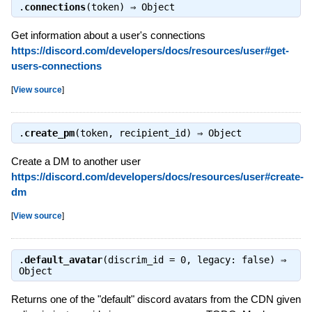
.
connections
(token) ⇒
Object
Get information about a user's connections
https://discord.com/developers/docs/resources/user#get-
users-connections
[
View source
]
.
create_pm
(token, recipient_id) ⇒
Object
Create a DM to another user
https://discord.com/developers/docs/resources/user#create-
dm
[
View source
]
.
default_avatar
(discrim_id = 0, legacy: false) ⇒
Object
Returns one of the "default" discord avatars from the CDN given