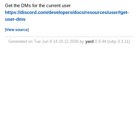
Get the DMs for the current user
https://discord.com/developers/docs/resources/user#get-
user-dms
[
View source
]
Generated on Tue Jun 9 14:10:12 2026 by
yard
0.9.44 (ruby-3.3.11).