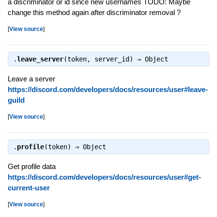
a discriminator or id since new usernames TODO: Maybe
change this method again after discriminator removal ?
[
View source
]
.
leave_server
(token, server_id) ⇒
Object
Leave a server
https://discord.com/developers/docs/resources/user#leave-
guild
[
View source
]
.
profile
(token) ⇒
Object
Get profile data
https://discord.com/developers/docs/resources/user#get-
current-user
[
View source
]