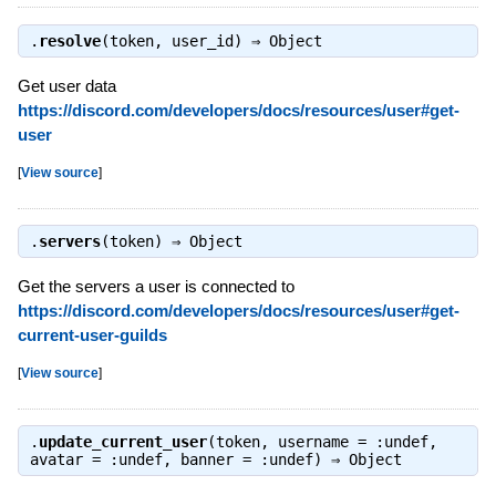
.
resolve
(token, user_id) ⇒
Object
Get user data
https://discord.com/developers/docs/resources/user#get-
user
[
View source
]
.
servers
(token) ⇒
Object
Get the servers a user is connected to
https://discord.com/developers/docs/resources/user#get-
current-user-guilds
[
View source
]
.
update_current_user
(token, username = :undef,
avatar = :undef, banner = :undef) ⇒
Object