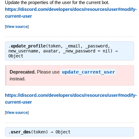
Update the properties of the user for the current bot.
https://discord.com/developers/docs/resources/user#modify-
current-user
[
View source
]
.
update_profile
(token, _email, _password,
new_username, avatar, _new_password = nil) ⇒
Object
Deprecated.
Please use
update_current_user
instead.
https://discord.com/developers/docs/resources/user#modify-
current-user
[
View source
]
.
user_dms
(token) ⇒
Object