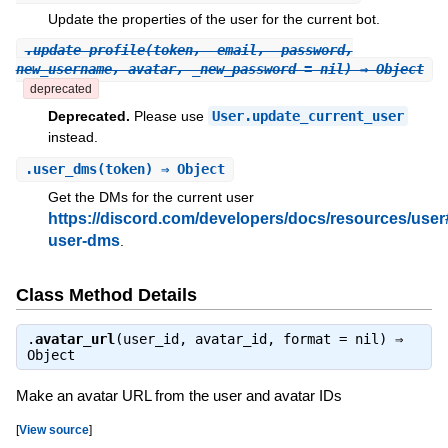
Update the properties of the user for the current bot.
.
update_profile
(token, _email, _password,
new_username, avatar, _new_password = nil) ⇒ Object
deprecated
Deprecated.
Please use
User.update_current_user
instead.
.
user_dms
(token) ⇒ Object
Get the DMs for the current user
https://discord.com/developers/docs/resources/user
user-dms
.
Class Method Details
.
avatar_url
(user_id, avatar_id, format = nil) ⇒
Object
Make an avatar URL from the user and avatar IDs
[
View source
]