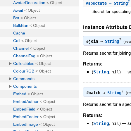
?
#
spectate
⇒ String
Secret for spectating
Instance Attribute 
?
#
join
⇒
String
(re
Returns secret for joining
Returns:
(
String
,
nil
)
—
s
?
#
match
⇒
String
(r
Returns secret for a spec
Returns:
(
String
,
nil
)
—
s