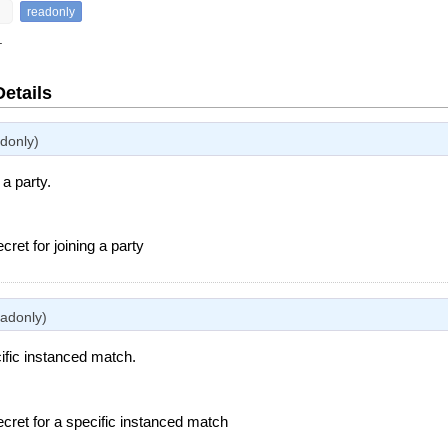
readonly
.
Details
adonly)
 a party.
ecret for joining a party
eadonly)
ific instanced match.
ecret for a specific instanced match