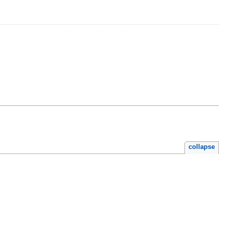
collapse