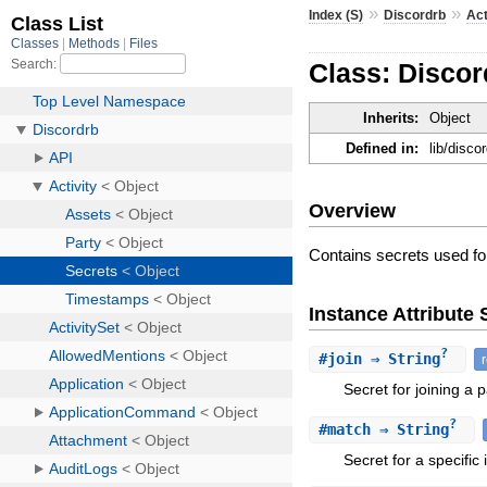
»
»
Index (S)
Discordrb
Act
Class: Discor
Inherits:
Object
Defined in:
lib/disco
Overview
Contains secrets used fo
Instance Attribut
?
#
join
⇒ String
Secret for joining a p
?
#
match
⇒ String
Secret for a specific