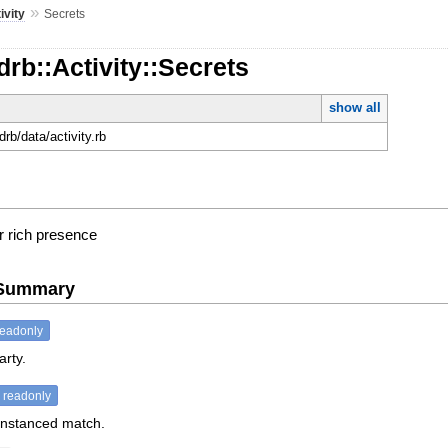
»
ivity
Secrets
drb::Activity::Secrets
show all
rdrb/data/activity.rb
r rich presence
e Summary
readonly
arty.
readonly
 instanced match.