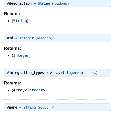
#
description
⇒
String
(readonly)
Returns:
(
String
)
#
id
⇒
Integer
(readonly)
Returns:
(
Integer
)
#
integration_types
⇒
Array<
Integer
>
(readonly)
Returns:
(
Array<
Integer
>
)
#
name
⇒
String
(readonly)