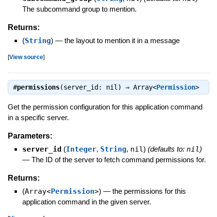
The subcommand group to mention.
Returns:
(
String
)
—
the layout to mention it in a message
[
View source
]
#
permissions
(server_id: nil) ⇒
Array<
Permission
>
Get the permission configuration for this application command
in a specific server.
Parameters:
server_id
(
Integer
,
String
,
nil
)
(defaults to:
nil
)
—
The ID of the server to fetch command permissions for.
Returns:
(
Array<
Permission
>
)
—
the permissions for this
application command in the given server.