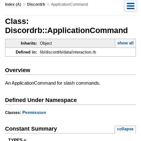
»
»
Index (A)
Discordrb
ApplicationCommand
Class:
Discordrb::ApplicationCommand
show all
Inherits:
Object
Defined in:
lib/discordrb/data/interaction.rb
Overview
An ApplicationCommand for slash commands.
Defined Under Namespace
Permission
Classes:
Constant Summary
collapse
TYPES =