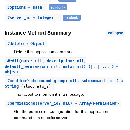
#
options
⇒ Hash
readonly
?
#
server_id
⇒ Integer
readonly
Instance Method Summary
collapse
#
delete
⇒ Object
Delete this application command.
#
edit
(name: nil, description: nil,
default_permission: nil, nsfw: nil) {|, | ... } ⇒
Object
#
mention
(subcommand_group: nil, subcommand: nil) ⇒
String
(also: #to_s)
The layout to mention it in a message.
#
permissions
(server_id: nil) ⇒ Array<Permission>
Get the permission configuration for this application
command in a specific server.