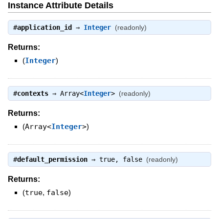
Instance Attribute Details
#
application_id
⇒
Integer
(readonly)
Returns:
(
Integer
)
#
contexts
⇒
Array<
Integer
>
(readonly)
Returns:
(
Array<
Integer
>
)
#
default_permission
⇒
true
,
false
(readonly)
Returns:
(
true
,
false
)