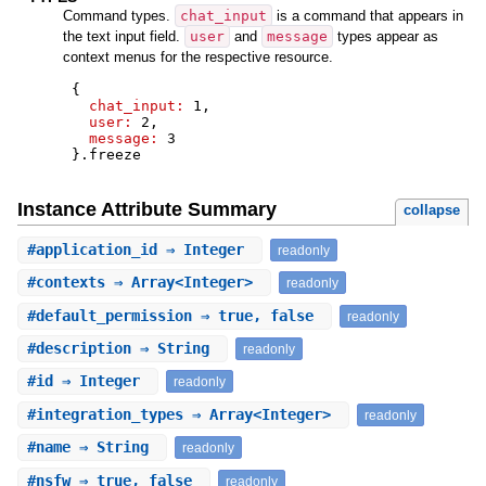
Command types.
chat_input
is a command that appears in
the text input field.
user
and
message
types appear as
context menus for the respective resource.
{
chat_input:
1
,
user:
2
,
message:
3
}
.
freeze
Instance Attribute Summary
collapse
#
application_id
⇒ Integer
readonly
#
contexts
⇒ Array<Integer>
readonly
#
default_permission
⇒ true, false
readonly
#
description
⇒ String
readonly
#
id
⇒ Integer
readonly
#
integration_types
⇒ Array<Integer>
readonly
#
name
⇒ String
readonly
#
nsfw
⇒ true, false
readonly