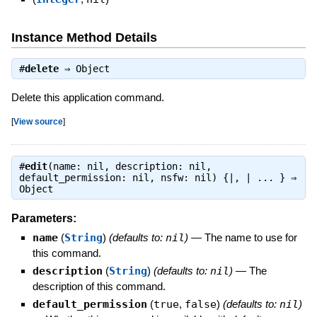
Instance Method Details
#
delete
⇒
Object
Delete this application command.
[
View source
]
#
edit
(name: nil, description: nil,
default_permission: nil, nsfw: nil) {|, | ... } ⇒
Object
Parameters:
name
(
String
)
(defaults to:
nil
)
—
The name to use for
this command.
description
(
String
)
(defaults to:
nil
)
—
The
description of this command.
default_permission
(
true
,
false
)
(defaults to:
nil
)