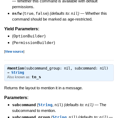
—
Whether this command is available with default
permissions.
nsfw
(
true
,
false
)
(defaults to:
nil
)
—
Whether this
command should be marked as age-restricted.
Yield Parameters:
(
OptionBuilder
)
(
PermissionBuilder
)
[
View source
]
#
mention
(subcommand_group: nil, subcommand: nil)
⇒
String
to_s
Also known as:
Returns the layout to mention it in a message.
Parameters:
subcommand
(
String
,
nil
)
(defaults to:
nil
)
—
The
subcommand to mention.
subcommand_group
(
String
,
nil
)
(defaults to:
nil
)
—