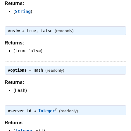
Returns:
(
String
)
#
nsfw
⇒
true
,
false
(readonly)
Returns:
(
true
,
false
)
#
options
⇒
Hash
(readonly)
Returns:
(
Hash
)
?
#
server_id
⇒
Integer
(readonly)
Returns:
(
Integer
,
nil
)