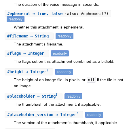
The duration of the voice message in seconds.
#
ephemeral
⇒ true, false
(also: #ephemeral?)
readonly
Whether this attachment is ephemeral.
#
filename
⇒ String
readonly
The attachment's filename.
#
flags
⇒ Integer
readonly
The flags set on this attachment combined as a bitfield.
?
#
height
⇒ Integer
readonly
The height of an image file, in pixels, or
nil
if the file is not
an image.
?
#
placeholder
⇒ String
readonly
The thumbhash of the attachment, if applicable.
?
#
placeholder_version
⇒ Integer
readonly
The version of the attachment's thumbhash, if applicable.