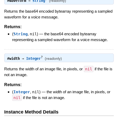
#
waveform
⇒
String
(readonly)
Returns the base64 encoded bytearray representing a sampled
waveform for a voice message.
Returns:
(
String
,
nil
)
—
the base64 encoded bytearray
representing a sampled waveform for a voice message.
?
#
width
⇒
Integer
(readonly)
Returns the width of an image file, in pixels, or
nil
if the file is
not an image.
Returns:
(
Integer
,
nil
)
—
the width of an image file, in pixels, or
nil
if the file is not an image.
Instance Method Details