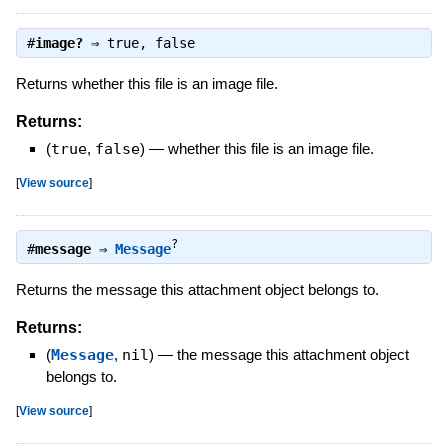
#
image?
⇒
true
,
false
Returns whether this file is an image file.
Returns:
(
true
,
false
)
—
whether this file is an image file.
[
View source
]
?
#
message
⇒
Message
Returns the message this attachment object belongs to.
Returns:
(
Message
,
nil
)
—
the message this attachment object
belongs to.
[
View source
]