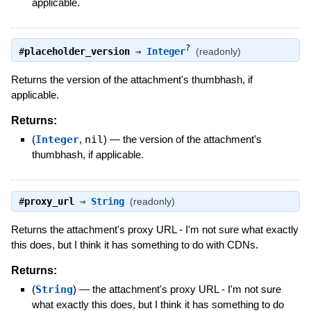
applicable.
?
#
placeholder_version
⇒
Integer
(readonly)
Returns the version of the attachment's thumbhash, if
applicable.
Returns:
(
Integer
,
nil
)
—
the version of the attachment's
thumbhash, if applicable.
#
proxy_url
⇒
String
(readonly)
Returns the attachment's proxy URL - I'm not sure what exactly
this does, but I think it has something to do with CDNs.
Returns:
(
String
)
—
the attachment's proxy URL - I'm not sure
what exactly this does, but I think it has something to do