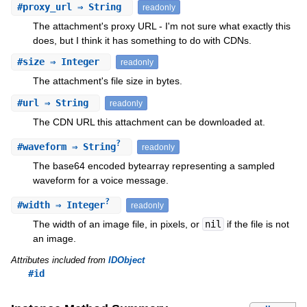
#
proxy_url
⇒ String
readonly
The attachment's proxy URL - I'm not sure what exactly this
does, but I think it has something to do with CDNs.
#
size
⇒ Integer
readonly
The attachment's file size in bytes.
#
url
⇒ String
readonly
The CDN URL this attachment can be downloaded at.
?
#
waveform
⇒ String
readonly
The base64 encoded bytearray representing a sampled
waveform for a voice message.
?
#
width
⇒ Integer
readonly
The width of an image file, in pixels, or
nil
if the file is not
an image.
Attributes included from
IDObject
#id