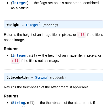
(
Integer
)
—
the flags set on this attachment combined
as a bitfield.
?
#
height
⇒
Integer
(readonly)
Returns the height of an image file, in pixels, or
nil
if the file is
not an image.
Returns:
(
Integer
,
nil
)
—
the height of an image file, in pixels, or
nil
if the file is not an image.
?
#
placeholder
⇒
String
(readonly)
Returns the thumbhash of the attachment, if applicable.
Returns:
(
String
,
nil
)
—
the thumbhash of the attachment, if