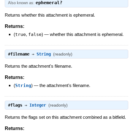
ephemeral?
Also known as:
Returns whether this attachment is ephemeral.
Returns:
(
true
,
false
)
—
whether this attachment is ephemeral.
#
filename
⇒
String
(readonly)
Returns the attachment's filename.
Returns:
(
String
)
—
the attachment's filename.
#
flags
⇒
Integer
(readonly)
Returns the flags set on this attachment combined as a bitfield.
Returns: