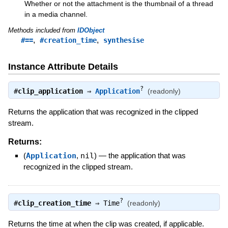
Whether or not the attachment is the thumbnail of a thread
in a media channel.
Methods included from
IDObject
,
,
#==
#creation_time
synthesise
Instance Attribute Details
?
#
clip_application
⇒
Application
(readonly)
Returns the application that was recognized in the clipped
stream.
Returns:
(
Application
,
nil
)
—
the application that was
recognized in the clipped stream.
?
#
clip_creation_time
⇒
Time
(readonly)
Returns the time at when the clip was created, if applicable.