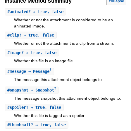
Instance Method Summary
collapse
#
animated?
⇒ true, false
Whether or not the attachment is considered to be an
animated image.
#
clip?
⇒ true, false
Whether or not the attachment is a clip from a stream.
#
image?
⇒ true, false
Whether this file is an image file.
?
#
message
⇒ Message
The message this attachment object belongs to.
?
#
snapshot
⇒ Snapshot
The message snapshot this attachment object belongs to.
#
spoiler?
⇒ true, false
Whether this file is tagged as a spoiler.
#
thumbnail?
⇒ true, false