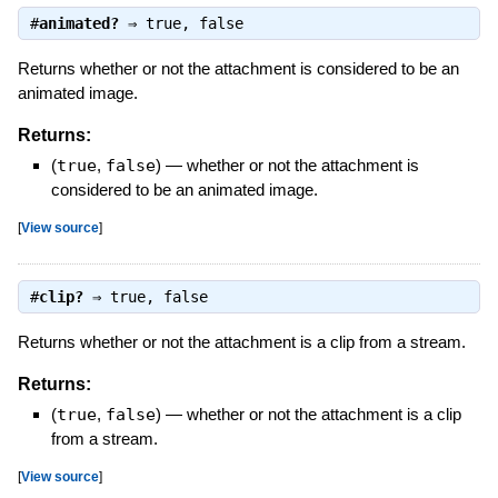
#
animated?
⇒
true
,
false
Returns whether or not the attachment is considered to be an
animated image.
Returns:
(
true
,
false
)
—
whether or not the attachment is
considered to be an animated image.
[
View source
]
#
clip?
⇒
true
,
false
Returns whether or not the attachment is a clip from a stream.
Returns:
(
true
,
false
)
—
whether or not the attachment is a clip
from a stream.
[
View source
]