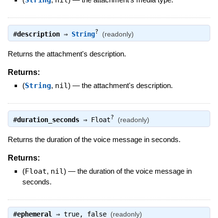
String
nil
?
#
description
⇒
String
(readonly)
Returns the attachment's description.
Returns:
(
String
,
nil
)
—
the attachment's description.
?
#
duration_seconds
⇒
Float
(readonly)
Returns the duration of the voice message in seconds.
Returns:
(
Float
,
nil
)
—
the duration of the voice message in
seconds.
#
ephemeral
⇒
true
,
false
(readonly)