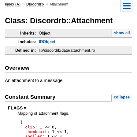
»
»
Index (A)
Discordrb
Attachment
Class: Discordrb::Attachment
show all
Inherits:
Object
Includes:
IDObject
Defined in:
lib/discordrb/data/attachment.rb
Overview
An attachment to a message
Constant Summary
collapse
FLAGS =
Mapping of attachment flags.
{
clip:
1
<<
0
,
thumbnail:
1
<<
1
,
spoiler:
1
<<
3
,