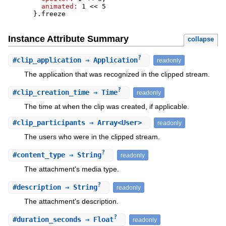
animated:
1
<<
5
}
.
freeze
Instance Attribute Summary
collapse
?
#
clip_application
⇒ Application
readonly
The application that was recognized in the clipped stream.
?
#
clip_creation_time
⇒ Time
readonly
The time at when the clip was created, if applicable.
#
clip_participants
⇒ Array<User>
readonly
The users who were in the clipped stream.
?
#
content_type
⇒ String
readonly
The attachment's media type.
?
#
description
⇒ String
readonly
The attachment's description.
?
#
duration_seconds
⇒ Float
readonly