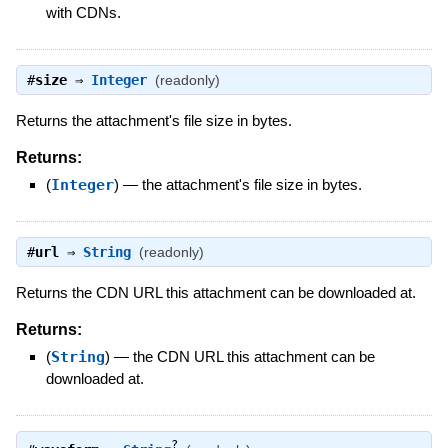
with CDNs.
#
size
⇒
Integer
(readonly)
Returns the attachment's file size in bytes.
Returns:
(
Integer
)
—
the attachment's file size in bytes.
#
url
⇒
String
(readonly)
Returns the CDN URL this attachment can be downloaded at.
Returns:
(
String
)
—
the CDN URL this attachment can be
downloaded at.
?