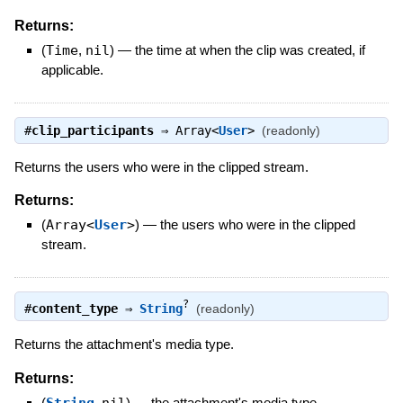
Returns:
(
Time
,
nil
)
—
the time at when the clip was created, if
applicable.
#
clip_participants
⇒
Array<
User
>
(readonly)
Returns the users who were in the clipped stream.
Returns:
(
Array<
User
>
)
—
the users who were in the clipped
stream.
?
#
content_type
⇒
String
(readonly)
Returns the attachment's media type.
Returns:
(
,
)
—
the attachment's media type.