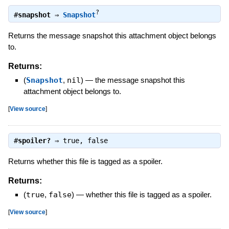
?
#
snapshot
⇒
Snapshot
Returns the message snapshot this attachment object belongs
to.
Returns:
(
Snapshot
,
nil
)
—
the message snapshot this
attachment object belongs to.
[
View source
]
#
spoiler?
⇒
true
,
false
Returns whether this file is tagged as a spoiler.
Returns:
(
true
,
false
)
—
whether this file is tagged as a spoiler.
[
View source
]