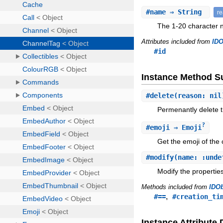
#
name
⇒ String
r
The 1-20 character 
Attributes included from
IDO
#id
Instance Method 
#
delete
(reason: nil
Permenantly delete t
?
#
emoji
⇒ Emoji
Get the emoji of the
#
modify
(name: :unde
Modify the properties
Methods included from
IDOb
,
#==
#creation_ti
Instance Attribute 