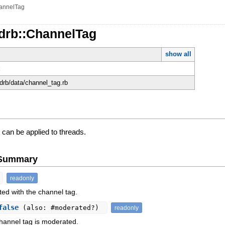
annelTag
rdrb::ChannelTag
show all
t
rdrb/data/channel_tag.rb
 can be applied to threads.
e Summary
readonly
ed with the channel tag.
false
(also: #moderated?)
readonly
hannel tag is moderated.