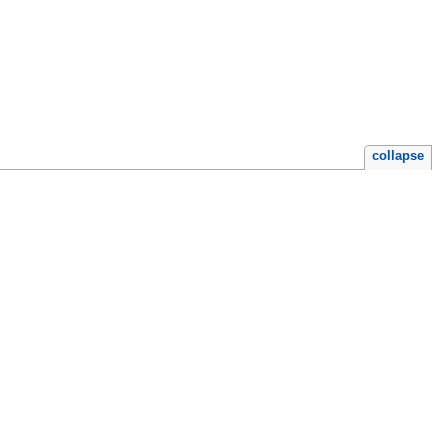
collapse