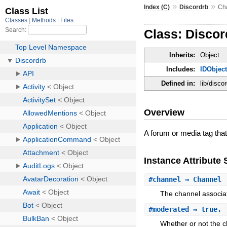
»
»
Index (C)
Discordrb
Ch
Class: Disco
Inherits:
Object
Includes:
IDObjec
Defined in:
lib/disco
Overview
A forum or media tag that
Instance Attribut
#
channel
⇒ Channel
The channel associat
#
moderated
⇒ true, 
Whether or not the c