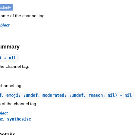
eadonly
name of the channel tag.
bject
Summary
) ⇒ nil
he channel tag.
 channel tag.
f, emoji: :undef, moderated: :undef, reason: nil) ⇒ nil
 of the channel tag.
ject
,
me
synthesise
Details