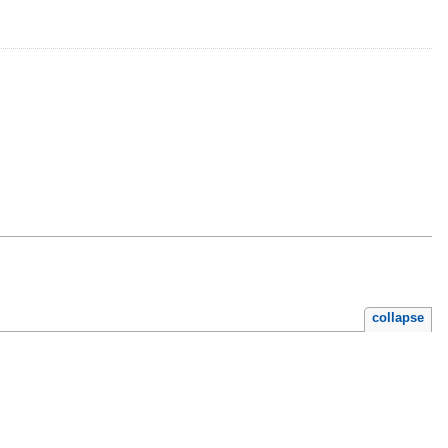
collapse