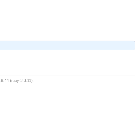
9.44 (ruby-3.3.11).