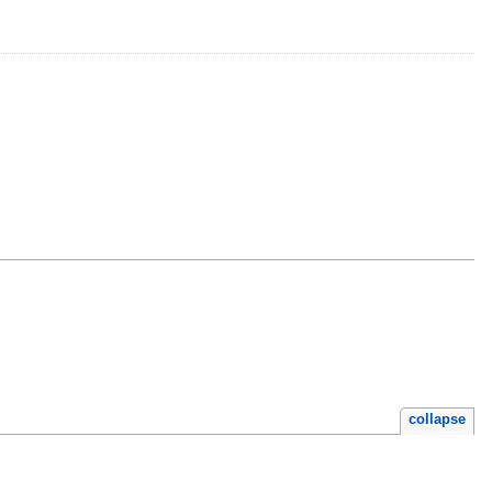
collapse