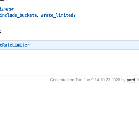
Limiter
,
include_buckets
#rate_limited?
s
eRateLimiter
Generated on Tue Jun 9 14:10:23 2026 by
yard
0.