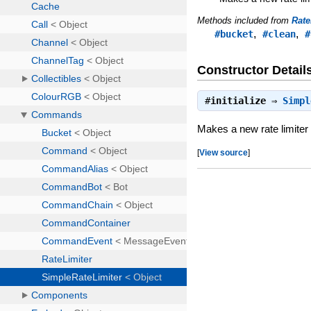
Methods included from
Rate
,
,
#bucket
#clean
#
Constructor Detail
#
initialize
⇒
Simpl
Makes a new rate limiter
[
View source
]