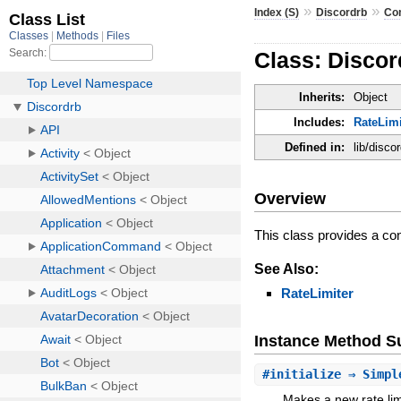
»
»
Index (S)
Discordrb
Co
Class: Disco
Inherits:
Object
Includes:
RateLimi
Defined in:
lib/disco
Overview
This class provides a co
See Also:
RateLimiter
Instance Method 
#
initialize
⇒ Simpl
Makes a new rate lim