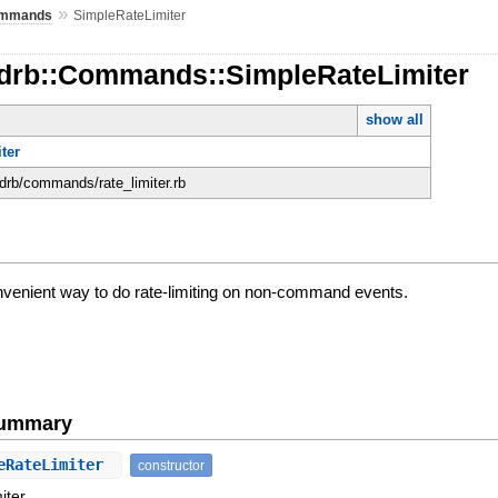
»
mmands
SimpleRateLimiter
rdrb::Commands::SimpleRateLimiter
show all
ter
rdrb/commands/rate_limiter.rb
nvenient way to do rate-limiting on non-command events.
Summary
eRateLimiter
constructor
iter.