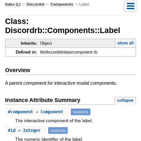
»
»
»
Index (L)
Discordrb
Components
Label
Class:
Discordrb::Components::Label
show all
Inherits:
Object
Defined in:
lib/discordrb/data/component.rb
Overview
A parent component for interactive modal components.
Instance Attribute Summary
collapse
#
component
⇒ Component
readonly
The interactive component of the label.
#
id
⇒ Integer
readonly
The numeric identifier of the label.