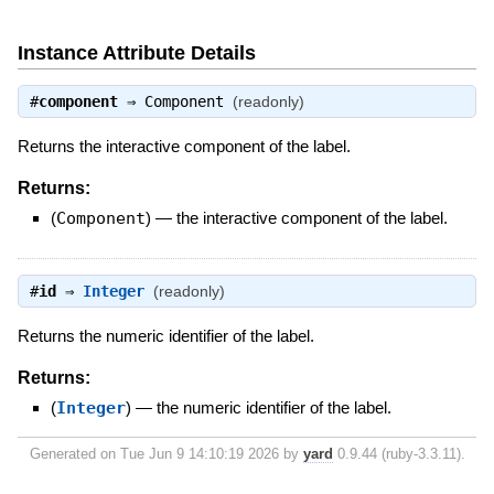
Instance Attribute Details
#
component
⇒
Component
(readonly)
Returns the interactive component of the label.
Returns:
(
Component
)
—
the interactive component of the label.
#
id
⇒
Integer
(readonly)
Returns the numeric identifier of the label.
Returns:
(
Integer
)
—
the numeric identifier of the label.
Generated on Tue Jun 9 14:10:19 2026 by
yard
0.9.44 (ruby-3.3.11).