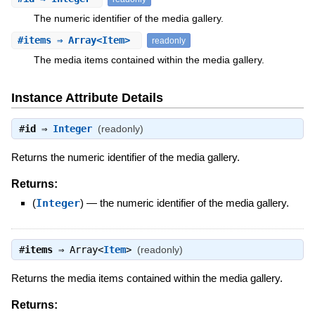
The numeric identifier of the media gallery.
#
items
⇒ Array<Item>
readonly
The media items contained within the media gallery.
Instance Attribute Details
#
id
⇒
Integer
(readonly)
Returns the numeric identifier of the media gallery.
Returns:
(
Integer
)
—
the numeric identifier of the media gallery.
#
items
⇒
Array<
Item
>
(readonly)
Returns the media items contained within the media gallery.
Returns: