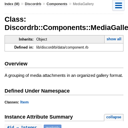
»
»
»
Index (M)
Discordrb
Components
MediaGallery
Class:
Discordrb::Components::MediaGalle
show all
Inherits:
Object
Defined in:
lib/discordrb/data/component.rb
Overview
A grouping of media attachments in an organized gallery format.
Defined Under Namespace
Item
Classes:
Instance Attribute Summary
collapse
#
id
⇒ Integer
readonly