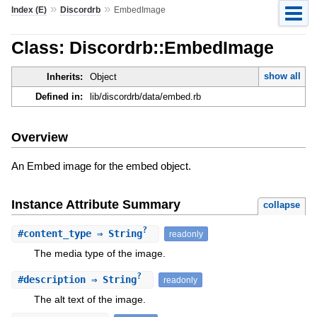
»
»
Index (E)
Discordrb
EmbedImage
Class: Discordrb::EmbedImage
show all
Inherits:
Object
Defined in:
lib/discordrb/data/embed.rb
Overview
An Embed image for the embed object.
Instance Attribute Summary
collapse
?
#
content_type
⇒ String
readonly
The media type of the image.
?
#
description
⇒ String
readonly
The alt text of the image.