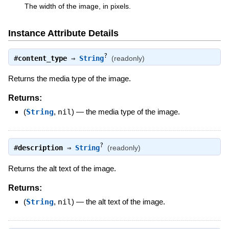
The width of the image, in pixels.
Instance Attribute Details
?
#
content_type
⇒
String
(readonly)
Returns the media type of the image.
Returns:
(
String
,
nil
)
—
the media type of the image.
?
#
description
⇒
String
(readonly)
Returns the alt text of the image.
Returns:
(
String
,
nil
)
—
the alt text of the image.