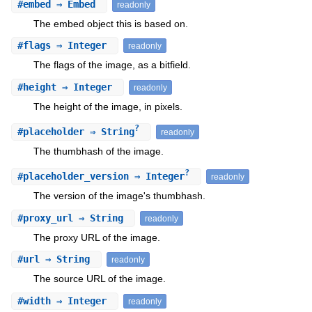
#
embed
⇒ Embed
readonly
The embed object this is based on.
#
flags
⇒ Integer
readonly
The flags of the image, as a bitfield.
#
height
⇒ Integer
readonly
The height of the image, in pixels.
?
#
placeholder
⇒ String
readonly
The thumbhash of the image.
?
#
placeholder_version
⇒ Integer
readonly
The version of the image's thumbhash.
#
proxy_url
⇒ String
readonly
The proxy URL of the image.
#
url
⇒ String
readonly
The source URL of the image.
#
width
⇒ Integer
readonly