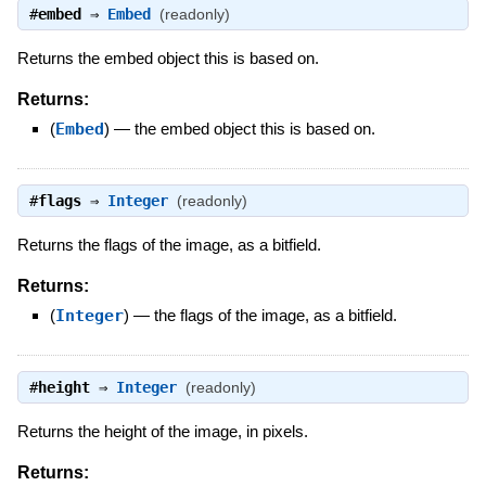
#
embed
⇒
Embed
(readonly)
Returns the embed object this is based on.
Returns:
(
Embed
)
—
the embed object this is based on.
#
flags
⇒
Integer
(readonly)
Returns the flags of the image, as a bitfield.
Returns:
(
Integer
)
—
the flags of the image, as a bitfield.
#
height
⇒
Integer
(readonly)
Returns the height of the image, in pixels.
Returns: