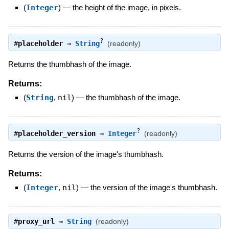
(
Integer
)
—
the height of the image, in pixels.
?
#
placeholder
⇒
String
(readonly)
Returns the thumbhash of the image.
Returns:
(
String
,
nil
)
—
the thumbhash of the image.
?
#
placeholder_version
⇒
Integer
(readonly)
Returns the version of the image's thumbhash.
Returns:
(
Integer
,
nil
)
—
the version of the image's thumbhash.
#
proxy_url
⇒
String
(readonly)