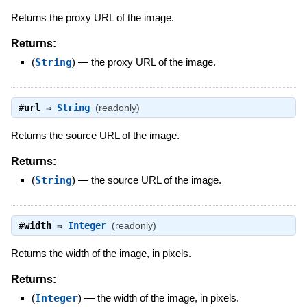
Returns the proxy URL of the image.
Returns:
(
String
)
—
the proxy URL of the image.
#
url
⇒
String
(readonly)
Returns the source URL of the image.
Returns:
(
String
)
—
the source URL of the image.
#
width
⇒
Integer
(readonly)
Returns the width of the image, in pixels.
Returns:
(
Integer
)
—
the width of the image, in pixels.