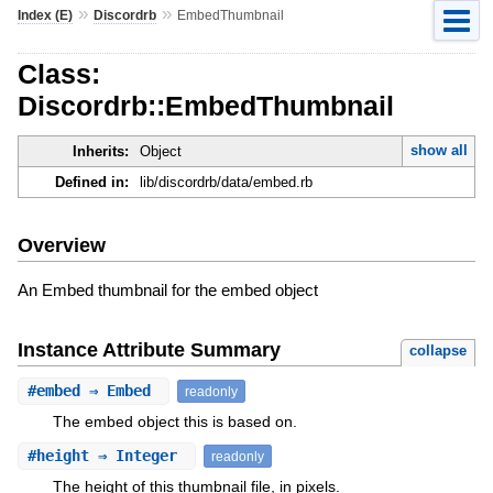
»
»
Index (E)
Discordrb
EmbedThumbnail
Class:
Discordrb::EmbedThumbnail
show all
Inherits:
Object
Defined in:
lib/discordrb/data/embed.rb
Overview
An Embed thumbnail for the embed object
Instance Attribute Summary
collapse
#
embed
⇒ Embed
readonly
The embed object this is based on.
#
height
⇒ Integer
readonly
The height of this thumbnail file, in pixels.