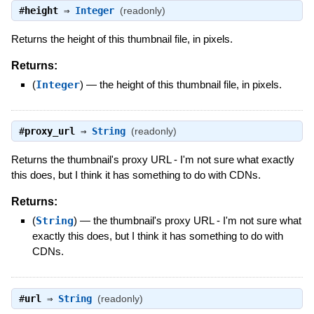
#
height
⇒
Integer
(readonly)
Returns the height of this thumbnail file, in pixels.
Returns:
(
Integer
)
—
the height of this thumbnail file, in pixels.
#
proxy_url
⇒
String
(readonly)
Returns the thumbnail's proxy URL - I'm not sure what exactly
this does, but I think it has something to do with CDNs.
Returns:
(
String
)
—
the thumbnail's proxy URL - I'm not sure what
exactly this does, but I think it has something to do with
CDNs.
#
url
⇒
String
(readonly)