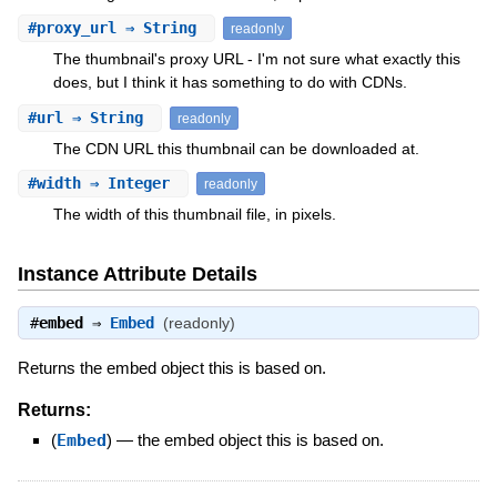
#
proxy_url
⇒ String
readonly
The thumbnail's proxy URL - I'm not sure what exactly this
does, but I think it has something to do with CDNs.
#
url
⇒ String
readonly
The CDN URL this thumbnail can be downloaded at.
#
width
⇒ Integer
readonly
The width of this thumbnail file, in pixels.
Instance Attribute Details
#
embed
⇒
Embed
(readonly)
Returns the embed object this is based on.
Returns:
(
Embed
)
—
the embed object this is based on.