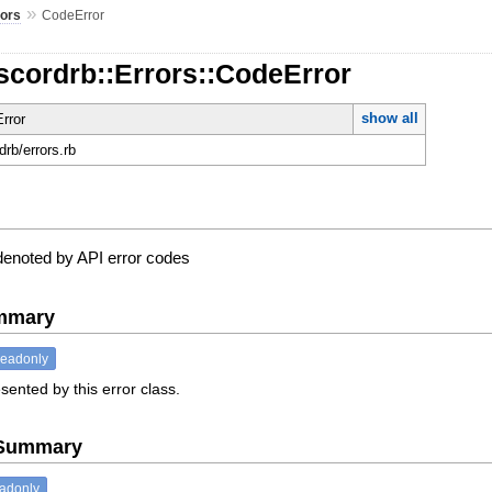
»
rors
CodeError
scordrb::Errors::CodeError
show all
rror
rdrb/errors.rb
 denoted by API error codes
ummary
readonly
sented by this error class.
e Summary
eadonly