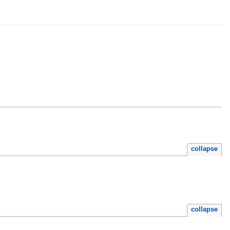
collapse
collapse