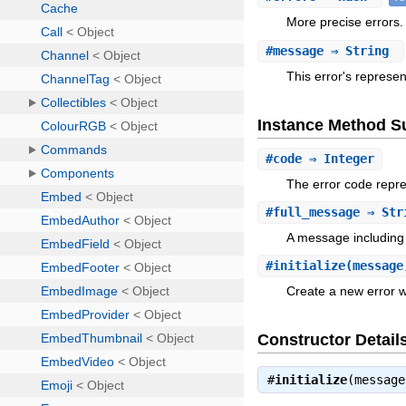
More precise errors.
#
message
⇒ String
This error's repres
Instance Method 
#
code
⇒ Integer
The error code repre
#
full_message
⇒ Str
A message including
#
initialize
(message
Create a new error w
Constructor Detail
#
initialize
(messag