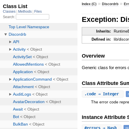
»
»
Index (C)
Discordrb
Er
Exception: Di
Inherits:
RuntimeE
Defined in:
lib/disco
Overview
Generic class for errors
Class Attribute S
.
code
⇒ Integer
The error code repre
Instance Attribut
#
errors
⇒ Hash
r