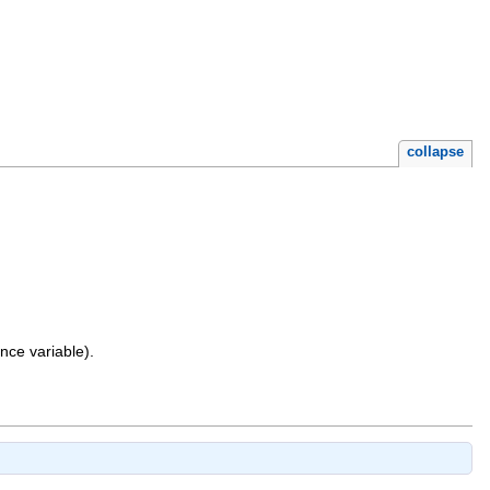
collapse
nce variable).