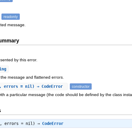
readonly
ented message.
Summary
sented by this error.
ing
 the message and flattened errors.
, errors = nil) ⇒ CodeError
constructor
ith a particular message (the code should be defined by the class insta
s
e, errors = nil) ⇒
CodeError