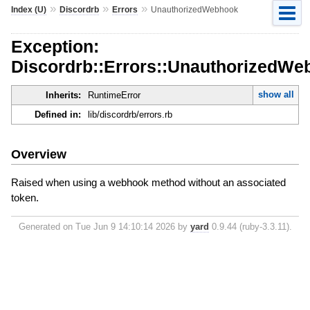
»
»
»
Index (U)
Discordrb
Errors
UnauthorizedWebhook
Exception:
Discordrb::Errors::UnauthorizedWe
show all
Inherits:
RuntimeError
Defined in:
lib/discordrb/errors.rb
Overview
Raised when using a webhook method without an associated
token.
Generated on Tue Jun 9 14:10:14 2026 by
yard
0.9.44 (ruby-3.3.11).