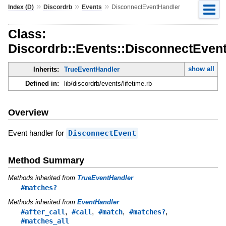
»
»
»
Index (D)
Discordrb
Events
DisconnectEventHandler
Class:
Discordrb::Events::DisconnectEven
show all
Inherits:
TrueEventHandler
Defined in:
lib/discordrb/events/lifetime.rb
Overview
Event handler for
DisconnectEvent
Method Summary
Methods inherited from
TrueEventHandler
#matches?
Methods inherited from
EventHandler
,
,
,
,
#after_call
#call
#match
#matches?
#matches_all