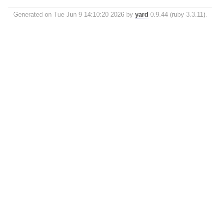
Generated on Tue Jun 9 14:10:20 2026 by
yard
0.9.44 (ruby-3.3.11).