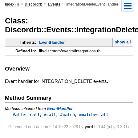
»
»
»
Index (I)
Discordrb
Events
IntegrationDeleteEventHandler
Class:
Discordrb::Events::IntegrationDele
show all
Inherits:
EventHandler
Defined in:
lib/discordrb/events/integrations.rb
Overview
Event handler for INTEGRATION_DELETE events.
Method Summary
Methods inherited from
EventHandler
,
,
,
#after_call
#call
#match
#matches_all
Generated on Tue Jun 9 14:10:22 2026 by
yard
0.9.44 (ruby-3.3.11).