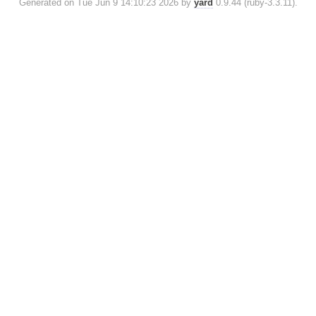
Generated on Tue Jun 9 14:10:23 2026 by
yard
0.9.44 (ruby-3.3.11).