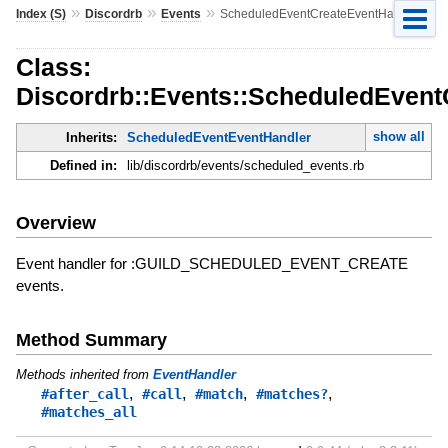
»
»
»
Index (S)
Discordrb
Events
ScheduledEventCreateEventHandler
Class:
Discordrb::Events::ScheduledEvent
show all
Inherits:
ScheduledEventEventHandler
Defined in:
lib/discordrb/events/scheduled_events.rb
Overview
Event handler for :GUILD_SCHEDULED_EVENT_CREATE
events.
Method Summary
Methods inherited from
EventHandler
,
,
,
,
#after_call
#call
#match
#matches?
#matches_all