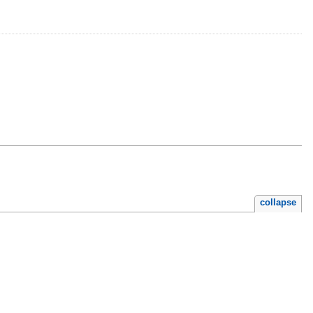
collapse