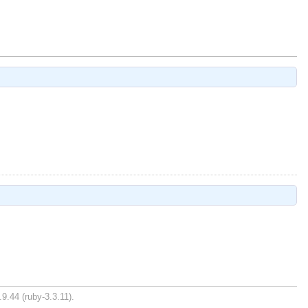
9.44 (ruby-3.3.11).