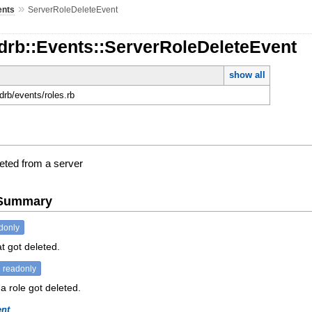
»
ents
ServerRoleDeleteEvent
drb::Events::ServerRoleDeleteEvent
show all
rdrb/events/roles.rb
leted from a server
e Summary
donly
at got deleted.
readonly
a role got deleted.
ent