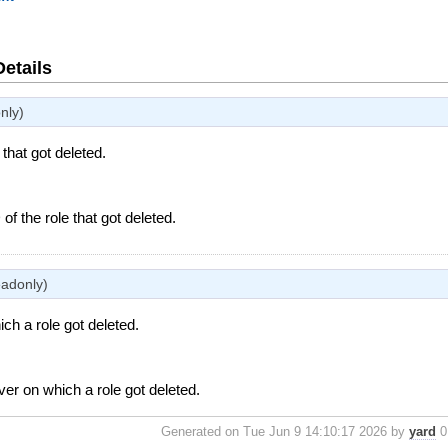
Details
nly)
 that got deleted.
 of the role that got deleted.
eadonly)
ch a role got deleted.
ver on which a role got deleted.
Generated on Tue Jun 9 14:10:17 2026 by
yard
0.