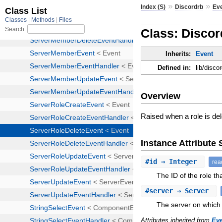
»
»
Index (S)
Discordrb
Ev
Class: Discor
Inherits:
Event
Defined in:
lib/disco
Overview
Raised when a role is de
Instance Attribut
#
id
⇒ Integer
rea
The ID of the role th
#
server
⇒ Server
The server on which 
Attributes inherited from
Ev