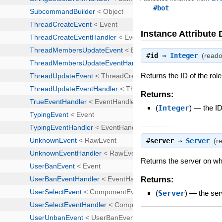
#bot
Instance Attribute 
#
id
⇒
Integer
(reado
Returns the ID of the role
Returns:
(
Integer
)
—
the ID
#
server
⇒
Server
(r
Returns the server on whi
Returns:
(
Server
)
—
the ser