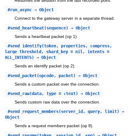
Resumes the session from the last recorded point.
#
run_async
⇒ Object
Connect to the gateway server in a separate thread.
#
send_heartbeat
(sequence) ⇒ Object
Sends a heartbeat packet (op 1).
#
send_identify
(token, properties, compress,
large_threshold, shard_key = nil, intents =
ALL_INTENTS) ⇒ Object
Sends an identify packet (op 2).
#
send_packet
(opcode, packet) ⇒ Object
Sends a custom packet over the connection.
#
send_raw
(data, type = :text) ⇒ Object
Sends custom raw data over the connection.
#
send_request_members
(server_id, query, limit) ⇒
Object
Sends a request members packet (op 8).
#
send_resume
(token, session_id, seq) ⇒ Object