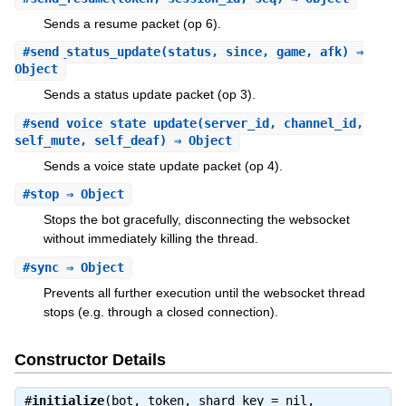
Sends a resume packet (op 6).
#
send_status_update
(status, since, game, afk) ⇒
Object
Sends a status update packet (op 3).
#
send_voice_state_update
(server_id, channel_id,
self_mute, self_deaf) ⇒ Object
Sends a voice state update packet (op 4).
#
stop
⇒ Object
Stops the bot gracefully, disconnecting the websocket
without immediately killing the thread.
#
sync
⇒ Object
Prevents all further execution until the websocket thread
stops (e.g. through a closed connection).
Constructor Details
#
initialize
(bot, token, shard_key = nil,