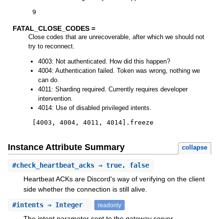
9
FATAL_CLOSE_CODES =
Close codes that are unrecoverable, after which we should not
try to reconnect.
4003: Not authenticated. How did this happen?
4004: Authentication failed. Token was wrong, nothing we
can do.
4011: Sharding required. Currently requires developer
intervention.
4014: Use of disabled privileged intents.
[
4003
,
4004
,
4011
,
4014
]
.
freeze
Instance Attribute Summary
collapse
#
check_heartbeat_acks
⇒ true, false
Heartbeat ACKs are Discord's way of verifying on the client
side whether the connection is still alive.
#
intents
⇒ Integer
readonly
The intent parameter sent to the gateway server.