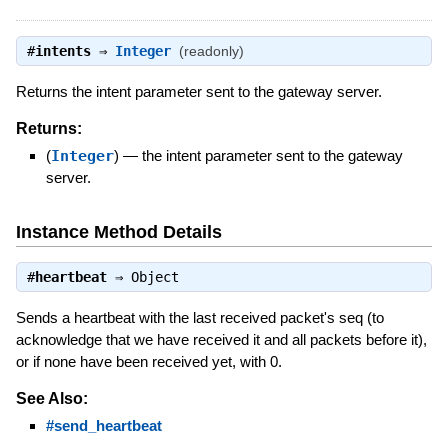
#
intents
⇒
Integer
(readonly)
Returns the intent parameter sent to the gateway server.
Returns:
(
Integer
)
—
the intent parameter sent to the gateway
server.
Instance Method Details
#
heartbeat
⇒
Object
Sends a heartbeat with the last received packet's seq (to
acknowledge that we have received it and all packets before it),
or if none have been received yet, with 0.
See Also:
#send_heartbeat