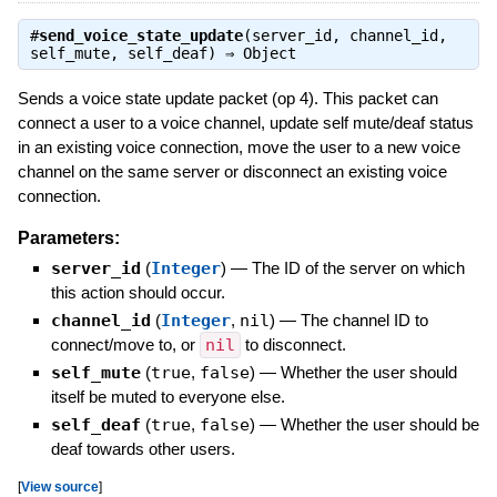
#
send_voice_state_update
(server_id, channel_id,
self_mute, self_deaf) ⇒
Object
Sends a voice state update packet (op 4). This packet can
connect a user to a voice channel, update self mute/deaf status
in an existing voice connection, move the user to a new voice
channel on the same server or disconnect an existing voice
connection.
Parameters:
server_id
(
Integer
)
—
The ID of the server on which
this action should occur.
channel_id
(
Integer
,
nil
)
—
The channel ID to
connect/move to, or
nil
to disconnect.
self_mute
(
true
,
false
)
—
Whether the user should
itself be muted to everyone else.
self_deaf
(
true
,
false
)
—
Whether the user should be
deaf towards other users.
[
View source
]