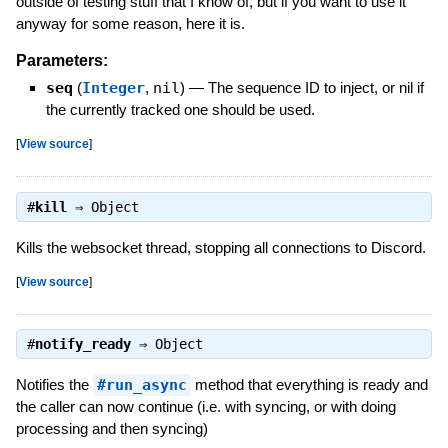
outside of testing stuff that I know of, but if you want to use it
anyway for some reason, here it is.
Parameters:
seq
(
Integer
,
nil
)
—
The sequence ID to inject, or nil if
the currently tracked one should be used.
[
View source
]
#
kill
⇒
Object
Kills the websocket thread, stopping all connections to Discord.
[
View source
]
#
notify_ready
⇒
Object
Notifies the
#run_async
method that everything is ready and
the caller can now continue (i.e. with syncing, or with doing
processing and then syncing)