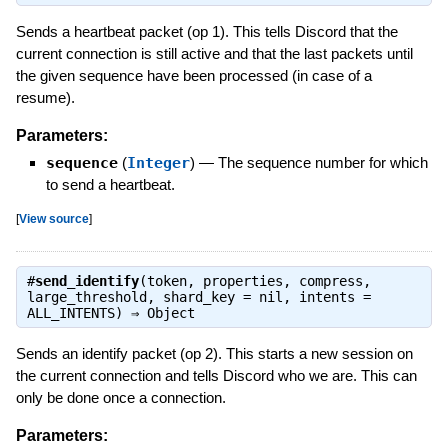
Sends a heartbeat packet (op 1). This tells Discord that the
current connection is still active and that the last packets until
the given sequence have been processed (in case of a
resume).
Parameters:
sequence
(
Integer
)
—
The sequence number for which
to send a heartbeat.
[
View source
]
#
send_identify
(token, properties, compress,
large_threshold, shard_key = nil, intents =
ALL_INTENTS) ⇒
Object
Sends an identify packet (op 2). This starts a new session on
the current connection and tells Discord who we are. This can
only be done once a connection.
Parameters: