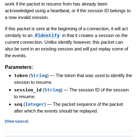
work if the packet to resume from has already been
acknowledged using a heartbeat, or if the session ID belongs to
a now invalid session.
If this packet is sent at the beginning of a connection, it will act
similarly to an
#identify
in that it creates a session on the
current connection. Unlike identify however, this packet can
also be sent in an existing session and will just replay some of
the events.
Parameters:
token
(
String
)
—
The token that was used to identify the
session to resume.
session_id
(
String
)
—
The session ID of the session
to resume.
seq
(
Integer
)
—
The packet sequence of the packet
after which the events should be replayed.
[
View source
]