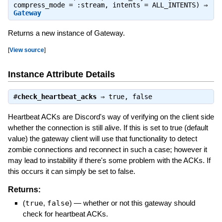
compress_mode = :stream, intents = ALL_INTENTS) ⇒
Gateway
Returns a new instance of Gateway.
[
View source
]
Instance Attribute Details
#
check_heartbeat_acks
⇒
true
,
false
Heartbeat ACKs are Discord's way of verifying on the client side
whether the connection is still alive. If this is set to true (default
value) the gateway client will use that functionality to detect
zombie connections and reconnect in such a case; however it
may lead to instability if there's some problem with the ACKs. If
this occurs it can simply be set to false.
Returns:
(
true
,
false
)
—
whether or not this gateway should
check for heartbeat ACKs.