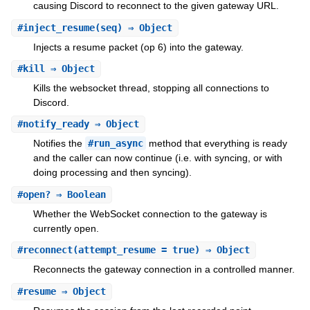
causing Discord to reconnect to the given gateway URL.
#
inject_resume
(seq) ⇒ Object
Injects a resume packet (op 6) into the gateway.
#
kill
⇒ Object
Kills the websocket thread, stopping all connections to
Discord.
#
notify_ready
⇒ Object
Notifies the
#run_async
method that everything is ready
and the caller can now continue (i.e. with syncing, or with
doing processing and then syncing).
#
open?
⇒ Boolean
Whether the WebSocket connection to the gateway is
currently open.
#
reconnect
(attempt_resume = true) ⇒ Object
Reconnects the gateway connection in a controlled manner.
#
resume
⇒ Object