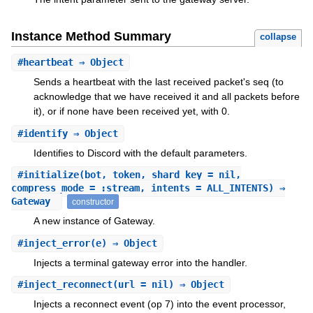
Instance Method Summary
collapse
#
heartbeat
⇒ Object
Sends a heartbeat with the last received packet's seq (to
acknowledge that we have received it and all packets before
it), or if none have been received yet, with 0.
#
identify
⇒ Object
Identifies to Discord with the default parameters.
#
initialize
(bot, token, shard_key = nil,
compress_mode = :stream, intents = ALL_INTENTS) ⇒
Gateway
constructor
A new instance of Gateway.
#
inject_error
(e) ⇒ Object
Injects a terminal gateway error into the handler.
#
inject_reconnect
(url = nil) ⇒ Object
Injects a reconnect event (op 7) into the event processor,