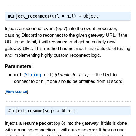
#
inject_reconnect
(url = nil) ⇒
Object
Injects a reconnect event (op 7) into the event processor,
causing Discord to reconnect to the given gateway URL. If the
URL is set to nil, it will reconnect and get an entirely new
gateway URL. This method has not much use outside of testing
and implementing highly custom reconnect logic.
Parameters:
url
(
String
,
nil
)
(defaults to:
nil
)
—
the URL to
connect to or nil if one should be obtained from Discord.
[
View source
]
#
inject_resume
(seq) ⇒
Object
Injects a resume packet (op 6) into the gateway. If this is done
with a running connection, it will cause an error. It has no use