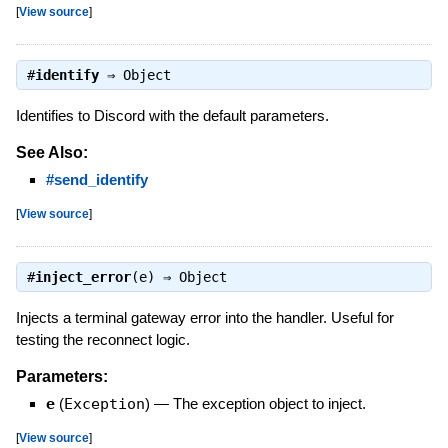
[
View source
]
#
identify
⇒
Object
Identifies to Discord with the default parameters.
See Also:
#send_identify
[
View source
]
#
inject_error
(e) ⇒
Object
Injects a terminal gateway error into the handler. Useful for
testing the reconnect logic.
Parameters:
e
(
Exception
)
—
The exception object to inject.
[
View source
]