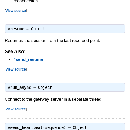
reconnection.
[
View source
]
#
resume
⇒
Object
Resumes the session from the last recorded point.
See Also:
#send_resume
[
View source
]
#
run_async
⇒
Object
Connect to the gateway server in a separate thread
[
View source
]
#
send_heartbeat
(sequence) ⇒
Object