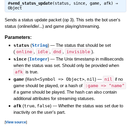
#
send_status_update
(status, since, game, afk) ⇒
Object
Sends a status update packet (op 3). This sets the bot user's
status (online/idle/...) and game playing/streaming.
Parameters:
status
(
String
)
—
The status that should be set
(
online
,
idle
,
dnd
,
invisible
).
since
(
Integer
)
—
The Unix timestamp in milliseconds
when the status was set. Should only be provided when
afk
is true.
game
(
Hash<Symbol => Object>
,
nil
)
—
nil
if no
game should be played, or a hash of
:game => "name"
if a game should be played. The hash can also contain
additional attributes for streaming statuses.
afk
(
true
,
false
)
—
Whether the status was set due to
inactivity on the user's part.
[
View source
]