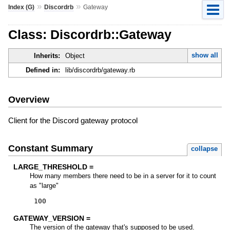
»
»
Index (G)
Discordrb
Gateway
Class: Discordrb::Gateway
show all
Inherits:
Object
Defined in:
lib/discordrb/gateway.rb
Overview
Client for the Discord gateway protocol
Constant Summary
collapse
LARGE_THRESHOLD =
How many members there need to be in a server for it to count
as "large"
100
GATEWAY_VERSION =
The version of the gateway that's supposed to be used.