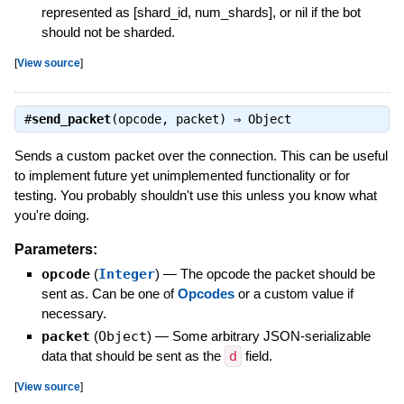
represented as [shard_id, num_shards], or nil if the bot
should not be sharded.
[
View source
]
#
send_packet
(opcode, packet) ⇒
Object
Sends a custom packet over the connection. This can be useful
to implement future yet unimplemented functionality or for
testing. You probably shouldn't use this unless you know what
you're doing.
Parameters:
opcode
(
Integer
)
—
The opcode the packet should be
sent as. Can be one of
Opcodes
or a custom value if
necessary.
packet
(
Object
)
—
Some arbitrary JSON-serializable
data that should be sent as the
d
field.
[
View source
]