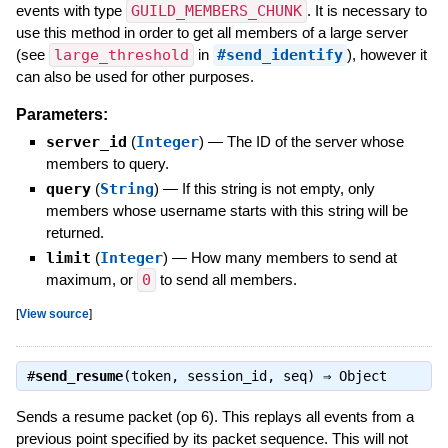
events with type
GUILD_MEMBERS_CHUNK
. It is necessary to
use this method in order to get all members of a large server
(see
large_threshold
in
#send_identify
), however it
can also be used for other purposes.
Parameters:
server_id
(
Integer
)
—
The ID of the server whose
members to query.
query
(
String
)
—
If this string is not empty, only
members whose username starts with this string will be
returned.
limit
(
Integer
)
—
How many members to send at
maximum, or
0
to send all members.
[
View source
]
#
send_resume
(token, session_id, seq) ⇒
Object
Sends a resume packet (op 6). This replays all events from a
previous point specified by its packet sequence. This will not