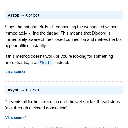
#
stop
⇒
Object
Stops the bot gracefully, disconnecting the websocket without
immediately killing the thread. This means that Discord is
immediately aware of the closed connection and makes the bot
appear offline instantly.
If this method doesn't work or you're looking for something
more drastic, use
#kill
instead.
[
View source
]
#
sync
⇒
Object
Prevents all further execution until the websocket thread stops
(e.g. through a closed connection).
[
View source
]