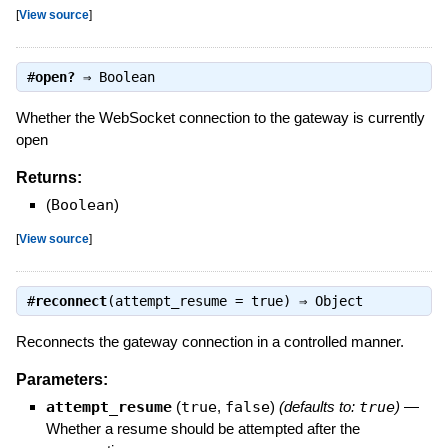
[
View source
]
#
open?
⇒
Boolean
Whether the WebSocket connection to the gateway is currently
open
Returns:
(
Boolean
)
[
View source
]
#
reconnect
(attempt_resume = true) ⇒
Object
Reconnects the gateway connection in a controlled manner.
Parameters:
attempt_resume
(
true
,
false
)
(defaults to:
true
)
—
Whether a resume should be attempted after the