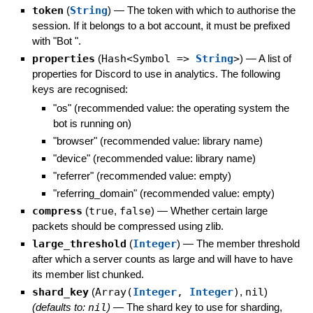
token
(
String
)
—
The token with which to authorise the
session. If it belongs to a bot account, it must be prefixed
with "Bot ".
properties
(
Hash<Symbol =>
String
>
)
—
A list of
properties for Discord to use in analytics. The following
keys are recognised:
"os" (recommended value: the operating system the
bot is running on)
"browser" (recommended value: library name)
"device" (recommended value: library name)
"referrer" (recommended value: empty)
"referring_domain" (recommended value: empty)
compress
(
true
,
false
)
—
Whether certain large
packets should be compressed using zlib.
large_threshold
(
Integer
)
—
The member threshold
after which a server counts as large and will have to have
its member list chunked.
shard_key
(
Array(
Integer
,
Integer
)
,
nil
)
(defaults to:
nil
)
—
The shard key to use for sharding,