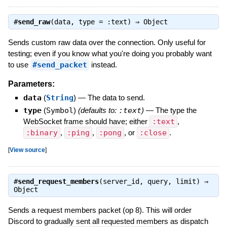
#
send_raw
(data, type = :text) ⇒
Object
Sends custom raw data over the connection. Only useful for
testing; even if you know what you're doing you probably want
to use
#send_packet
instead.
Parameters:
data
(
String
)
—
The data to send.
type
(
Symbol
)
(defaults to:
:text
)
—
The type the
WebSocket frame should have; either
:text
,
:binary
,
:ping
,
:pong
, or
:close
.
[
View source
]
#
send_request_members
(server_id, query, limit) ⇒
Object
Sends a request members packet (op 8). This will order
Discord to gradually sent all requested members as dispatch