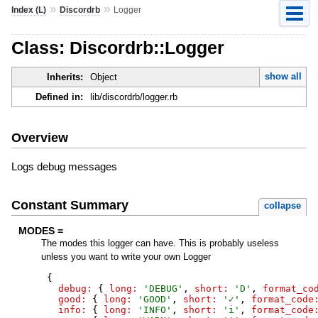
»
»
Index (L)
Discordrb
Logger
Class: Discordrb::Logger
show all
Inherits:
Object
Defined in:
lib/discordrb/logger.rb
Overview
Logs debug messages
Constant Summary
collapse
MODES =
The modes this logger can have. This is probably useless
unless you want to write your own Logger
{
debug:
{
long:
'
DEBUG
'
,
short:
'
D
'
,
format_co
good:
{
long:
'
GOOD
'
,
short:
'
✓
'
,
format_code
info:
{
long:
'
INFO
'
,
short:
'
i
'
,
format_code