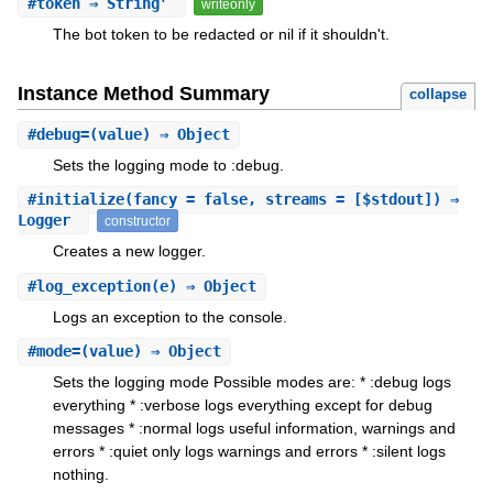
#
token
⇒ String
writeonly
The bot token to be redacted or nil if it shouldn't.
Instance Method Summary
collapse
#
debug=
(value) ⇒ Object
Sets the logging mode to :debug.
#
initialize
(fancy = false, streams = [$stdout]) ⇒
Logger
constructor
Creates a new logger.
#
log_exception
(e) ⇒ Object
Logs an exception to the console.
#
mode=
(value) ⇒ Object
Sets the logging mode Possible modes are: * :debug logs
everything * :verbose logs everything except for debug
messages * :normal logs useful information, warnings and
errors * :quiet only logs warnings and errors * :silent logs
nothing.