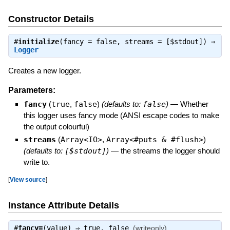
Constructor Details
#
initialize
(fancy = false, streams = [$stdout]) ⇒
Logger
Creates a new logger.
Parameters:
fancy
(
true
,
false
)
(defaults to:
false
)
—
Whether
this logger uses fancy mode (ANSI escape codes to make
the output colourful)
streams
(
Array<IO>
,
Array<#puts & #flush>
)
(defaults to:
[$stdout]
)
—
the streams the logger should
write to.
[
View source
]
Instance Attribute Details
#
fancy=
(value) ⇒
true
,
false
(writeonly)