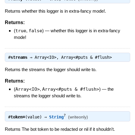
Returns whether this logger is in extra-fancy mode!.
Returns:
(
true
,
false
)
—
whether this logger is in extra-fancy
mode!
#
streams
⇒
Array<IO>
,
Array<#puts & #flush>
Returns the streams the logger should write to.
Returns:
(
Array<IO>
,
Array<#puts & #flush>
)
—
the
streams the logger should write to.
?
#
token=
(value) ⇒
String
(writeonly)
Returns The bot token to be redacted or nil if it shouldn't.