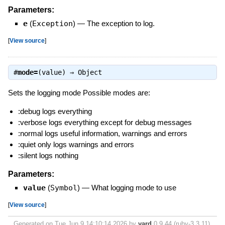
Parameters:
e
(
Exception
)
—
The exception to log.
[
View source
]
#
mode=
(value) ⇒
Object
Sets the logging mode Possible modes are:
:debug logs everything
:verbose logs everything except for debug messages
:normal logs useful information, warnings and errors
:quiet only logs warnings and errors
:silent logs nothing
Parameters:
value
(
Symbol
)
—
What logging mode to use
[
View source
]
Generated on Tue Jun 9 14:10:14 2026 by
yard
0.9.44 (ruby-3.3.11).