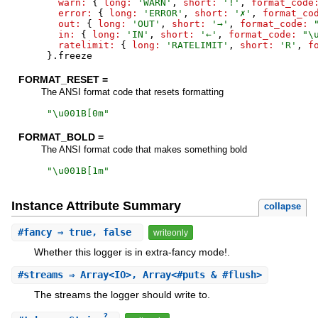
warn:
{
long:
'
WARN
'
,
short:
'
!
'
,
format_code
error:
{
long:
'
ERROR
'
,
short:
'
✗
'
,
format_co
out:
{
long:
'
OUT
'
,
short:
'
→
'
,
format_code:
in:
{
long:
'
IN
'
,
short:
'
←
'
,
format_code:
"
\
ratelimit:
{
long:
'
RATELIMIT
'
,
short:
'
R
'
,
f
}
.
freeze
FORMAT_RESET =
The ANSI format code that resets formatting
"
\u001B[0m
"
FORMAT_BOLD =
The ANSI format code that makes something bold
"
\u001B[1m
"
Instance Attribute Summary
collapse
#
fancy
⇒ true, false
writeonly
Whether this logger is in extra-fancy mode!.
#
streams
⇒ Array<IO>, Array<#puts & #flush>
The streams the logger should write to.
?