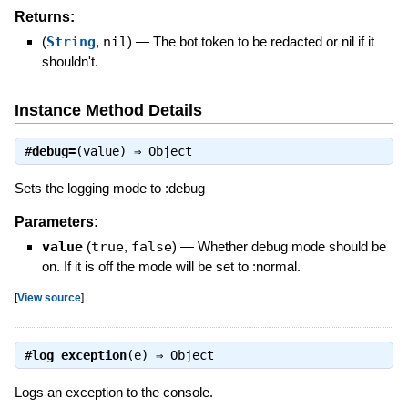
Returns:
(
String
,
nil
)
—
The bot token to be redacted or nil if it
shouldn't.
Instance Method Details
#
debug=
(value) ⇒
Object
Sets the logging mode to :debug
Parameters:
value
(
true
,
false
)
—
Whether debug mode should be
on. If it is off the mode will be set to :normal.
[
View source
]
#
log_exception
(e) ⇒
Object
Logs an exception to the console.