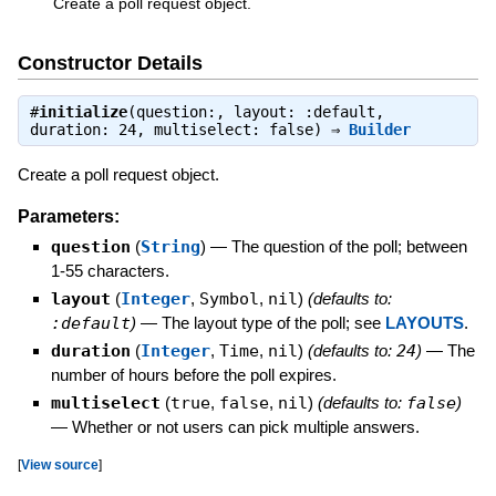
Create a poll request object.
Constructor Details
#
initialize
(question:, layout: :default,
duration: 24, multiselect: false) ⇒
Builder
Create a poll request object.
Parameters:
question
(
String
)
—
The question of the poll; between
1-55 characters.
layout
(
Integer
,
Symbol
,
nil
)
(defaults to:
:default
)
—
The layout type of the poll; see
LAYOUTS
.
duration
(
Integer
,
Time
,
nil
)
(defaults to:
24
)
—
The
number of hours before the poll expires.
multiselect
(
true
,
false
,
nil
)
(defaults to:
false
)
—
Whether or not users can pick multiple answers.
[
View source
]