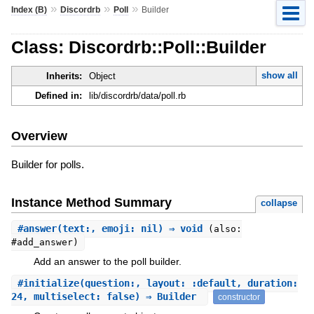
»
»
»
Index (B)
Discordrb
Poll
Builder
Class: Discordrb::Poll::Builder
show all
Inherits:
Object
Defined in:
lib/discordrb/data/poll.rb
Overview
Builder for polls.
Instance Method Summary
collapse
#
answer
(text:, emoji: nil) ⇒ void
(also:
#add_answer)
Add an answer to the poll builder.
#
initialize
(question:, layout: :default, duration:
24, multiselect: false) ⇒ Builder
constructor