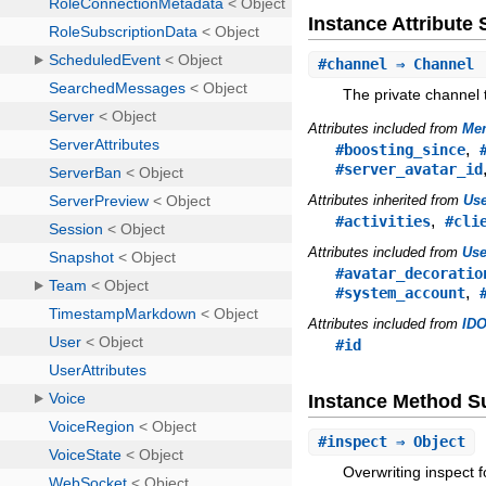
Instance Attribut
#
channel
⇒ Channel
The private channel th
Attributes included from
Mem
,
#boosting_since
#server_avatar_id
Attributes inherited from
Us
,
#activities
#cli
Attributes included from
Use
#avatar_decoratio
,
#system_account
Attributes included from
IDO
#id
Instance Method 
#
inspect
⇒ Object
Overwriting inspect 