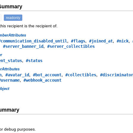
e Summary
readonly
is recipient is the recipient of.
berAttributes
,
,
,
,
#communication_disabled_until
#flags
#joined_at
#nick
,
,
#server_banner_id
#server_collectibles
er
,
ent_status
#status
rAttributes
,
,
,
,
n
#avatar_id
#bot_account
#collectibles
#discriminato
,
#username
#webhook_account
bject
Summary
for debug purposes.