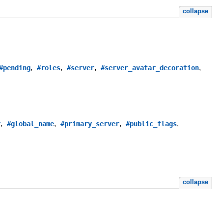
collapse
,
,
,
,
#pending
#roles
#server
#server_avatar_decoration
,
,
,
,
r
#global_name
#primary_server
#public_flags
collapse