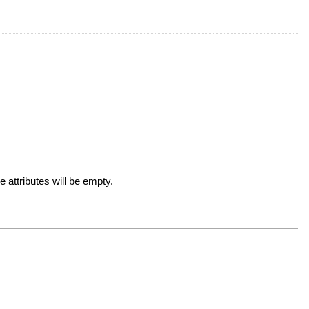
 attributes will be empty.