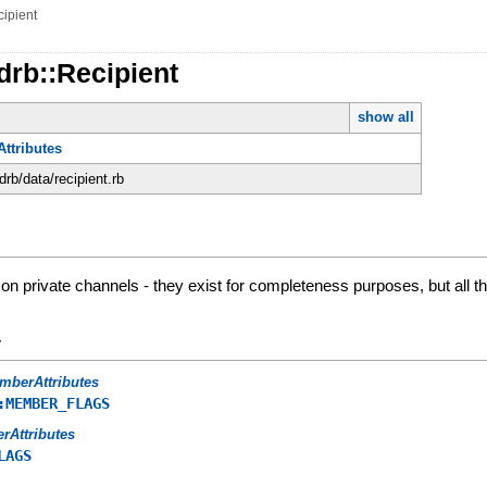
ipient
drb::Recipient
show all
ttributes
rdrb/data/recipient.rb
 private channels - they exist for completeness purposes, but all the
y
mberAttributes
:MEMBER_FLAGS
erAttributes
LAGS