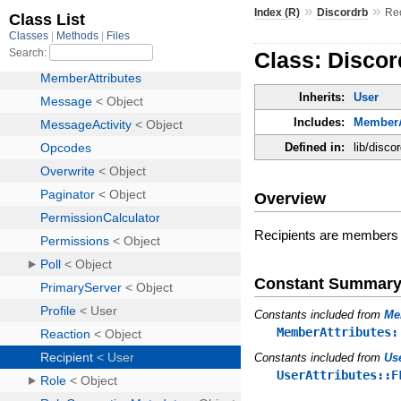
»
»
Index (R)
Discordrb
Rec
Class: Discor
Inherits:
User
Includes:
MemberA
Defined in:
lib/disco
Overview
Recipients are members on
Constant Summar
Constants included from
Me
MemberAttributes:
Constants included from
Us
UserAttributes::F