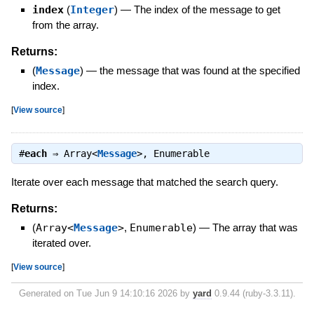
index
(
Integer
)
—
The index of the message to get
from the array.
Returns:
(
Message
)
—
the message that was found at the specified
index.
[
View source
]
#
each
⇒
Array<
Message
>
,
Enumerable
Iterate over each message that matched the search query.
Returns:
(
Array<
Message
>
,
Enumerable
)
—
The array that was
iterated over.
[
View source
]
Generated on Tue Jun 9 14:10:16 2026 by
yard
0.9.44 (ruby-3.3.11).