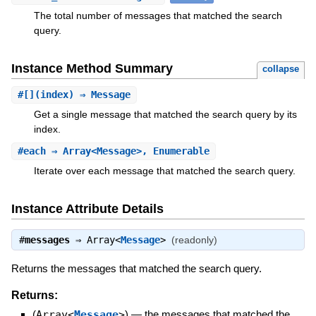
The total number of messages that matched the search
query.
Instance Method Summary
collapse
#
[]
(index) ⇒ Message
Get a single message that matched the search query by its
index.
#
each
⇒ Array<Message>, Enumerable
Iterate over each message that matched the search query.
Instance Attribute Details
#
messages
⇒
Array<
Message
>
(readonly)
Returns the messages that matched the search query.
Returns:
(
Array<
Message
>
)
—
the messages that matched the