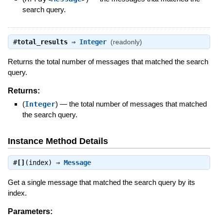
search query.
#
total_results
⇒
Integer
(readonly)
Returns the total number of messages that matched the search
query.
Returns:
(
Integer
)
—
the total number of messages that matched
the search query.
Instance Method Details
#
[]
(index) ⇒
Message
Get a single message that matched the search query by its
index.
Parameters: