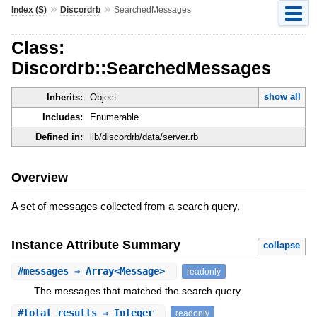
»
»
Index (S)
Discordrb
SearchedMessages
Class:
Discordrb::SearchedMessages
show all
Inherits:
Object
Includes:
Enumerable
Defined in:
lib/discordrb/data/server.rb
Overview
A set of messages collected from a search query.
Instance Attribute Summary
collapse
#
messages
⇒ Array<Message>
readonly
The messages that matched the search query.
#
total_results
⇒ Integer
readonly