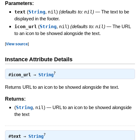
Parameters:
text
(
String
,
nil
)
(defaults to:
nil
)
—
The text to be
displayed in the footer.
icon_url
(
String
,
nil
)
(defaults to:
nil
)
—
The URL
to an icon to be showed alongside the text.
[
View source
]
Instance Attribute Details
?
#
icon_url
⇒
String
Returns URL to an icon to be showed alongside the text.
Returns:
(
String
,
nil
)
—
URL to an icon to be showed alongside
the text
?
#
text
⇒
String