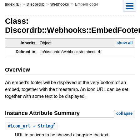
»
»
»
Index (E)
Discordrb
Webhooks
EmbedFooter
Class:
Discordrb::Webhooks::EmbedFoote
show all
Inherits:
Object
Defined in:
lib/discordrb/webhooks/embeds.rb
Overview
An embed's footer will be displayed at the very bottom of an
embed, together with the timestamp. An icon URL can be set
together with some text to be displayed.
Instance Attribute Summary
collapse
?
#
icon_url
⇒ String
URL to an icon to be showed alongside the text.