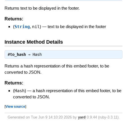
Returns text to be displayed in the footer.
Returns:
(
String
,
nil
)
—
text to be displayed in the footer
Instance Method Details
#
to_hash
⇒
Hash
Returns a hash representation of this embed footer, to be
converted to JSON.
Returns:
(
Hash
)
—
a hash representation of this embed footer, to be
converted to JSON.
[
View source
]
Generated on Tue Jun 9 14:10:20 2026 by
yard
0.9.44 (ruby-3.3.11).