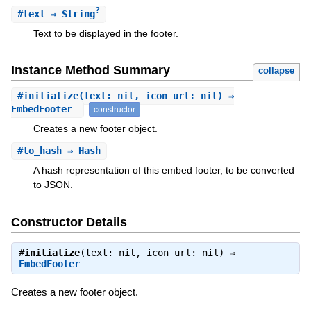
?
#
text
⇒ String
Text to be displayed in the footer.
Instance Method Summary
collapse
#
initialize
(text: nil, icon_url: nil) ⇒
EmbedFooter
constructor
Creates a new footer object.
#
to_hash
⇒ Hash
A hash representation of this embed footer, to be converted
to JSON.
Constructor Details
#
initialize
(text: nil, icon_url: nil) ⇒
EmbedFooter
Creates a new footer object.