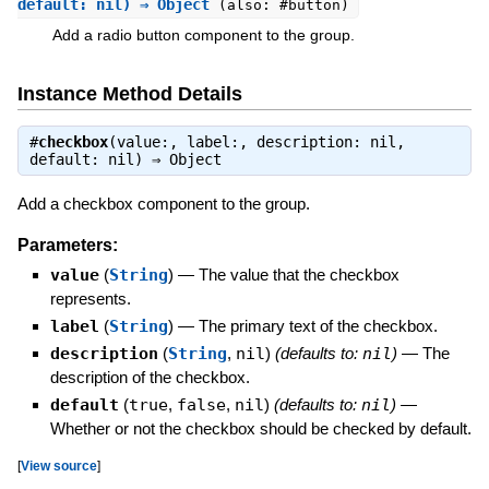
default: nil) ⇒ Object
(also: #button)
Add a radio button component to the group.
Instance Method Details
#
checkbox
(value:, label:, description: nil,
default: nil) ⇒
Object
Add a checkbox component to the group.
Parameters:
value
(
String
)
—
The value that the checkbox
represents.
label
(
String
)
—
The primary text of the checkbox.
description
(
String
,
nil
)
(defaults to:
nil
)
—
The
description of the checkbox.
default
(
true
,
false
,
nil
)
(defaults to:
nil
)
—
Whether or not the checkbox should be checked by default.
[
View source
]