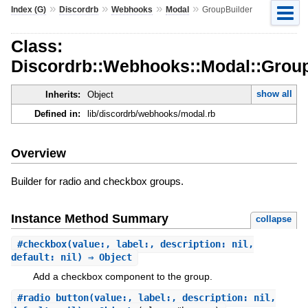
»
»
»
»
Index (G)
Discordrb
Webhooks
Modal
GroupBuilder
Class:
Discordrb::Webhooks::Modal::Group
show all
Inherits:
Object
Defined in:
lib/discordrb/webhooks/modal.rb
Overview
Builder for radio and checkbox groups.
Instance Method Summary
collapse
#
checkbox
(value:, label:, description: nil,
default: nil) ⇒ Object
Add a checkbox component to the group.
#
radio_button
(value:, label:, description: nil,