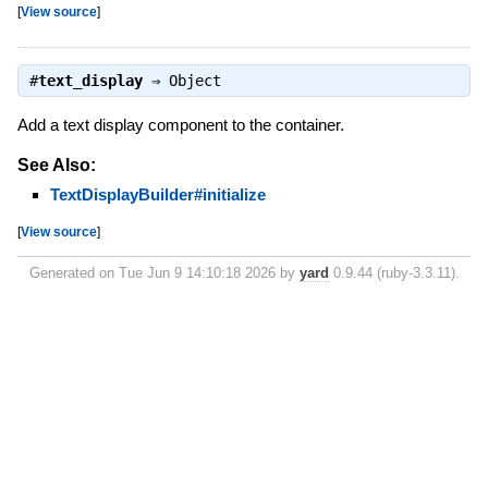
[
View source
]
#
text_display
⇒
Object
Add a text display component to the container.
See Also:
TextDisplayBuilder#initialize
[
View source
]
Generated on Tue Jun 9 14:10:18 2026 by
yard
0.9.44 (ruby-3.3.11).