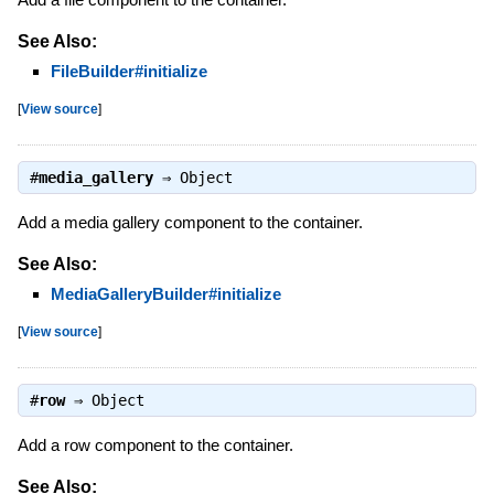
See Also:
FileBuilder#initialize
[
View source
]
#
media_gallery
⇒
Object
Add a media gallery component to the container.
See Also:
MediaGalleryBuilder#initialize
[
View source
]
#
row
⇒
Object
Add a row component to the container.
See Also: