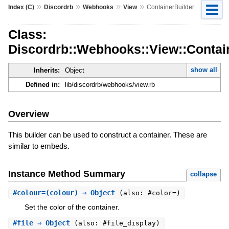
»
»
»
»
Index (C)
Discordrb
Webhooks
View
ContainerBuilder
Class:
Discordrb::Webhooks::View::Contai
show all
Inherits:
Object
Defined in:
lib/discordrb/webhooks/view.rb
Overview
This builder can be used to construct a container. These are
similar to embeds.
Instance Method Summary
collapse
#
colour=
(colour) ⇒ Object
(also: #color=)
Set the color of the container.
#
file
⇒ Object
(also: #file_display)