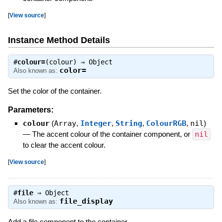
[
View source
]
Instance Method Details
#
colour=
(colour) ⇒
Object
color=
Also known as:
Set the color of the container.
Parameters:
colour
(
Array
,
Integer
,
String
,
ColourRGB
,
nil
)
—
The accent colour of the container component, or
nil
to clear the accent colour.
[
View source
]
#
file
⇒
Object
file_display
Also known as:
Add a file component to the container.