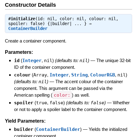
Constructor Details
#
initialize
(id: nil, color: nil, colour: nil,
spoiler: false) {|builder| ... } ⇒
ContainerBuilder
Create a container component.
Parameters:
id
(
Integer
,
nil
)
(defaults to:
nil
)
—
The unique 32-bit
ID of the container component.
colour
(
Array
,
Integer
,
String
,
ColourRGB
,
nil
)
(defaults to:
nil
)
—
The accent colour of the container
component. This argument can be passed via the
American spelling (
color:
) as well.
spoiler
(
true
,
false
)
(defaults to:
false
)
—
Whether
or not to apply a spoiler label to the container component.
Yield Parameters:
builder
(
ContainerBuilder
)
—
Yields the initialized
container component.