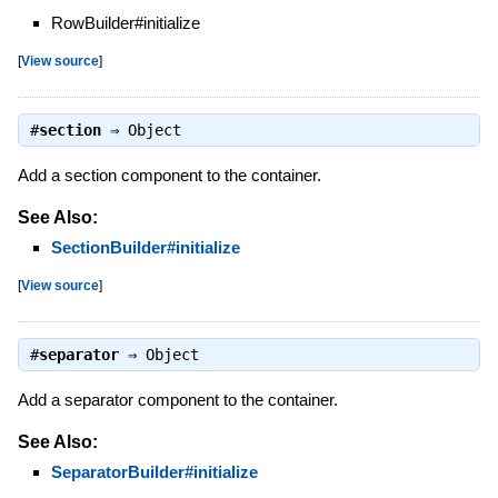
RowBuilder#initialize
[
View source
]
#
section
⇒
Object
Add a section component to the container.
See Also:
SectionBuilder#initialize
[
View source
]
#
separator
⇒
Object
Add a separator component to the container.
See Also:
SeparatorBuilder#initialize