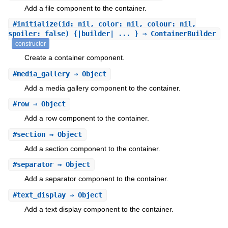
Add a file component to the container.
#
initialize
(id: nil, color: nil, colour: nil,
spoiler: false) {|builder| ... } ⇒ ContainerBuilder
constructor
Create a container component.
#
media_gallery
⇒ Object
Add a media gallery component to the container.
#
row
⇒ Object
Add a row component to the container.
#
section
⇒ Object
Add a section component to the container.
#
separator
⇒ Object
Add a separator component to the container.
#
text_display
⇒ Object
Add a text display component to the container.