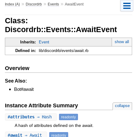
»
»
»
Index (A)
Discordrb
Events
AwaitEvent
Class:
Discordrb::Events::AwaitEvent
show all
Inherits:
Event
Defined in:
lib/discordrb/events/await.rb
Overview
See Also:
Bot#await
Instance Attribute Summary
collapse
#
attributes
⇒ Hash
readonly
A hash of attributes defined on the await.
#
await
⇒ Await
readonly