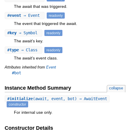
The await that was triggered.
#
event
⇒ Event
readonly
The event that triggered the await.
#
key
⇒ Symbol
readonly
The await's key.
#
type
⇒ Class
readonly
The await's event class.
Attributes inherited from
Event
#bot
Instance Method Summary
collapse
#
initialize
(await, event, bot) ⇒ AwaitEvent
constructor
For internal use only.
Constructor Details