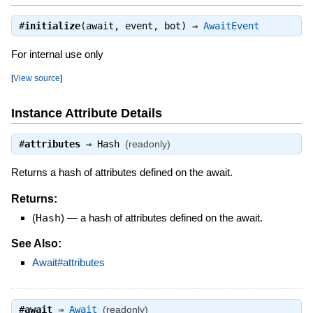
#
initialize
(await, event, bot) ⇒
AwaitEvent
For internal use only
[
View source
]
Instance Attribute Details
#
attributes
⇒
Hash
(readonly)
Returns a hash of attributes defined on the await.
Returns:
(
Hash
)
—
a hash of attributes defined on the await.
See Also:
Await#attributes
#
await
⇒
Await
(readonly)