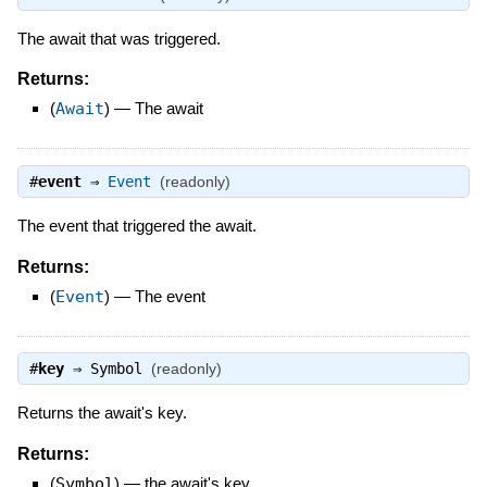
The await that was triggered.
Returns:
(
Await
)
—
The await
#
event
⇒
Event
(readonly)
The event that triggered the await.
Returns:
(
Event
)
—
The event
#
key
⇒
Symbol
(readonly)
Returns the await's key.
Returns:
(
Symbol
)
—
the await's key.