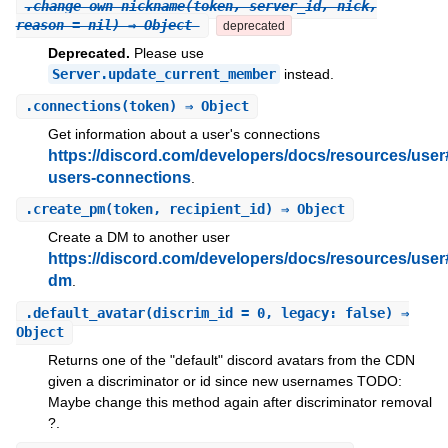
.
change_own_nickname
(token, server_id, nick,
reason = nil) ⇒ Object
deprecated
Deprecated.
Please use
Server.update_current_member
instead.
.
connections
(token) ⇒ Object
Get information about a user's connections
https://discord.com/developers/docs/resources/user
users-connections
.
.
create_pm
(token, recipient_id) ⇒ Object
Create a DM to another user
https://discord.com/developers/docs/resources/user
dm
.
.
default_avatar
(discrim_id = 0, legacy: false) ⇒
Object
Returns one of the "default" discord avatars from the CDN
given a discriminator or id since new usernames TODO:
Maybe change this method again after discriminator removal
?.