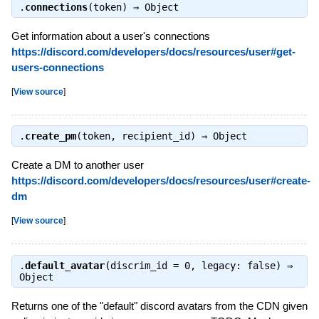
.
connections
(token) ⇒
Object
Get information about a user's connections
https://discord.com/developers/docs/resources/user#get-
users-connections
[
View source
]
.
create_pm
(token, recipient_id) ⇒
Object
Create a DM to another user
https://discord.com/developers/docs/resources/user#create-
dm
[
View source
]
.
default_avatar
(discrim_id = 0, legacy: false) ⇒
Object
Returns one of the "default" discord avatars from the CDN given