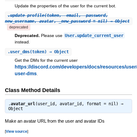
Update the properties of the user for the current bot.
.
update_profile
(token, _email, _password,
new_username, avatar, _new_password = nil) ⇒ Object
deprecated
Deprecated.
Please use
User.update_current_user
instead.
.
user_dms
(token) ⇒ Object
Get the DMs for the current user
https://discord.com/developers/docs/resources/user
user-dms
.
Class Method Details
.
avatar_url
(user_id, avatar_id, format = nil) ⇒
Object
Make an avatar URL from the user and avatar IDs
[
View source
]