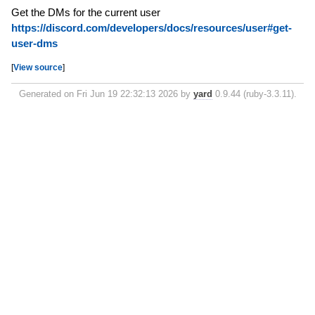
Get the DMs for the current user
https://discord.com/developers/docs/resources/user#get-
user-dms
[
View source
]
Generated on Fri Jun 19 22:32:13 2026 by
yard
0.9.44 (ruby-3.3.11).