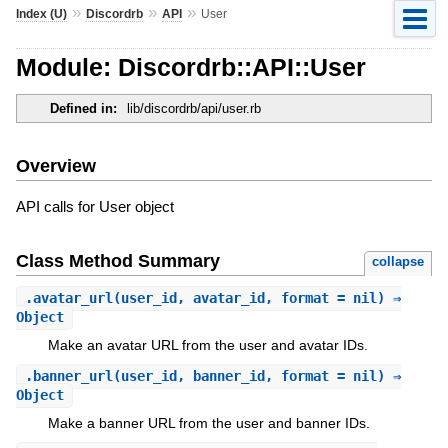
»
»
»
Index (U)
Discordrb
API
User
Module: Discordrb::API::User
Defined in:
lib/discordrb/api/user.rb
Overview
API calls for User object
Class Method Summary
collapse
.
avatar_url
(user_id, avatar_id, format = nil) ⇒
Object
Make an avatar URL from the user and avatar IDs.
.
banner_url
(user_id, banner_id, format = nil) ⇒
Object
Make a banner URL from the user and banner IDs.