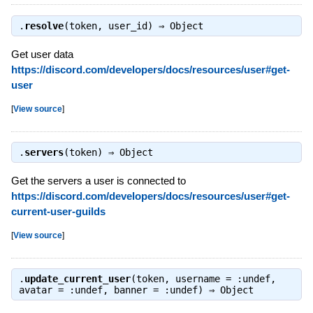
.
resolve
(token, user_id) ⇒
Object
Get user data
https://discord.com/developers/docs/resources/user#get-
user
[
View source
]
.
servers
(token) ⇒
Object
Get the servers a user is connected to
https://discord.com/developers/docs/resources/user#get-
current-user-guilds
[
View source
]
.
update_current_user
(token, username = :undef,
avatar = :undef, banner = :undef) ⇒
Object