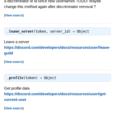
a discriminator or id since new usernames TODO: Maybe
change this method again after discriminator removal ?
[
View source
]
.
leave_server
(token, server_id) ⇒
Object
Leave a server
https://discord.com/developers/docs/resources/user#leave-
guild
[
View source
]
.
profile
(token) ⇒
Object
Get profile data
https://discord.com/developers/docs/resources/user#get-
current-user
[
View source
]