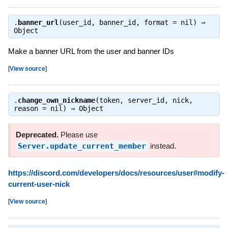
.
banner_url
(user_id, banner_id, format = nil) ⇒
Object
Make a banner URL from the user and banner IDs
[
View source
]
.
change_own_nickname
(token, server_id, nick,
reason = nil) ⇒
Object
Deprecated.
Please use
Server.update_current_member
instead.
https://discord.com/developers/docs/resources/user#modify-
current-user-nick
[
View source
]