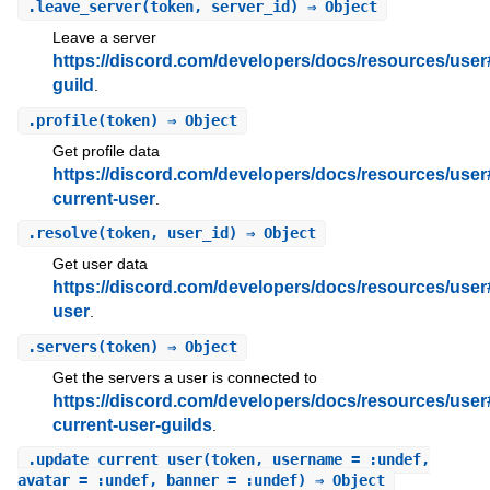
.
leave_server
(token, server_id) ⇒ Object
Leave a server
https://discord.com/developers/docs/resources/user
guild
.
.
profile
(token) ⇒ Object
Get profile data
https://discord.com/developers/docs/resources/user
current-user
.
.
resolve
(token, user_id) ⇒ Object
Get user data
https://discord.com/developers/docs/resources/user
user
.
.
servers
(token) ⇒ Object
Get the servers a user is connected to
https://discord.com/developers/docs/resources/user
current-user-guilds
.
.
update_current_user
(token, username = :undef,
avatar = :undef, banner = :undef) ⇒ Object