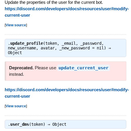
Update the properties of the user for the current bot.
https://discord.com/developers/docs/resources/user#modify-
current-user
[
View source
]
.
update_profile
(token, _email, _password,
new_username, avatar, _new_password = nil) ⇒
Object
Deprecated.
Please use
update_current_user
instead.
https://discord.com/developers/docs/resources/user#modify-
current-user
[
View source
]
.
user_dms
(token) ⇒
Object