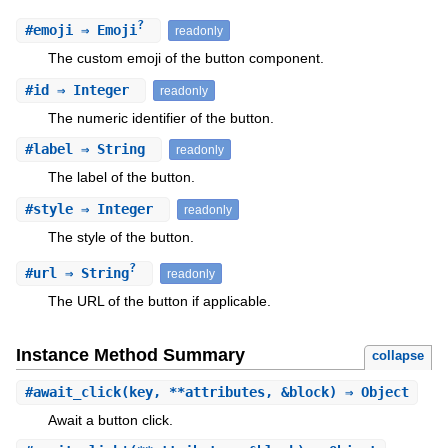
?
#
emoji
⇒ Emoji
readonly
The custom emoji of the button component.
#
id
⇒ Integer
readonly
The numeric identifier of the button.
#
label
⇒ String
readonly
The label of the button.
#
style
⇒ Integer
readonly
The style of the button.
?
#
url
⇒ String
readonly
The URL of the button if applicable.
Instance Method Summary
collapse
#
await_click
(key, **attributes, &block) ⇒ Object
Await a button click.