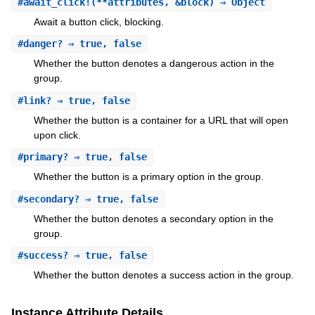
#
await_click!
(**attributes, &block) ⇒ Object
Await a button click, blocking.
#
danger?
⇒ true, false
Whether the button denotes a dangerous action in the
group.
#
link?
⇒ true, false
Whether the button is a container for a URL that will open
upon click.
#
primary?
⇒ true, false
Whether the button is a primary option in the group.
#
secondary?
⇒ true, false
Whether the button denotes a secondary option in the
group.
#
success?
⇒ true, false
Whether the button denotes a success action in the group.
Instance Attribute Details