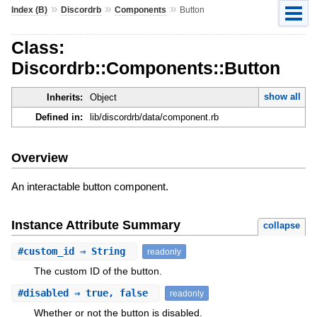
»
»
»
Index (B)
Discordrb
Components
Button
Class:
Discordrb::Components::Button
show all
Inherits:
Object
Defined in:
lib/discordrb/data/component.rb
Overview
An interactable button component.
Instance Attribute Summary
collapse
#
custom_id
⇒ String
readonly
The custom ID of the button.
#
disabled
⇒ true, false
readonly
Whether or not the button is disabled.