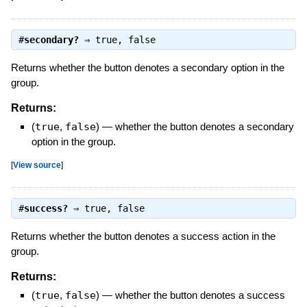
#
secondary?
⇒
true
,
false
Returns whether the button denotes a secondary option in the
group.
Returns:
(
true
,
false
)
—
whether the button denotes a secondary
option in the group.
[
View source
]
#
success?
⇒
true
,
false
Returns whether the button denotes a success action in the
group.
Returns:
(
true
,
false
)
—
whether the button denotes a success