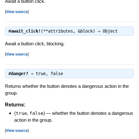
Await a button click.
[
View source
]
#
await_click!
(**attributes, &block) ⇒
Object
Await a button click, blocking.
[
View source
]
#
danger?
⇒
true
,
false
Returns whether the button denotes a dangerous action in the
group.
Returns:
(
true
,
false
)
—
whether the button denotes a dangerous
action in the group.
[
View source
]