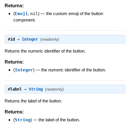
Returns:
(
Emoji
,
nil
)
—
the custom emoji of the button
component.
#
id
⇒
Integer
(readonly)
Returns the numeric identifier of the button.
Returns:
(
Integer
)
—
the numeric identifier of the button.
#
label
⇒
String
(readonly)
Returns the label of the button.
Returns:
(
String
)
—
the label of the button.