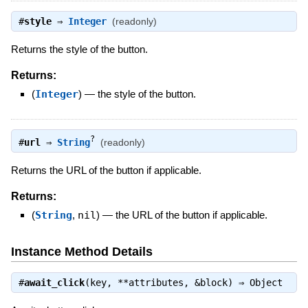
#
style
⇒
Integer
(readonly)
Returns the style of the button.
Returns:
(
Integer
)
—
the style of the button.
?
#
url
⇒
String
(readonly)
Returns the URL of the button if applicable.
Returns:
(
String
,
nil
)
—
the URL of the button if applicable.
Instance Method Details
#
await_click
(key, **attributes, &block) ⇒
Object