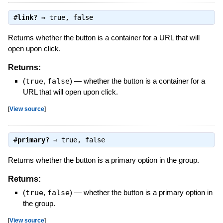
#
link?
⇒
true
,
false
Returns whether the button is a container for a URL that will
open upon click.
Returns:
(
true
,
false
)
—
whether the button is a container for a
URL that will open upon click.
[
View source
]
#
primary?
⇒
true
,
false
Returns whether the button is a primary option in the group.
Returns:
(
true
,
false
)
—
whether the button is a primary option in
the group.
[
View source
]