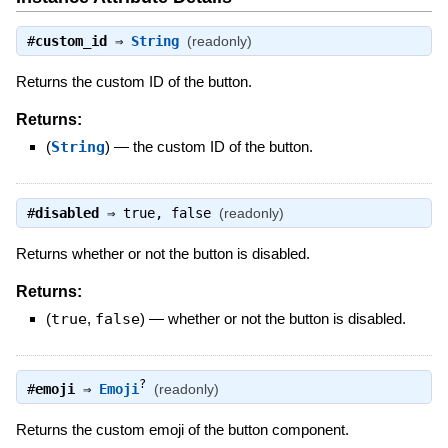
#
custom_id
⇒
String
(readonly)
Returns the custom ID of the button.
Returns:
(
String
)
—
the custom ID of the button.
#
disabled
⇒
true
,
false
(readonly)
Returns whether or not the button is disabled.
Returns:
(
true
,
false
)
—
whether or not the button is disabled.
?
#
emoji
⇒
Emoji
(readonly)
Returns the custom emoji of the button component.