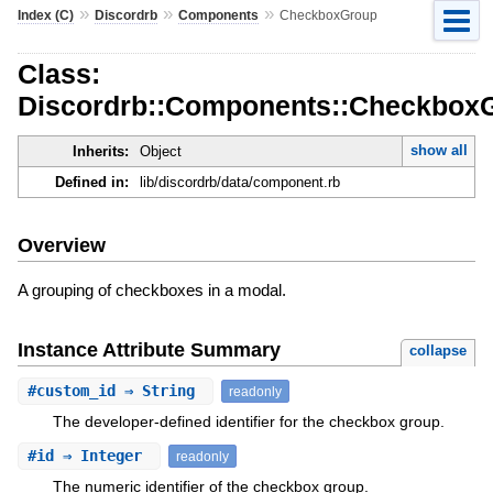
»
»
»
Index (C)
Discordrb
Components
CheckboxGroup
Class:
Discordrb::Components::Checkbox
show all
Inherits:
Object
Defined in:
lib/discordrb/data/component.rb
Overview
A grouping of checkboxes in a modal.
Instance Attribute Summary
collapse
#
custom_id
⇒ String
readonly
The developer-defined identifier for the checkbox group.
#
id
⇒ Integer
readonly
The numeric identifier of the checkbox group.