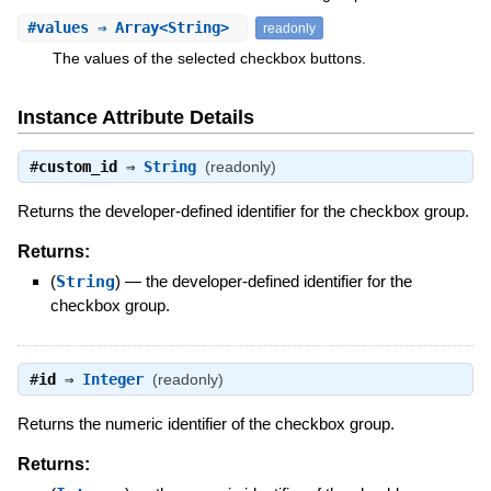
#
values
⇒ Array<String>
readonly
The values of the selected checkbox buttons.
Instance Attribute Details
#
custom_id
⇒
String
(readonly)
Returns the developer-defined identifier for the checkbox group.
Returns:
(
String
)
—
the developer-defined identifier for the
checkbox group.
#
id
⇒
Integer
(readonly)
Returns the numeric identifier of the checkbox group.
Returns: