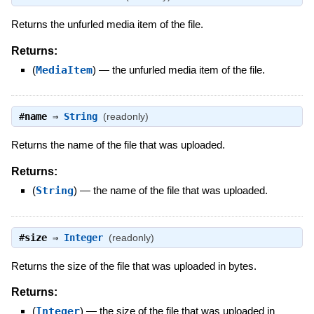
Returns the unfurled media item of the file.
Returns:
(
MediaItem
)
—
the unfurled media item of the file.
#
name
⇒
String
(readonly)
Returns the name of the file that was uploaded.
Returns:
(
String
)
—
the name of the file that was uploaded.
#
size
⇒
Integer
(readonly)
Returns the size of the file that was uploaded in bytes.
Returns:
(
Integer
)
—
the size of the file that was uploaded in