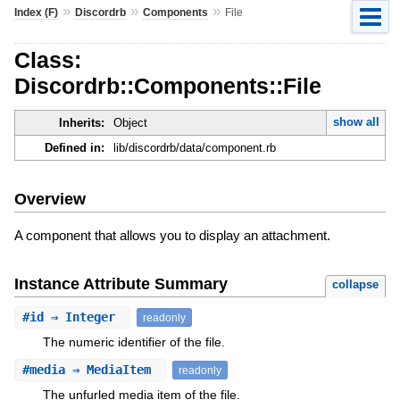
»
»
»
Index (F)
Discordrb
Components
File
Class:
Discordrb::Components::File
show all
Inherits:
Object
Defined in:
lib/discordrb/data/component.rb
Overview
A component that allows you to display an attachment.
Instance Attribute Summary
collapse
#
id
⇒ Integer
readonly
The numeric identifier of the file.
#
media
⇒ MediaItem
readonly
The unfurled media item of the file.