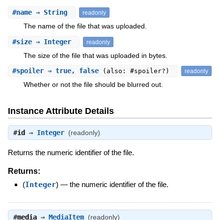
#
name
⇒ String
readonly
The name of the file that was uploaded.
#
size
⇒ Integer
readonly
The size of the file that was uploaded in bytes.
#
spoiler
⇒ true, false
(also: #spoiler?)
readonly
Whether or not the file should be blurred out.
Instance Attribute Details
#
id
⇒
Integer
(readonly)
Returns the numeric identifier of the file.
Returns:
(
Integer
)
—
the numeric identifier of the file.
#
media
⇒
MediaItem
(readonly)