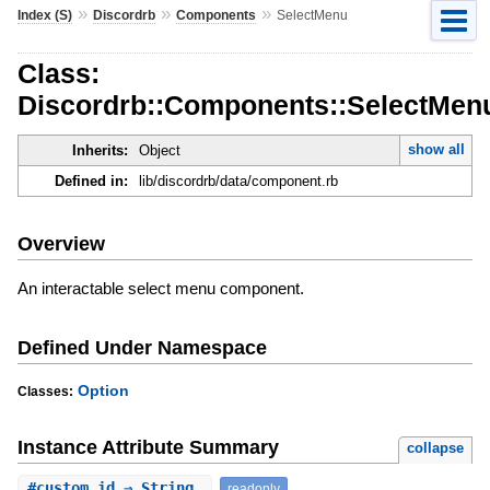
»
»
»
Index (S)
Discordrb
Components
SelectMenu
Class:
Discordrb::Components::SelectMen
show all
Inherits:
Object
Defined in:
lib/discordrb/data/component.rb
Overview
An interactable select menu component.
Defined Under Namespace
Option
Classes:
Instance Attribute Summary
collapse
#
custom_id
⇒ String
readonly