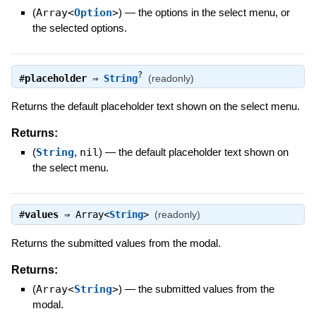
(
Array<
Option
>
)
—
the options in the select menu, or
the selected options.
?
#
placeholder
⇒
String
(readonly)
Returns the default placeholder text shown on the select menu.
Returns:
(
String
,
nil
)
—
the default placeholder text shown on
the select menu.
#
values
⇒
Array<
String
>
(readonly)
Returns the submitted values from the modal.
Returns:
(
Array<
String
>
)
—
the submitted values from the
modal.