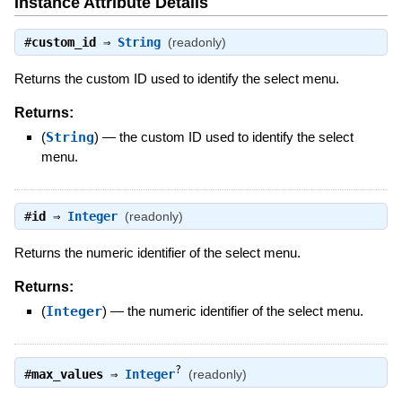
Instance Attribute Details
#
custom_id
⇒
String
(readonly)
Returns the custom ID used to identify the select menu.
Returns:
(
String
)
—
the custom ID used to identify the select
menu.
#
id
⇒
Integer
(readonly)
Returns the numeric identifier of the select menu.
Returns:
(
Integer
)
—
the numeric identifier of the select menu.
?
#
max_values
⇒
Integer
(readonly)