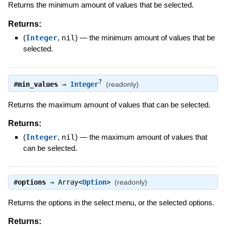
Returns the minimum amount of values that be selected.
Returns:
(
Integer
,
nil
)
—
the minimum amount of values that be
selected.
?
#
min_values
⇒
Integer
(readonly)
Returns the maximum amount of values that can be selected.
Returns:
(
Integer
,
nil
)
—
the maximum amount of values that
can be selected.
#
options
⇒
Array<
Option
>
(readonly)
Returns the options in the select menu, or the selected options.
Returns: