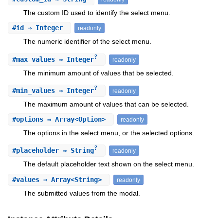
The custom ID used to identify the select menu.
#
id
⇒ Integer
readonly
The numeric identifier of the select menu.
?
#
max_values
⇒ Integer
readonly
The minimum amount of values that be selected.
?
#
min_values
⇒ Integer
readonly
The maximum amount of values that can be selected.
#
options
⇒ Array<Option>
readonly
The options in the select menu, or the selected options.
?
#
placeholder
⇒ String
readonly
The default placeholder text shown on the select menu.
#
values
⇒ Array<String>
readonly
The submitted values from the modal.