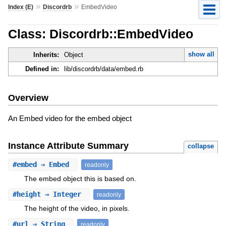
»
»
Index (E)
Discordrb
EmbedVideo
Class: Discordrb::EmbedVideo
show all
Inherits:
Object
Defined in:
lib/discordrb/data/embed.rb
Overview
An Embed video for the embed object
Instance Attribute Summary
collapse
#
embed
⇒ Embed
readonly
The embed object this is based on.
#
height
⇒ Integer
readonly
The height of the video, in pixels.
#
url
⇒ String
readonly