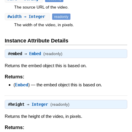
The source URL of the video.
#
width
⇒ Integer
readonly
The width of the video, in pixels.
Instance Attribute Details
#
embed
⇒
Embed
(readonly)
Returns the embed object this is based on.
Returns:
(
Embed
)
—
the embed object this is based on.
#
height
⇒
Integer
(readonly)
Returns the height of the video, in pixels.
Returns: