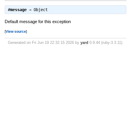
#
message
⇒
Object
Default message for this exception
[
View source
]
Generated on Fri Jun 19 22:32:15 2026 by
yard
0.9.44 (ruby-3.3.11).