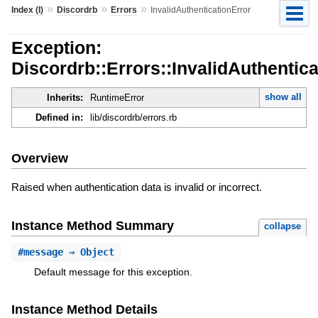
»
»
»
Index (I)
Discordrb
Errors
InvalidAuthenticationError
Exception:
Discordrb::Errors::InvalidAuthentica
show all
Inherits:
RuntimeError
Defined in:
lib/discordrb/errors.rb
Overview
Raised when authentication data is invalid or incorrect.
Instance Method Summary
collapse
#
message
⇒ Object
Default message for this exception.
Instance Method Details