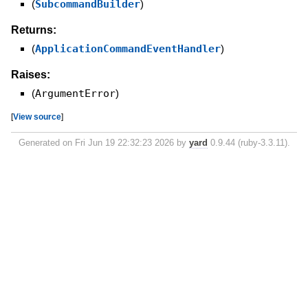
(
SubcommandBuilder
)
Returns:
(
ApplicationCommandEventHandler
)
Raises:
(
ArgumentError
)
[
View source
]
Generated on Fri Jun 19 22:32:23 2026 by
yard
0.9.44 (ruby-3.3.11).