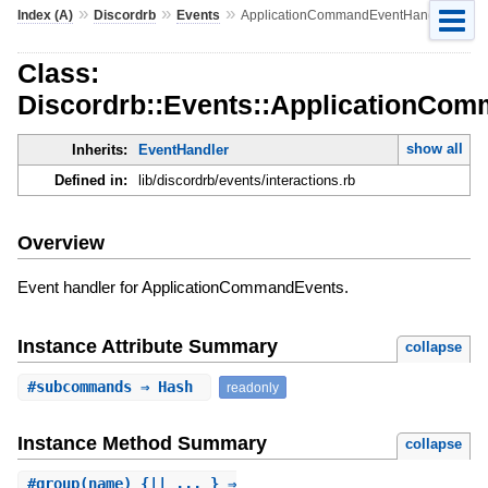
»
»
»
Index (A)
Discordrb
Events
ApplicationCommandEventHandler
Class:
Discordrb::Events::ApplicationCo
show all
Inherits:
EventHandler
Defined in:
lib/discordrb/events/interactions.rb
Overview
Event handler for ApplicationCommandEvents.
Instance Attribute Summary
collapse
#
subcommands
⇒ Hash
readonly
Instance Method Summary
collapse
#
group
(name) {|| ... } ⇒