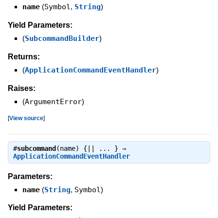
name
(
Symbol
,
String
)
Yield Parameters:
(
SubcommandBuilder
)
Returns:
(
ApplicationCommandEventHandler
)
Raises:
(
ArgumentError
)
[
View source
]
#
subcommand
(name) {|| ... } ⇒
ApplicationCommandEventHandler
Parameters:
name
(
String
,
Symbol
)
Yield Parameters: