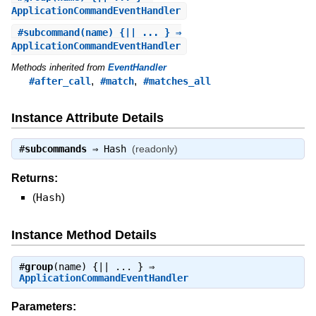
ApplicationCommandEventHandler
#
subcommand
(name) {|| ... } ⇒
ApplicationCommandEventHandler
Methods inherited from
EventHandler
,
,
#after_call
#match
#matches_all
Instance Attribute Details
#
subcommands
⇒
Hash
(readonly)
Returns:
(
Hash
)
Instance Method Details
#
group
(name) {|| ... } ⇒
ApplicationCommandEventHandler
Parameters: