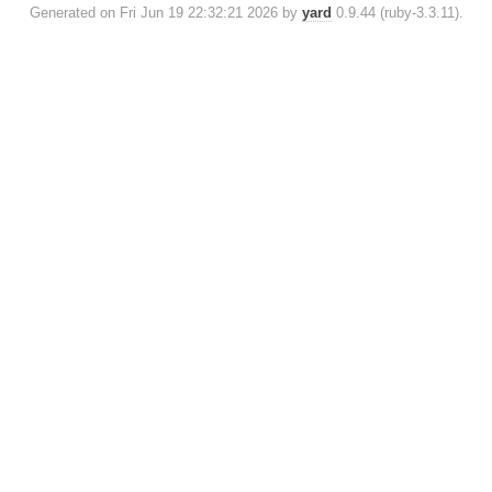
Generated on Fri Jun 19 22:32:21 2026 by
yard
0.9.44 (ruby-3.3.11).