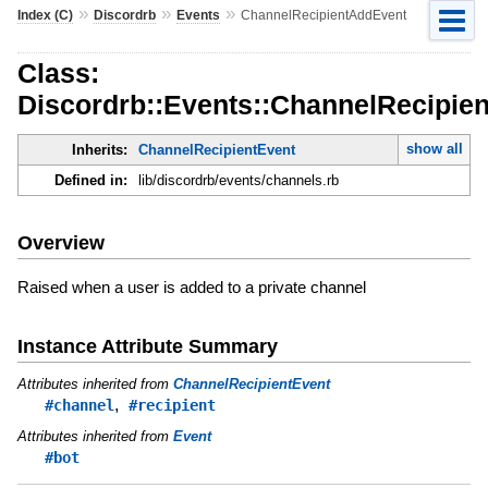
»
»
»
Index (C)
Discordrb
Events
ChannelRecipientAddEvent
Class:
Discordrb::Events::ChannelRecipie
show all
Inherits:
ChannelRecipientEvent
Defined in:
lib/discordrb/events/channels.rb
Overview
Raised when a user is added to a private channel
Instance Attribute Summary
Attributes inherited from
ChannelRecipientEvent
,
#channel
#recipient
Attributes inherited from
Event
#bot