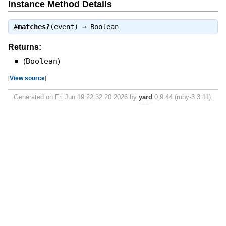
Instance Method Details
#
matches?
(event) ⇒
Boolean
Returns:
(
Boolean
)
[
View source
]
Generated on Fri Jun 19 22:32:20 2026 by
yard
0.9.44 (ruby-3.3.11).