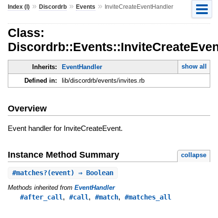
»
»
»
Index (I)
Discordrb
Events
InviteCreateEventHandler
Class:
Discordrb::Events::InviteCreateEve
show all
Inherits:
EventHandler
Defined in:
lib/discordrb/events/invites.rb
Overview
Event handler for InviteCreateEvent.
Instance Method Summary
collapse
#
matches?
(event) ⇒ Boolean
Methods inherited from
EventHandler
,
,
,
#after_call
#call
#match
#matches_all