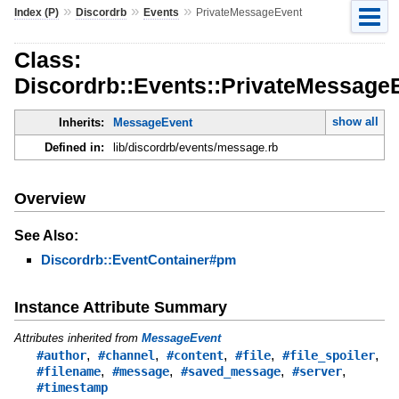
»
»
»
Index (P)
Discordrb
Events
PrivateMessageEvent
Class:
Discordrb::Events::PrivateMessage
show all
Inherits:
MessageEvent
Defined in:
lib/discordrb/events/message.rb
Overview
See Also:
Discordrb::EventContainer#pm
Instance Attribute Summary
Attributes inherited from
MessageEvent
,
,
,
,
,
#author
#channel
#content
#file
#file_spoiler
,
,
,
,
#filename
#message
#saved_message
#server
#timestamp