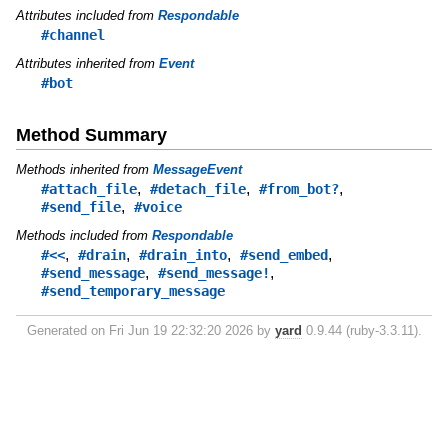
Attributes included from
Respondable
#channel
Attributes inherited from
Event
#bot
Method Summary
Methods inherited from
MessageEvent
,
,
,
#attach_file
#detach_file
#from_bot?
,
#send_file
#voice
Methods included from
Respondable
,
,
,
,
#<<
#drain
#drain_into
#send_embed
,
,
#send_message
#send_message!
#send_temporary_message
Generated on Fri Jun 19 22:32:20 2026 by
yard
0.9.44 (ruby-3.3.11).