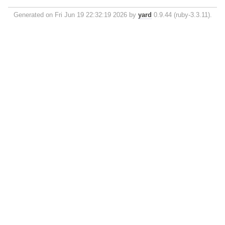
Generated on Fri Jun 19 22:32:19 2026 by
yard
0.9.44 (ruby-3.3.11).