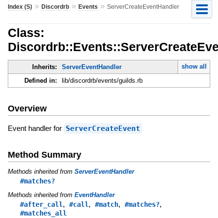
»
»
»
Index (S)
Discordrb
Events
ServerCreateEventHandler
Class:
Discordrb::Events::ServerCreateEv
show all
Inherits:
ServerEventHandler
Defined in:
lib/discordrb/events/guilds.rb
Overview
Event handler for
ServerCreateEvent
Method Summary
Methods inherited from
ServerEventHandler
#matches?
Methods inherited from
EventHandler
,
,
,
,
#after_call
#call
#match
#matches?
#matches_all