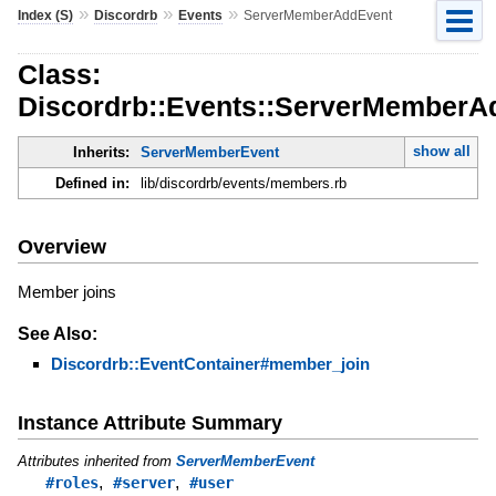
»
»
»
Index (S)
Discordrb
Events
ServerMemberAddEvent
Class:
Discordrb::Events::ServerMemberA
show all
Inherits:
ServerMemberEvent
Defined in:
lib/discordrb/events/members.rb
Overview
Member joins
See Also:
Discordrb::EventContainer#member_join
Instance Attribute Summary
Attributes inherited from
ServerMemberEvent
,
,
#roles
#server
#user