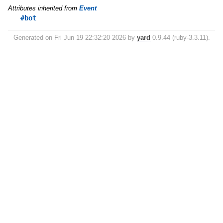
Attributes inherited from
Event
#bot
Generated on Fri Jun 19 22:32:20 2026 by
yard
0.9.44 (ruby-3.3.11).