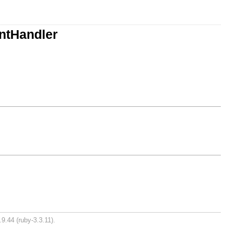
ntHandler
9.44 (ruby-3.3.11).