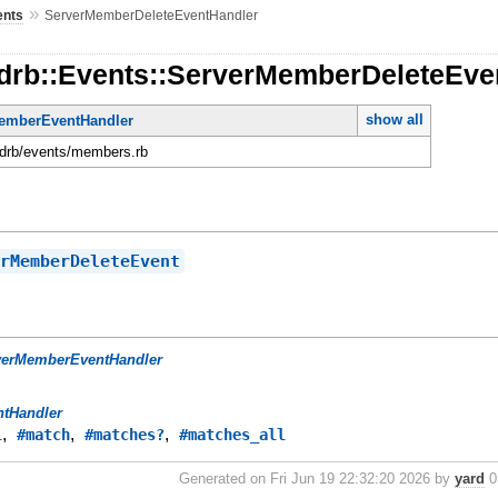
»
ents
ServerMemberDeleteEventHandler
rdrb::Events::ServerMemberDeleteEve
show all
emberEventHandler
ordrb/events/members.rb
erMemberDeleteEvent
verMemberEventHandler
ntHandler
,
,
,
l
#match
#matches?
#matches_all
Generated on Fri Jun 19 22:32:20 2026 by
yard
0.