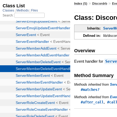
»
»
Index (S)
Discordrb
Ev
Class: Disco
Inherits:
ServerM
Defined in:
lib/disc
Overview
Event handler for
Serv
Method Summary
Methods inherited from
Ser
#matches?
Methods inherited from
Eve
,
#after_call
#cal