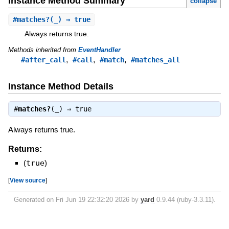
Instance Method Summary
collapse
#
matches?
(_) ⇒ true
Always returns true.
Methods inherited from
EventHandler
,
,
,
#after_call
#call
#match
#matches_all
Instance Method Details
#
matches?
(_) ⇒
true
Always returns true.
Returns:
(
true
)
[
View source
]
Generated on Fri Jun 19 22:32:20 2026 by
yard
0.9.44 (ruby-3.3.11).