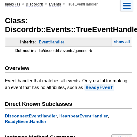
»
»
»
Index (T)
Discordrb
Events
TrueEventHandler
Class:
Discordrb::Events::TrueEventHandl
show all
Inherits:
EventHandler
Defined in:
lib/discordrb/events/generic.rb
Overview
Event handler that matches all events. Only useful for making
an event that has no attributes, such as
ReadyEvent
.
Direct Known Subclasses
,
,
DisconnectEventHandler
HeartbeatEventHandler
ReadyEventHandler