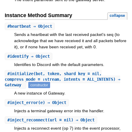
Instance Method Summary
collapse
#
heartbeat
⇒ Object
Sends a heartbeat with the last received packet's seq (to
acknowledge that we have received it and all packets before
it), or if none have been received yet, with 0.
#
identify
⇒ Object
Identifies to Discord with the default parameters.
#
initialize
(bot, token, shard_key = nil,
compress_mode = :stream, intents = ALL_INTENTS) ⇒
Gateway
constructor
A new instance of Gateway.
#
inject_error
(e) ⇒ Object
Injects a terminal gateway error into the handler.
#
inject_reconnect
(url = nil) ⇒ Object
Injects a reconnect event (op 7) into the event processor,