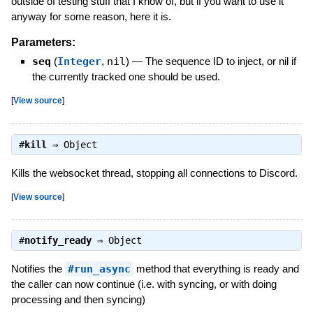
outside of testing stuff that I know of, but if you want to use it
anyway for some reason, here it is.
Parameters:
seq
(
Integer
,
nil
)
—
The sequence ID to inject, or nil if
the currently tracked one should be used.
[
View source
]
#
kill
⇒
Object
Kills the websocket thread, stopping all connections to Discord.
[
View source
]
#
notify_ready
⇒
Object
Notifies the
#run_async
method that everything is ready and
the caller can now continue (i.e. with syncing, or with doing
processing and then syncing)