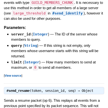
events with type
GUILD_MEMBERS_CHUNK
. It is necessary to
use this method in order to get all members of a large server
(see
large_threshold
in
#send_identify
), however it
can also be used for other purposes.
Parameters:
server_id
(
Integer
)
—
The ID of the server whose
members to query.
query
(
String
)
—
If this string is not empty, only
members whose username starts with this string will be
returned.
limit
(
Integer
)
—
How many members to send at
maximum, or
0
to send all members.
[
View source
]
#
send_resume
(token, session_id, seq) ⇒
Object
Sends a resume packet (op 6). This replays all events from a
previous point specified by its packet sequence. This will not