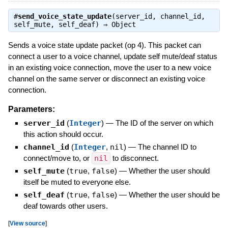
#
send_voice_state_update
(server_id, channel_id,
self_mute, self_deaf) ⇒
Object
Sends a voice state update packet (op 4). This packet can
connect a user to a voice channel, update self mute/deaf status
in an existing voice connection, move the user to a new voice
channel on the same server or disconnect an existing voice
connection.
Parameters:
server_id
(
Integer
)
—
The ID of the server on which
this action should occur.
channel_id
(
Integer
,
nil
)
—
The channel ID to
connect/move to, or
nil
to disconnect.
self_mute
(
true
,
false
)
—
Whether the user should
itself be muted to everyone else.
self_deaf
(
true
,
false
)
—
Whether the user should be
deaf towards other users.
[
View source
]