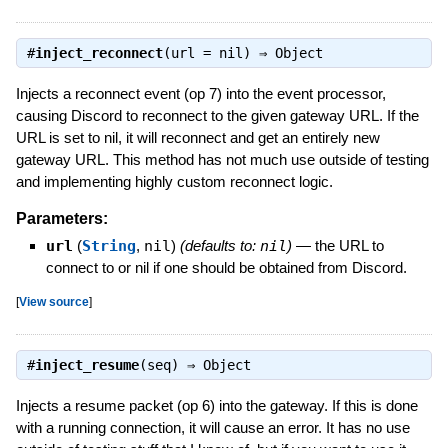
#
inject_reconnect
(url = nil) ⇒
Object
Injects a reconnect event (op 7) into the event processor,
causing Discord to reconnect to the given gateway URL. If the
URL is set to nil, it will reconnect and get an entirely new
gateway URL. This method has not much use outside of testing
and implementing highly custom reconnect logic.
Parameters:
url
(
String
,
nil
)
(defaults to:
nil
)
—
the URL to
connect to or nil if one should be obtained from Discord.
[
View source
]
#
inject_resume
(seq) ⇒
Object
Injects a resume packet (op 6) into the gateway. If this is done
with a running connection, it will cause an error. It has no use