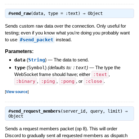
#
send_raw
(data, type = :text) ⇒
Object
Sends custom raw data over the connection. Only useful for
testing; even if you know what you're doing you probably want
to use
#send_packet
instead.
Parameters:
data
(
String
)
—
The data to send.
type
(
Symbol
)
(defaults to:
:text
)
—
The type the
WebSocket frame should have; either
:text
,
:binary
,
:ping
,
:pong
, or
:close
.
[
View source
]
#
send_request_members
(server_id, query, limit) ⇒
Object
Sends a request members packet (op 8). This will order
Discord to gradually sent all requested members as dispatch