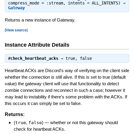
compress_mode = :stream, intents = ALL_INTENTS) ⇒
Gateway
Returns a new instance of Gateway.
[
View source
]
Instance Attribute Details
#
check_heartbeat_acks
⇒
true
,
false
Heartbeat ACKs are Discord's way of verifying on the client side
whether the connection is still alive. If this is set to true (default
value) the gateway client will use that functionality to detect
zombie connections and reconnect in such a case; however it
may lead to instability if there's some problem with the ACKs. If
this occurs it can simply be set to false.
Returns:
(
true
,
false
)
—
whether or not this gateway should
check for heartbeat ACKs.