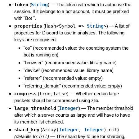
token
(
String
)
—
The token with which to authorise the
session. If it belongs to a bot account, it must be prefixed
with "Bot ".
properties
(
Hash<Symbol =>
String
>
)
—
A list of
properties for Discord to use in analytics. The following
keys are recognised:
"os" (recommended value: the operating system the
bot is running on)
"browser" (recommended value: library name)
"device" (recommended value: library name)
"referrer" (recommended value: empty)
"referring_domain" (recommended value: empty)
compress
(
true
,
false
)
—
Whether certain large
packets should be compressed using zlib.
large_threshold
(
Integer
)
—
The member threshold
after which a server counts as large and will have to have
its member list chunked.
shard_key
(
Array(
Integer
,
Integer
)
,
nil
)
(defaults to:
nil
)
—
The shard key to use for sharding,