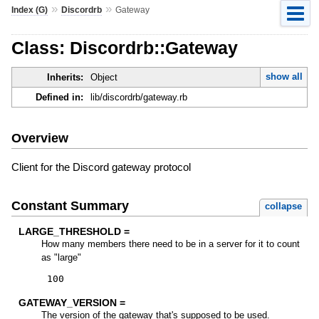
»
»
Index (G)
Discordrb
Gateway
Class: Discordrb::Gateway
show all
Inherits:
Object
Defined in:
lib/discordrb/gateway.rb
Overview
Client for the Discord gateway protocol
Constant Summary
collapse
LARGE_THRESHOLD =
How many members there need to be in a server for it to count
as "large"
100
GATEWAY_VERSION =
The version of the gateway that's supposed to be used.