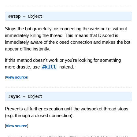
#
stop
⇒
Object
Stops the bot gracefully, disconnecting the websocket without
immediately killing the thread. This means that Discord is
immediately aware of the closed connection and makes the bot
appear offline instantly.
If this method doesn't work or you're looking for something
more drastic, use
#kill
instead.
[
View source
]
#
sync
⇒
Object
Prevents all further execution until the websocket thread stops
(e.g. through a closed connection).
[
View source
]