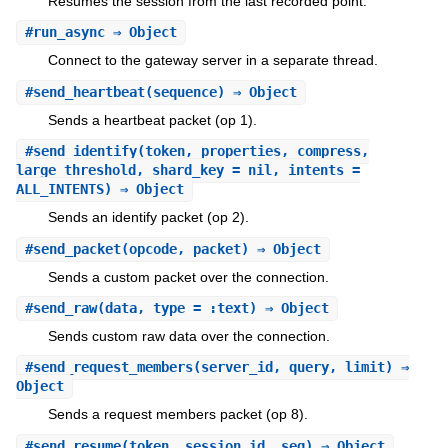
Resumes the session from the last recorded point.
#
run_async
⇒ Object
Connect to the gateway server in a separate thread.
#
send_heartbeat
(sequence) ⇒ Object
Sends a heartbeat packet (op 1).
#
send_identify
(token, properties, compress,
large_threshold, shard_key = nil, intents =
ALL_INTENTS) ⇒ Object
Sends an identify packet (op 2).
#
send_packet
(opcode, packet) ⇒ Object
Sends a custom packet over the connection.
#
send_raw
(data, type = :text) ⇒ Object
Sends custom raw data over the connection.
#
send_request_members
(server_id, query, limit) ⇒
Object
Sends a request members packet (op 8).
#
send_resume
(token, session_id, seq) ⇒ Object