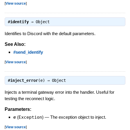
[
View source
]
#
identify
⇒
Object
Identifies to Discord with the default parameters.
See Also:
#send_identify
[
View source
]
#
inject_error
(e) ⇒
Object
Injects a terminal gateway error into the handler. Useful for
testing the reconnect logic.
Parameters:
e
(
Exception
)
—
The exception object to inject.
[
View source
]