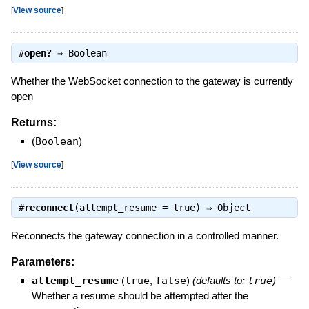
[
View source
]
#
open?
⇒
Boolean
Whether the WebSocket connection to the gateway is currently
open
Returns:
(
Boolean
)
[
View source
]
#
reconnect
(attempt_resume = true) ⇒
Object
Reconnects the gateway connection in a controlled manner.
Parameters:
attempt_resume
(
true
,
false
)
(defaults to:
true
)
—
Whether a resume should be attempted after the