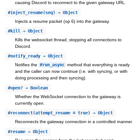
causing Discord to reconnect to the given gateway URL.
#
inject_resume
(seq) ⇒ Object
Injects a resume packet (op 6) into the gateway.
#
kill
⇒ Object
Kills the websocket thread, stopping all connections to
Discord.
#
notify_ready
⇒ Object
Notifies the
#run_async
method that everything is ready
and the caller can now continue (i.e. with syncing, or with
doing processing and then syncing).
#
open?
⇒ Boolean
Whether the WebSocket connection to the gateway is
currently open.
#
reconnect
(attempt_resume = true) ⇒ Object
Reconnects the gateway connection in a controlled manner.
#
resume
⇒ Object