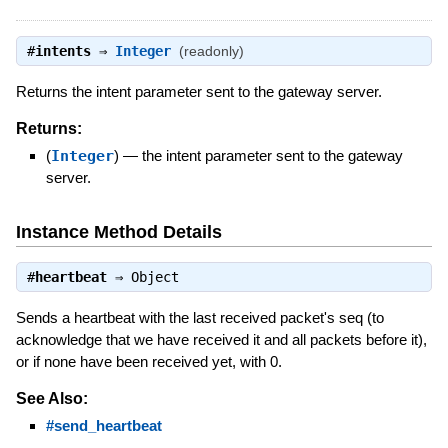
#
intents
⇒
Integer
(readonly)
Returns the intent parameter sent to the gateway server.
Returns:
(
Integer
)
—
the intent parameter sent to the gateway
server.
Instance Method Details
#
heartbeat
⇒
Object
Sends a heartbeat with the last received packet's seq (to
acknowledge that we have received it and all packets before it),
or if none have been received yet, with 0.
See Also:
#send_heartbeat