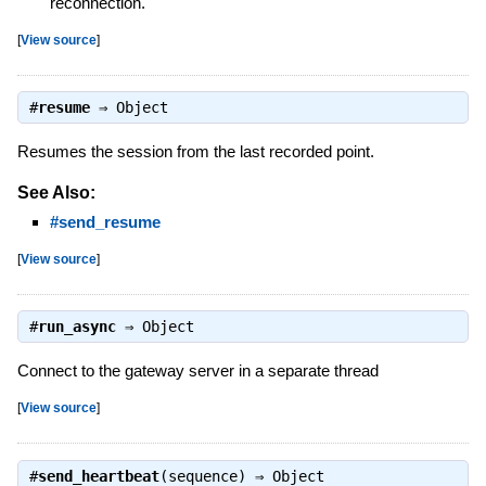
reconnection.
[
View source
]
#
resume
⇒
Object
Resumes the session from the last recorded point.
See Also:
#send_resume
[
View source
]
#
run_async
⇒
Object
Connect to the gateway server in a separate thread
[
View source
]
#
send_heartbeat
(sequence) ⇒
Object