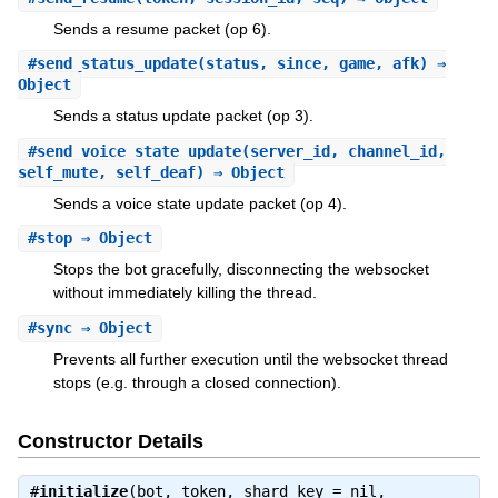
Sends a resume packet (op 6).
#
send_status_update
(status, since, game, afk) ⇒
Object
Sends a status update packet (op 3).
#
send_voice_state_update
(server_id, channel_id,
self_mute, self_deaf) ⇒ Object
Sends a voice state update packet (op 4).
#
stop
⇒ Object
Stops the bot gracefully, disconnecting the websocket
without immediately killing the thread.
#
sync
⇒ Object
Prevents all further execution until the websocket thread
stops (e.g. through a closed connection).
Constructor Details
#
initialize
(bot, token, shard_key = nil,