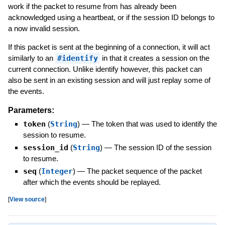
work if the packet to resume from has already been
acknowledged using a heartbeat, or if the session ID belongs to
a now invalid session.
If this packet is sent at the beginning of a connection, it will act
similarly to an
#identify
in that it creates a session on the
current connection. Unlike identify however, this packet can
also be sent in an existing session and will just replay some of
the events.
Parameters:
token
(
String
)
—
The token that was used to identify the
session to resume.
session_id
(
String
)
—
The session ID of the session
to resume.
seq
(
Integer
)
—
The packet sequence of the packet
after which the events should be replayed.
[
View source
]