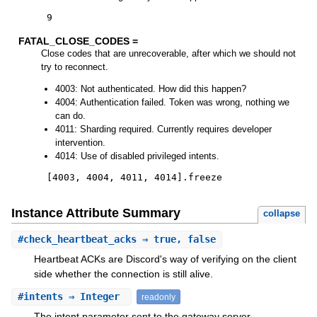
9
FATAL_CLOSE_CODES =
Close codes that are unrecoverable, after which we should not
try to reconnect.
4003: Not authenticated. How did this happen?
4004: Authentication failed. Token was wrong, nothing we
can do.
4011: Sharding required. Currently requires developer
intervention.
4014: Use of disabled privileged intents.
[
4003
,
4004
,
4011
,
4014
]
.
freeze
Instance Attribute Summary
collapse
#
check_heartbeat_acks
⇒ true, false
Heartbeat ACKs are Discord's way of verifying on the client
side whether the connection is still alive.
#
intents
⇒ Integer
readonly
The intent parameter sent to the gateway server.