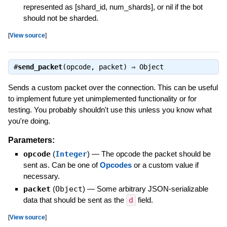
represented as [shard_id, num_shards], or nil if the bot
should not be sharded.
[
View source
]
#
send_packet
(opcode, packet) ⇒
Object
Sends a custom packet over the connection. This can be useful
to implement future yet unimplemented functionality or for
testing. You probably shouldn't use this unless you know what
you're doing.
Parameters:
opcode
(
Integer
)
—
The opcode the packet should be
sent as. Can be one of
Opcodes
or a custom value if
necessary.
packet
(
Object
)
—
Some arbitrary JSON-serializable
data that should be sent as the
d
field.
[
View source
]