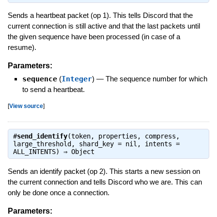
Sends a heartbeat packet (op 1). This tells Discord that the
current connection is still active and that the last packets until
the given sequence have been processed (in case of a
resume).
Parameters:
sequence
(
Integer
)
—
The sequence number for which
to send a heartbeat.
[
View source
]
#
send_identify
(token, properties, compress,
large_threshold, shard_key = nil, intents =
ALL_INTENTS) ⇒
Object
Sends an identify packet (op 2). This starts a new session on
the current connection and tells Discord who we are. This can
only be done once a connection.
Parameters: