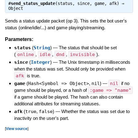
#
send_status_update
(status, since, game, afk) ⇒
Object
Sends a status update packet (op 3). This sets the bot user's
status (online/idle/...) and game playing/streaming.
Parameters:
status
(
String
)
—
The status that should be set
(
online
,
idle
,
dnd
,
invisible
).
since
(
Integer
)
—
The Unix timestamp in milliseconds
when the status was set. Should only be provided when
afk
is true.
game
(
Hash<Symbol => Object>
,
nil
)
—
nil
if no
game should be played, or a hash of
:game => "name"
if a game should be played. The hash can also contain
additional attributes for streaming statuses.
afk
(
true
,
false
)
—
Whether the status was set due to
inactivity on the user's part.
[
View source
]