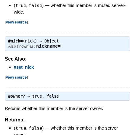
(
true
,
false
)
—
whether this member is muted server-
wide.
[
View source
]
#
nick=
(nick) ⇒
Object
nickname=
Also known as:
See Also:
#set_nick
[
View source
]
#
owner?
⇒
true
,
false
Returns whether this member is the server owner.
Returns:
(
true
,
false
)
—
whether this member is the server
owner.