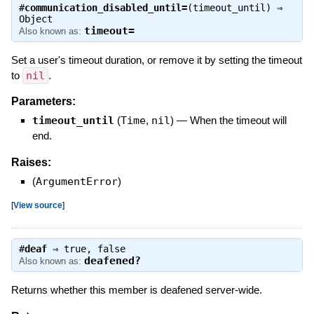
#
communication_disabled_until=
(timeout_until) ⇒
Object
timeout=
Also known as:
Set a user's timeout duration, or remove it by setting the timeout
to
nil
.
Parameters:
timeout_until
(
Time
,
nil
)
—
When the timeout will
end.
Raises:
(
ArgumentError
)
[
View source
]
#
deaf
⇒
true
,
false
deafened?
Also known as:
Returns whether this member is deafened server-wide.