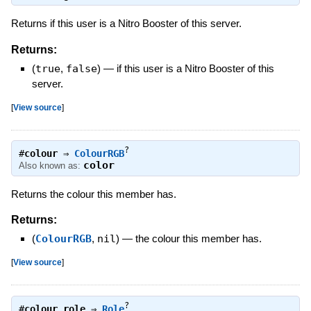
Returns if this user is a Nitro Booster of this server.
Returns:
(
true
,
false
)
—
if this user is a Nitro Booster of this
server.
[
View source
]
?
#
colour
⇒
ColourRGB
color
Also known as:
Returns the colour this member has.
Returns:
(
ColourRGB
,
nil
)
—
the colour this member has.
[
View source
]
?
#
colour_role
⇒
Role