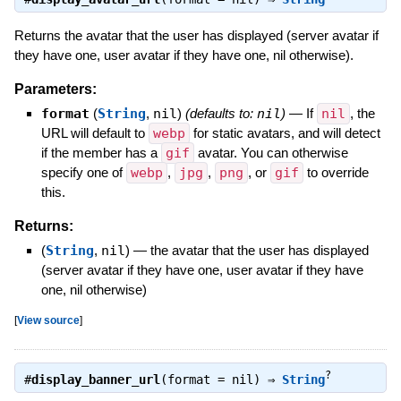
Returns the avatar that the user has displayed (server avatar if
they have one, user avatar if they have one, nil otherwise).
Parameters:
format
(
String
,
nil
)
(defaults to:
nil
)
—
If
nil
, the
URL will default to
webp
for static avatars, and will detect
if the member has a
gif
avatar. You can otherwise
specify one of
webp
,
jpg
,
png
, or
gif
to override
this.
Returns:
(
String
,
nil
)
—
the avatar that the user has displayed
(server avatar if they have one, user avatar if they have
one, nil otherwise)
[
View source
]
?
#
display_banner_url
(format = nil) ⇒
String