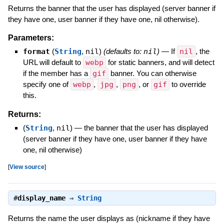
Returns the banner that the user has displayed (server banner if
they have one, user banner if they have one, nil otherwise).
Parameters:
format
(
String
,
nil
)
(defaults to:
nil
)
—
If
nil
, the
URL will default to
webp
for static banners, and will detect
if the member has a
gif
banner. You can otherwise
specify one of
webp
,
jpg
,
png
, or
gif
to override
this.
Returns:
(
String
,
nil
)
—
the banner that the user has displayed
(server banner if they have one, user banner if they have
one, nil otherwise)
[
View source
]
#
display_name
⇒
String
Returns the name the user displays as (nickname if they have