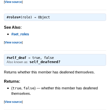
[
View source
]
#
roles=
(role) ⇒
Object
See Also:
#set_roles
[
View source
]
#
self_deaf
⇒
true
,
false
self_deafened?
Also known as:
Returns whether this member has deafened themselves.
Returns:
(
true
,
false
)
—
whether this member has deafened
themselves.
[
View source
]