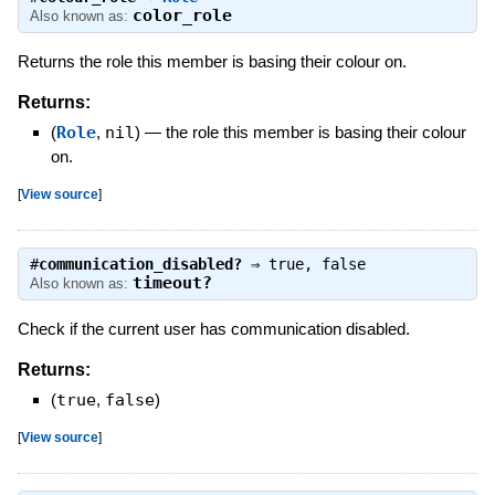
color_role
Also known as:
Returns the role this member is basing their colour on.
Returns:
(
Role
,
nil
)
—
the role this member is basing their colour
on.
[
View source
]
#
communication_disabled?
⇒
true
,
false
timeout?
Also known as:
Check if the current user has communication disabled.
Returns:
(
true
,
false
)
[
View source
]