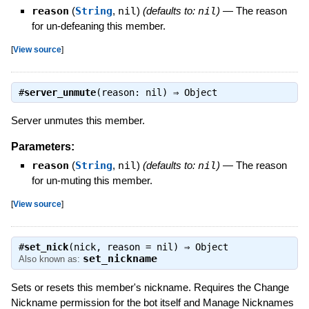
reason
(
String
,
nil
)
(defaults to:
nil
)
—
The reason
for un-defeaning this member.
[
View source
]
#
server_unmute
(reason: nil) ⇒
Object
Server unmutes this member.
Parameters:
reason
(
String
,
nil
)
(defaults to:
nil
)
—
The reason
for un-muting this member.
[
View source
]
#
set_nick
(nick, reason = nil) ⇒
Object
set_nickname
Also known as:
Sets or resets this member's nickname. Requires the Change
Nickname permission for the bot itself and Manage Nicknames