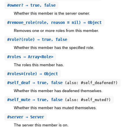
#
owner?
⇒ true, false
Whether this member is the server owner.
#
remove_role
(role, reason = nil) ⇒ Object
Removes one or more roles from this member.
#
role?
(role) ⇒ true, false
Whether this member has the specified role.
#
roles
⇒ Array<Role>
The roles this member has.
#
roles=
(role) ⇒ Object
#
self_deaf
⇒ true, false
(also: #self_deafened?)
Whether this member has deafened themselves.
#
self_mute
⇒ true, false
(also: #self_muted?)
Whether this member has muted themselves.
#
server
⇒ Server
The server this member is on.