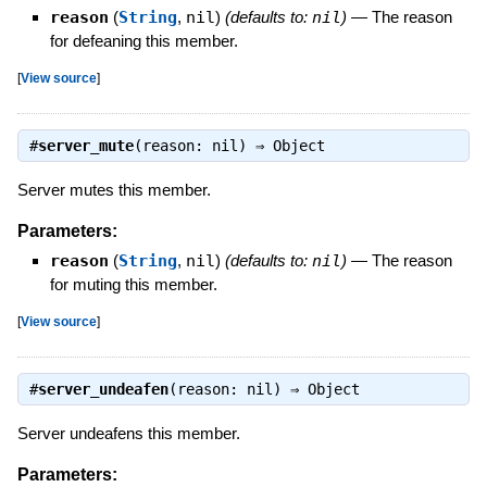
reason
(
String
,
nil
)
(defaults to:
nil
)
—
The reason
for defeaning this member.
[
View source
]
#
server_mute
(reason: nil) ⇒
Object
Server mutes this member.
Parameters:
reason
(
String
,
nil
)
(defaults to:
nil
)
—
The reason
for muting this member.
[
View source
]
#
server_undeafen
(reason: nil) ⇒
Object
Server undeafens this member.
Parameters: