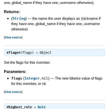
one, global_name if they have one, username otherwise).
Returns:
(
String
)
—
the name the user displays as (nickname if
they have one, global_name if they have one, username
otherwise)
[
View source
]
#
flags=
(flags) ⇒
Object
Set the flags for this member.
Parameters:
flags
(
Integer
,
nil
)
—
The new bitwise value of flags
for this member, or nil.
[
View source
]
#
highest_role
⇒
Role