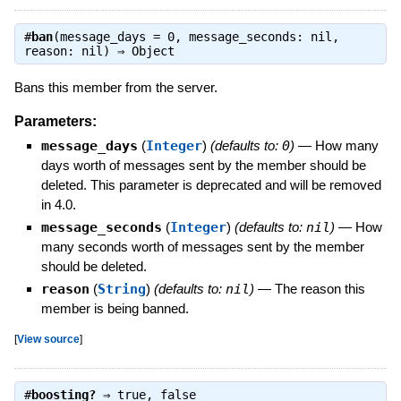
#
ban
(message_days = 0, message_seconds: nil,
reason: nil) ⇒
Object
Bans this member from the server.
Parameters:
message_days
(
Integer
)
(defaults to:
0
)
—
How many
days worth of messages sent by the member should be
deleted. This parameter is deprecated and will be removed
in 4.0.
message_seconds
(
Integer
)
(defaults to:
nil
)
—
How
many seconds worth of messages sent by the member
should be deleted.
reason
(
String
)
(defaults to:
nil
)
—
The reason this
member is being banned.
[
View source
]
#
boosting?
⇒
true
,
false