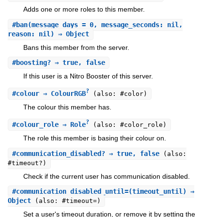
Adds one or more roles to this member.
#
ban
(message_days = 0, message_seconds: nil,
reason: nil) ⇒ Object
Bans this member from the server.
#
boosting?
⇒ true, false
If this user is a Nitro Booster of this server.
?
#
colour
⇒ ColourRGB
(also: #color)
The colour this member has.
?
#
colour_role
⇒ Role
(also: #color_role)
The role this member is basing their colour on.
#
communication_disabled?
⇒ true, false
(also:
#timeout?)
Check if the current user has communication disabled.
#
communication_disabled_until=
(timeout_until) ⇒
Object
(also: #timeout=)
Set a user's timeout duration, or remove it by setting the