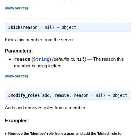
[
View source
]
#
kick
(reason = nil) ⇒
Object
Kicks this member from the server.
Parameters:
reason
(
String
)
(defaults to:
nil
)
—
The reason this
member is being kicked.
[
View source
]
#
modify_roles
(add, remove, reason = nil) ⇒
Object
Adds and removes roles from a member.
Examples:
Remove the 'Member' role from a user, and add the 'Muted' role to