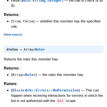
role
(
Role
,
String
,
Integer
)
—
the role to check or its
ID.
Returns:
(
true
,
false
)
—
whether this member has the specified
role.
[
View source
]
#
roles
⇒
Array<
Role
>
Returns the roles this member has.
Returns:
(
Array<
Role
>
)
—
the roles this member has.
Raises:
(
Discordrb::Errors::NoPermission
)
—
This can
happen when receiving interactions for servers in which the
bot is not authorized with the
bot
scope.