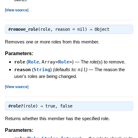
[
View source
]
#
remove_role
(role, reason = nil) ⇒
Object
Removes one or more roles from this member.
Parameters:
role
(
Role
,
Array<
Role
>
)
—
The role(s) to remove.
reason
(
String
)
(defaults to:
nil
)
—
The reason the
user's roles are being changed.
[
View source
]
#
role?
(role) ⇒
true
,
false
Returns whether this member has the specified role.
Parameters: