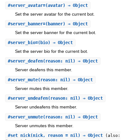
#
server_avatar=
(avatar) ⇒ Object
Set the server avatar for the current bot.
#
server_banner=
(banner) ⇒ Object
Set the server banner for the current bot.
#
server_bio=
(bio) ⇒ Object
Set the server bio for the current bot.
#
server_deafen
(reason: nil) ⇒ Object
Server deafens this member.
#
server_mute
(reason: nil) ⇒ Object
Server mutes this member.
#
server_undeafen
(reason: nil) ⇒ Object
Server undeafens this member.
#
server_unmute
(reason: nil) ⇒ Object
Server unmutes this member.
#
set_nick
(nick, reason = nil) ⇒ Object
(also: