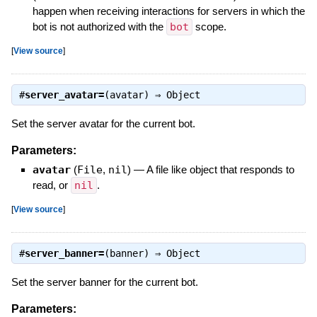
happen when receiving interactions for servers in which the
bot is not authorized with the
bot
scope.
[
View source
]
#
server_avatar=
(avatar) ⇒
Object
Set the server avatar for the current bot.
Parameters:
avatar
(
File
,
nil
)
—
A file like object that responds to
read, or
nil
.
[
View source
]
#
server_banner=
(banner) ⇒
Object
Set the server banner for the current bot.
Parameters: