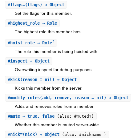
#
flags=
(flags) ⇒ Object
Set the flags for this member.
#
highest_role
⇒ Role
The highest role this member has.
?
#
hoist_role
⇒ Role
The role this member is being hoisted with.
#
inspect
⇒ Object
Overwriting inspect for debug purposes.
#
kick
(reason = nil) ⇒ Object
Kicks this member from the server.
#
modify_roles
(add, remove, reason = nil) ⇒ Object
Adds and removes roles from a member.
#
mute
⇒ true, false
(also: #muted?)
Whether this member is muted server-wide.
#
nick=
(nick) ⇒ Object
(also: #nickname=)