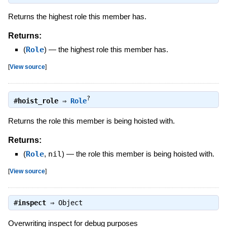
Returns the highest role this member has.
Returns:
(
Role
)
—
the highest role this member has.
[
View source
]
?
#
hoist_role
⇒
Role
Returns the role this member is being hoisted with.
Returns:
(
Role
,
nil
)
—
the role this member is being hoisted with.
[
View source
]
#
inspect
⇒
Object
Overwriting inspect for debug purposes