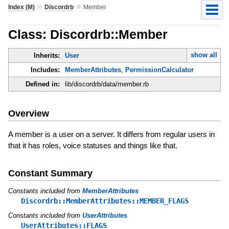
»
»
Index (M)
Discordrb
Member
Class: Discordrb::Member
show all
Inherits:
User
Includes:
MemberAttributes
,
PermissionCalculator
Defined in:
lib/discordrb/data/member.rb
Overview
A member is a user on a server. It differs from regular users in
that it has roles, voice statuses and things like that.
Constant Summary
Constants included from
MemberAttributes
Discordrb::MemberAttributes::MEMBER_FLAGS
Constants included from
UserAttributes
UserAttributes::FLAGS