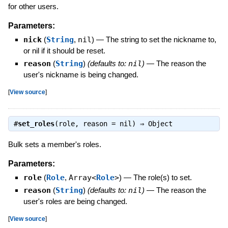
for other users.
Parameters:
nick
(
String
,
nil
)
—
The string to set the nickname to,
or nil if it should be reset.
reason
(
String
)
(defaults to:
nil
)
—
The reason the
user's nickname is being changed.
[
View source
]
#
set_roles
(role, reason = nil) ⇒
Object
Bulk sets a member's roles.
Parameters:
role
(
Role
,
Array<
Role
>
)
—
The role(s) to set.
reason
(
String
)
(defaults to:
nil
)
—
The reason the
user's roles are being changed.
[
View source
]