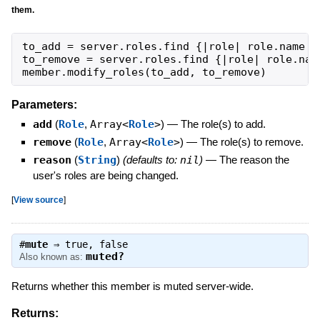
them.
to_add
=
server
.
roles
.
find
{
|
role
|
role
.
name
=
to_remove
=
server
.
roles
.
find
{
|
role
|
role
.
nam
member
.
modify_roles
(
to_add
,
to_remove
)
Parameters:
add
(
Role
,
Array<
Role
>
)
—
The role(s) to add.
remove
(
Role
,
Array<
Role
>
)
—
The role(s) to remove.
reason
(
String
)
(defaults to:
nil
)
—
The reason the
user's roles are being changed.
[
View source
]
#
mute
⇒
true
,
false
muted?
Also known as:
Returns whether this member is muted server-wide.
Returns: