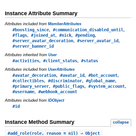
Instance Attribute Summary
Attributes included from
MemberAttributes
,
,
#boosting_since
#communication_disabled_until
,
,
,
,
#flags
#joined_at
#nick
#pending
,
,
#server_avatar_decoration
#server_avatar_id
#server_banner_id
Attributes inherited from
User
,
,
#activities
#client_status
#status
Attributes included from
UserAttributes
,
,
,
#avatar_decoration
#avatar_id
#bot_account
,
,
,
#collectibles
#discriminator
#global_name
,
,
,
#primary_server
#public_flags
#system_account
,
#username
#webhook_account
Attributes included from
IDObject
#id
Instance Method Summary
collapse
#
add_role
(role, reason = nil) ⇒ Object