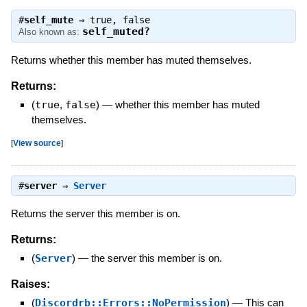
#
self_mute
⇒
true
,
false
self_muted?
Also known as:
Returns whether this member has muted themselves.
Returns:
(
true
,
false
)
—
whether this member has muted
themselves.
[
View source
]
#
server
⇒
Server
Returns the server this member is on.
Returns:
(
Server
)
—
the server this member is on.
Raises:
(
Discordrb::Errors::NoPermission
)
—
This can