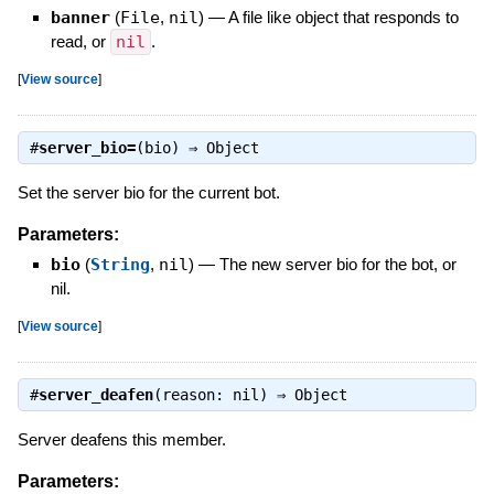
banner
(
File
,
nil
)
—
A file like object that responds to
read, or
nil
.
[
View source
]
#
server_bio=
(bio) ⇒
Object
Set the server bio for the current bot.
Parameters:
bio
(
String
,
nil
)
—
The new server bio for the bot, or
nil.
[
View source
]
#
server_deafen
(reason: nil) ⇒
Object
Server deafens this member.
Parameters: