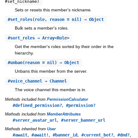
#set_nickname)
Sets or resets this member's nickname.
#
set_roles
(role, reason = nil) ⇒ Object
Bulk sets a member's roles.
#
sort_roles
⇒ Array<Role>
Get the member's roles sorted by their order in the
hierarchy.
#
unban
(reason = nil) ⇒ Object
Unbans this member from the server.
#
voice_channel
⇒ Channel
The voice channel this member is in.
Methods included from
PermissionCalculator
,
#defined_permission?
#permission?
Methods included from
MemberAttributes
,
#server_avatar_url
#server_banner_url
Methods inherited from
User
,
,
,
,
,
#await
#await!
#banner_id
#current_bot?
#dnd?