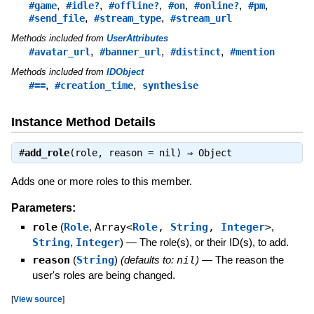
,
,
,
,
,
,
#game
#idle?
#offline?
#on
#online?
#pm
,
,
#send_file
#stream_type
#stream_url
Methods included from
UserAttributes
,
,
,
#avatar_url
#banner_url
#distinct
#mention
Methods included from
IDObject
,
,
#==
#creation_time
synthesise
Instance Method Details
#
add_role
(role, reason = nil) ⇒
Object
Adds one or more roles to this member.
Parameters:
role
(
Role
,
Array<
Role
,
String
,
Integer
>
,
String
,
Integer
)
—
The role(s), or their ID(s), to add.
reason
(
String
)
(defaults to:
nil
)
—
The reason the
user's roles are being changed.
[
View source
]