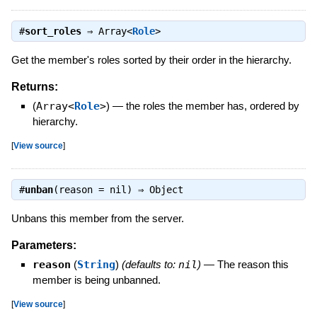
#
sort_roles
⇒
Array<
Role
>
Get the member's roles sorted by their order in the hierarchy.
Returns:
(
Array<
Role
>
)
—
the roles the member has, ordered by
hierarchy.
[
View source
]
#
unban
(reason = nil) ⇒
Object
Unbans this member from the server.
Parameters:
reason
(
String
)
(defaults to:
nil
)
—
The reason this
member is being unbanned.
[
View source
]