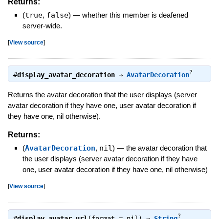
Returns:
(
true
,
false
)
—
whether this member is deafened
server-wide.
[
View source
]
?
#
display_avatar_decoration
⇒
AvatarDecoration
Returns the avatar decoration that the user displays (server
avatar decoration if they have one, user avatar decoration if
they have one, nil otherwise).
Returns:
(
AvatarDecoration
,
nil
)
—
the avatar decoration that
the user displays (server avatar decoration if they have
one, user avatar decoration if they have one, nil otherwise)
[
View source
]
?
#
display_avatar_url
(format = nil) ⇒
String