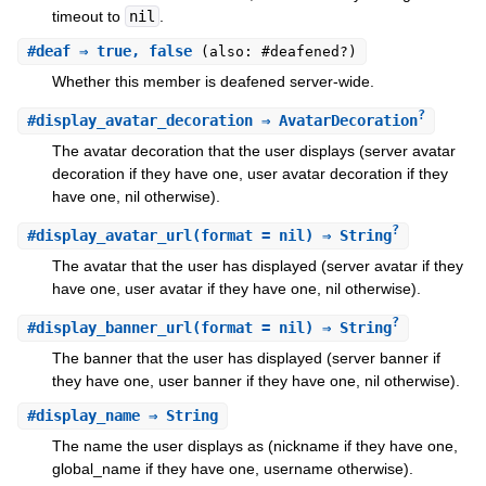
timeout to
nil
.
#
deaf
⇒ true, false
(also: #deafened?)
Whether this member is deafened server-wide.
?
#
display_avatar_decoration
⇒ AvatarDecoration
The avatar decoration that the user displays (server avatar
decoration if they have one, user avatar decoration if they
have one, nil otherwise).
?
#
display_avatar_url
(format = nil) ⇒ String
The avatar that the user has displayed (server avatar if they
have one, user avatar if they have one, nil otherwise).
?
#
display_banner_url
(format = nil) ⇒ String
The banner that the user has displayed (server banner if
they have one, user banner if they have one, nil otherwise).
#
display_name
⇒ String
The name the user displays as (nickname if they have one,
global_name if they have one, username otherwise).