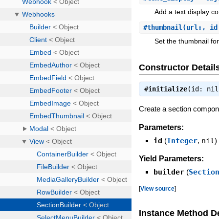
Add a text display co
#
thumbnail
(url:, id
Set the thumbnail for
Constructor Detail
#
initialize
(id: ni
Create a section compon
Parameters:
id
(
Integer
,
nil
)
Yield Parameters:
builder
(
Sectio
[
View source
]
Instance Method De