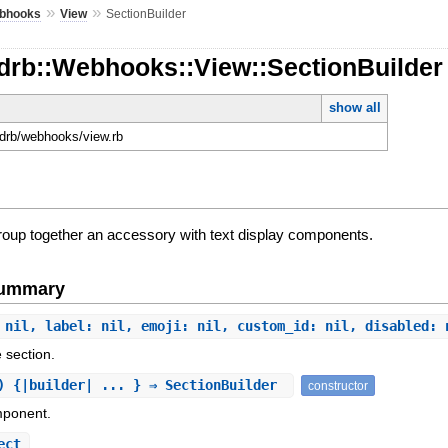
»
»
bhooks
View
SectionBuilder
rdrb::Webhooks::View::SectionBuilder
show all
ordrb/webhooks/view.rb
group together an accessory with text display components.
Summary
 nil, label: nil, emoji: nil, custom_id: nil, disabled: 
e section.
) {|builder| ... } ⇒ SectionBuilder
constructor
mponent.
ect