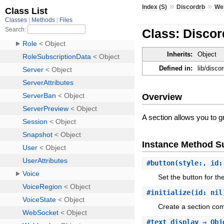
»
»
Index (S)
Discordrb
We
Class: Disco
Inherits:
Object
Defined in:
lib/disc
Overview
A section allows you to 
Instance Method 
#
button
(style:, id:
Set the button for th
#
initialize
(id: nil
Create a section co
#
text_display
⇒ Obj