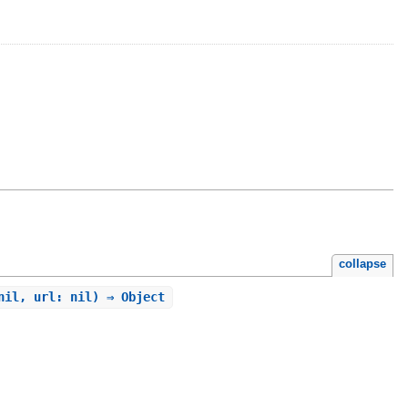
collapse
nil, url: nil) ⇒ Object