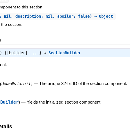
mponent to this section.
: nil, description: nil, spoiler: false) ⇒ Object
 the section.
s
l) {|builder| ... } ⇒
SectionBuilder
ent.
(defaults to:
nil
)
—
The unique 32-bit ID of the section component.
nBuilder
)
—
Yields the initialized section component.
tails