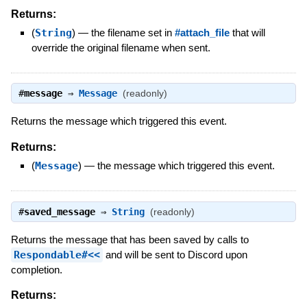
Returns:
(
String
)
—
the filename set in
#attach_file
that will
override the original filename when sent.
#
message
⇒
Message
(readonly)
Returns the message which triggered this event.
Returns:
(
Message
)
—
the message which triggered this event.
#
saved_message
⇒
String
(readonly)
Returns the message that has been saved by calls to
Respondable#<<
and will be sent to Discord upon
completion.
Returns: