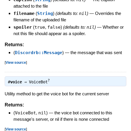
attached to the file
filename
(
String
)
(defaults to:
nil
)
—
Overrides the
filename of the uploaded file
spoiler
(
true
,
false
)
(defaults to:
nil
)
—
Whether or
not this file should appear as a spoiler.
Returns:
(
Discordrb::Message
)
—
the message that was sent
[
View source
]
?
#
voice
⇒
VoiceBot
Utility method to get the voice bot for the current server
Returns:
(
VoiceBot
,
nil
)
—
the voice bot connected to this
message's server, or nil if there is none connected
[
View source
]