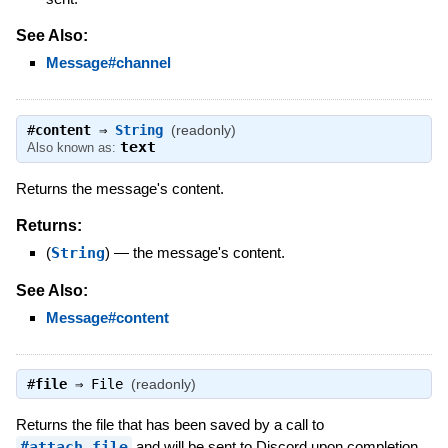
See Also:
Message#channel
#
content
⇒
String
(readonly)
text
Also known as:
Returns the message's content.
Returns:
(
String
)
—
the message's content.
See Also:
Message#content
#
file
⇒
File
(readonly)
Returns the file that has been saved by a call to
#attach_file
and will be sent to Discord upon completion.