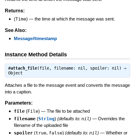
Returns:
(
Time
)
—
the time at which the message was sent.
See Also:
Message#timestamp
Instance Method Details
#
attach_file
(file, filename: nil, spoiler: nil) ⇒
Object
Attaches a file to the message event and converts the message
into a caption.
Parameters:
file
(
File
)
—
The file to be attached
filename
(
String
)
(defaults to:
nil
)
—
Overrides the
filename of the uploaded file
spoiler
(
true
,
false
)
(defaults to:
nil
)
—
Whether or