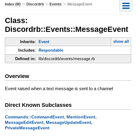
»
»
»
Index (M)
Discordrb
Events
MessageEvent
Class:
Discordrb::Events::MessageEvent
show all
Inherits:
Event
Includes:
Respondable
Defined in:
lib/discordrb/events/message.rb
Overview
Event raised when a text message is sent to a channel
Direct Known Subclasses
,
,
Commands::CommandEvent
MentionEvent
,
,
MessageEditEvent
MessageUpdateEvent
PrivateMessageEvent