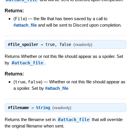
Returns:
(
File
)
—
the file that has been saved by a call to
#attach_file
and will be sent to Discord upon completion.
#
file_spoiler
⇒
true
,
false
(readonly)
Returns Whether or not this file should appear as a spoiler. Set
by
#attach_file
.
Returns:
(
true
,
false
)
—
Whether or not this file should appear as
a spoiler. Set by
#attach_file
#
filename
⇒
String
(readonly)
Returns the filename set in
#attach_file
that will override
the original filename when sent.