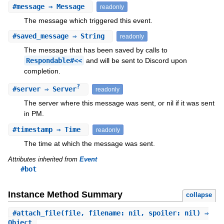
#
message
⇒ Message
readonly
The message which triggered this event.
#
saved_message
⇒ String
readonly
The message that has been saved by calls to
Respondable#<<
and will be sent to Discord upon
completion.
?
#
server
⇒ Server
readonly
The server where this message was sent, or nil if it was sent
in PM.
#
timestamp
⇒ Time
readonly
The time at which the message was sent.
Attributes inherited from
Event
#bot
Instance Method Summary
collapse
#
attach_file
(file, filename: nil, spoiler: nil) ⇒
Object