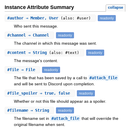
Instance Attribute Summary
collapse
#
author
⇒ Member, User
(also: #user)
readonly
Who sent this message.
#
channel
⇒ Channel
readonly
The channel in which this message was sent.
#
content
⇒ String
(also: #text)
readonly
The message's content.
#
file
⇒ File
readonly
The file that has been saved by a call to
#attach_file
and will be sent to Discord upon completion.
#
file_spoiler
⇒ true, false
readonly
Whether or not this file should appear as a spoiler.
#
filename
⇒ String
readonly
The filename set in
#attach_file
that will override the
original filename when sent.