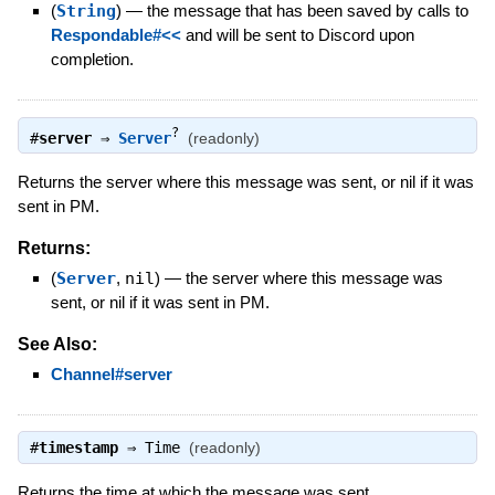
(
String
)
—
the message that has been saved by calls to
Respondable#<<
and will be sent to Discord upon
completion.
?
#
server
⇒
Server
(readonly)
Returns the server where this message was sent, or nil if it was
sent in PM.
Returns:
(
Server
,
nil
)
—
the server where this message was
sent, or nil if it was sent in PM.
See Also:
Channel#server
#
timestamp
⇒
Time
(readonly)
Returns the time at which the message was sent.