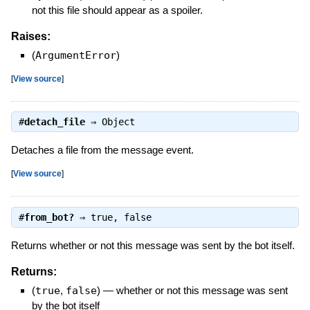
not this file should appear as a spoiler.
Raises:
(
ArgumentError
)
[
View source
]
#
detach_file
⇒
Object
Detaches a file from the message event.
[
View source
]
#
from_bot?
⇒
true
,
false
Returns whether or not this message was sent by the bot itself.
Returns:
(
true
,
false
)
—
whether or not this message was sent
by the bot itself