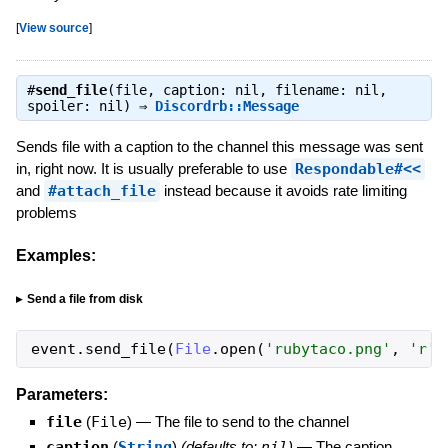
[
View source
]
#
send_file
(file, caption: nil, filename: nil,
spoiler: nil) ⇒
Discordrb::Message
Sends file with a caption to the channel this message was sent
in, right now. It is usually preferable to use
Respondable#<<
and
#attach_file
instead because it avoids rate limiting
problems
Examples:
Send a file from disk
event
.
send_file
(
File
.
open
(
'
rubytaco.png
'
,
'
r
'
)
Parameters:
file
(
File
)
—
The file to send to the channel
caption
(
String
)
(defaults to:
nil
)
—
The caption