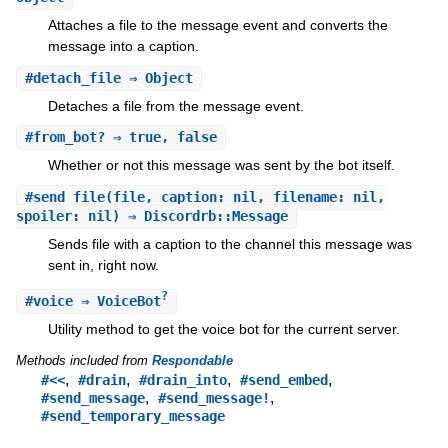
Attaches a file to the message event and converts the
message into a caption.
#
detach_file
⇒ Object
Detaches a file from the message event.
#
from_bot?
⇒ true, false
Whether or not this message was sent by the bot itself.
#
send_file
(file, caption: nil, filename: nil,
spoiler: nil) ⇒ Discordrb::Message
Sends file with a caption to the channel this message was
sent in, right now.
?
#
voice
⇒ VoiceBot
Utility method to get the voice bot for the current server.
Methods included from
Respondable
,
,
,
,
#<<
#drain
#drain_into
#send_embed
,
,
#send_message
#send_message!
#send_temporary_message