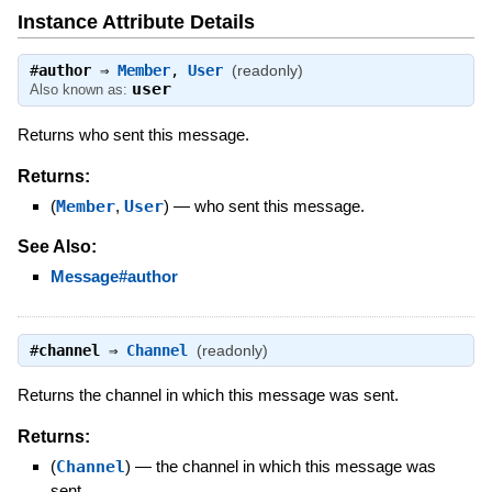
Instance Attribute Details
#
author
⇒
Member
,
User
(readonly)
user
Also known as:
Returns who sent this message.
Returns:
(
Member
,
User
)
—
who sent this message.
See Also:
Message#author
#
channel
⇒
Channel
(readonly)
Returns the channel in which this message was sent.
Returns:
(
Channel
)
—
the channel in which this message was
sent.