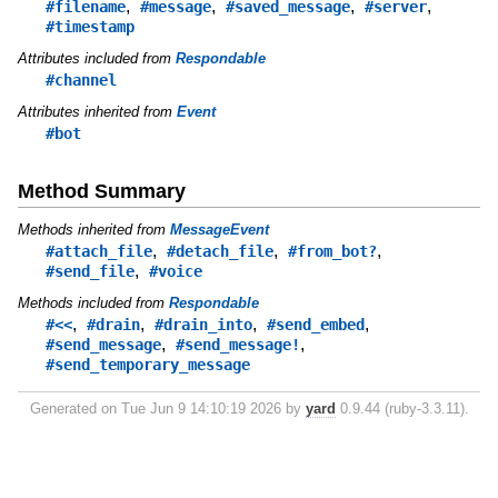
,
,
,
,
#filename
#message
#saved_message
#server
#timestamp
Attributes included from
Respondable
#channel
Attributes inherited from
Event
#bot
Method Summary
Methods inherited from
MessageEvent
,
,
,
#attach_file
#detach_file
#from_bot?
,
#send_file
#voice
Methods included from
Respondable
,
,
,
,
#<<
#drain
#drain_into
#send_embed
,
,
#send_message
#send_message!
#send_temporary_message
Generated on Tue Jun 9 14:10:19 2026 by
yard
0.9.44 (ruby-3.3.11).