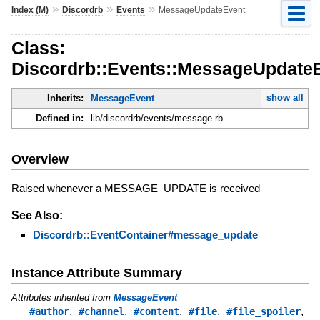
»
»
»
Index (M)
Discordrb
Events
MessageUpdateEvent
Class:
Discordrb::Events::MessageUpdate
show all
Inherits:
MessageEvent
Defined in:
lib/discordrb/events/message.rb
Overview
Raised whenever a MESSAGE_UPDATE is received
See Also:
Discordrb::EventContainer#message_update
Instance Attribute Summary
Attributes inherited from
MessageEvent
,
,
,
,
,
#author
#channel
#content
#file
#file_spoiler