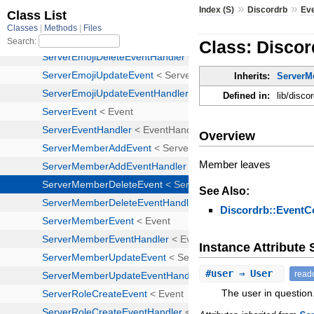
»
»
Index (S)
Discordrb
Ev
Class: Disco
Inherits:
ServerM
Defined in:
lib/disc
Overview
Member leaves
See Also:
Discordrb::EventC
Instance Attribut
#
user
⇒ User
read
The user in question