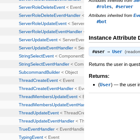
Attributes inherited from
Se
,
#roles
#server
Attributes inherited from
Ev
#bot
Instance Attribute 
#
user
⇒
User
(readon
Returns the user in quest
Returns:
(
User
)
—
the user i