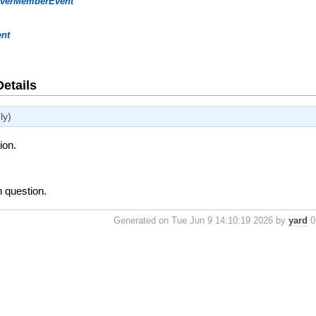
rverMemberEvent
ent
Details
ly)
ion.
n question.
Generated on Tue Jun 9 14:10:19 2026 by
yard
0.