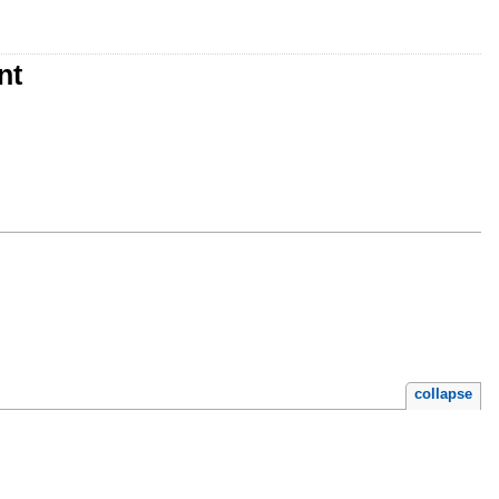
nt
collapse