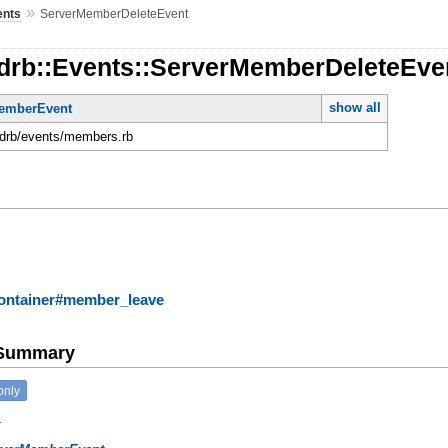
»
ents
ServerMemberDeleteEvent
rdrb::Events::ServerMemberDeleteEve
show all
emberEvent
ordrb/events/members.rb
ontainer#member_leave
e Summary
only
.