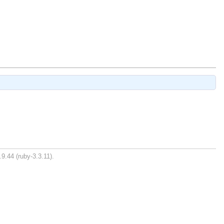
9.44 (ruby-3.3.11).