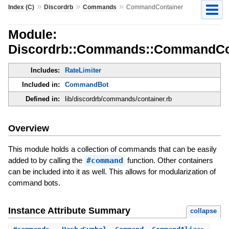
»
»
»
Index (C)
Discordrb
Commands
CommandContainer
Module:
Discordrb::Commands::CommandCo
Includes:
RateLimiter
Included in:
CommandBot
Defined in:
lib/discordrb/commands/container.rb
Overview
This module holds a collection of commands that can be easily
added to by calling the
#command
function. Other containers
can be included into it as well. This allows for modularization of
command bots.
Instance Attribute Summary
collapse