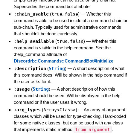
Supersedes the command bot attribute.
:chain_usable
(
true
,
false
)
—
Whether this
command is able to be used inside of a command chain or
sub-chain. Typically used for administrative commands
that shouldn't be done carelessly.
:help_available
(
true
,
false
)
—
Whether this
command is visible in the help command. See the
:help_command attribute of
Discordrb::Commands::CommandBot#initialize
.
:description
(
String
)
—
A short description of what
this command does. Will be shown in the help command if
the user asks for it.
:usage
(
String
)
—
A short description of how this
command should be used. Will be displayed in the help
command or if the user uses it wrong.
:arg_types
(
Array<Class>
)
—
An array of argument
classes which will be used for type-checking. Hard-coded
for some native classes, but can be used with any class
that implements static method
from_argument
.