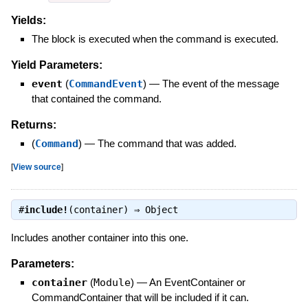
Yields:
The block is executed when the command is executed.
Yield Parameters:
event
(
CommandEvent
)
—
The event of the message
that contained the command.
Returns:
(
Command
)
—
The command that was added.
[
View source
]
#
include!
(container) ⇒
Object
Includes another container into this one.
Parameters:
container
(
Module
)
—
An EventContainer or
CommandContainer that will be included if it can.