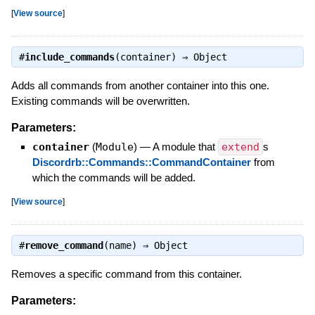
[
View source
]
#
include_commands
(container) ⇒
Object
Adds all commands from another container into this one.
Existing commands will be overwritten.
Parameters:
container
(
Module
)
—
A module that
extend
s
Discordrb::Commands::CommandContainer
from
which the commands will be added.
[
View source
]
#
remove_command
(name) ⇒
Object
Removes a specific command from this container.
Parameters: