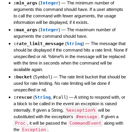
:min_args
(
Integer
)
—
The minimum number of
arguments this command should have. If a user attempts
to call the command with fewer arguments, the usage
information will be displayed, if it exists.
:max_args
(
Integer
)
—
The maximum number of
arguments the command should have.
:rate_limit_message
(
String
)
—
The message that
should be displayed if the command hits a rate limit. None if
unspecified or nil. %time% in the message will be replaced
with the time in seconds when the command will be
available again.
:bucket
(
Symbol
)
—
The rate limit bucket that should be
used for rate limiting. No rate limiting will be done if
unspecified or nil.
:rescue
(
String
,
#call
)
—
A string to respond with, or
a block to be called in the event an exception is raised
internally. If given a String,
%exception%
will be
substituted with the exception's
#message
. If given a
Proc
, it will be passed the
CommandEvent
along with
the
Exception
.