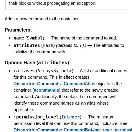
their blocks without propagating an exception.
Adds a new command to the container.
Parameters:
name
(
Symbol
)
—
The name of the command to add.
attributes
(
Hash
)
(defaults to:
{}
)
—
The attributes to
initialize the command with.
attributes
Options Hash (
):
:aliases
(
Array<Symbol>
)
—
A list of additional names
for this command. This in effect creates
Discordrb::Commands::CommandAlias
objects in the
container (
#commands
) that refer to the newly created
command. Additionally, the default help command will
identify these command names as an alias where
applicable.
:permission_level
(
Integer
)
—
The minimum
permission level that can use this command, inclusive. See
Discordrb::Commands::CommandBot#set_user_permiss