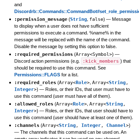
and
Discordrb::Commands::CommandBot#set_role_permissi
:permission_message
(
String
,
false
)
—
Message
to display when a user does not have sufficient
permissions to execute a command. %name% in the
message will be replaced with the name of the command.
Disable the message by setting this option to false.
:required_permissions
(
Array<Symbol>
)
—
Discord action permissions (e.g.
:kick_members
) that
should be required to use this command. See
Permissions::FLAGS
for a list.
:required_roles
(
Array<
Role
>
,
Array<
String
,
Integer
>
)
—
Roles, or their IDs, that user must have to
use this command (user must have all of them).
:allowed_roles
(
Array<
Role
>
,
Array<
String
,
Integer
>
)
—
Roles, or their IDs, that user should have to
use this command (user should have at least one of them).
:channels
(
Array<
String
,
Integer
,
Channel
>
)
—
The channels that this command can be used on. An
empty array indicates it can be used on any channel.