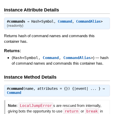
Instance Attribute Details
#
commands
⇒
Hash<Symbol,
Command
,
CommandAlias
>
(readonly)
Returns hash of command names and commands this
container has.
Returns:
(
Hash<Symbol,
Command
,
CommandAlias
>
)
—
hash
of command names and commands this container has.
Instance Method Details
#
command
(name, attributes = {}) {|event| ... } ⇒
Command
Note:
LocalJumpError
s are rescued from internally,
giving bots the opportunity to use
return
or
break
in