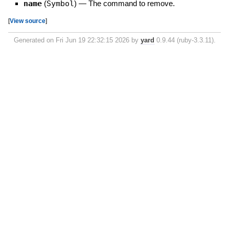
name
(
Symbol
)
—
The command to remove.
[
View source
]
Generated on Fri Jun 19 22:32:15 2026 by
yard
0.9.44 (ruby-3.3.11).