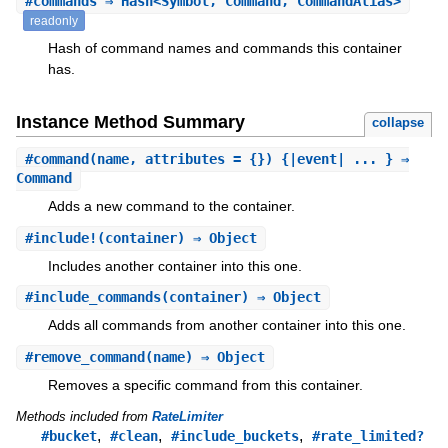
#
commands
⇒ Hash<Symbol, Command, CommandAlias>
readonly
Hash of command names and commands this container
has.
Instance Method Summary
collapse
#
command
(name, attributes = {}) {|event| ... } ⇒
Command
Adds a new command to the container.
#
include!
(container) ⇒ Object
Includes another container into this one.
#
include_commands
(container) ⇒ Object
Adds all commands from another container into this one.
#
remove_command
(name) ⇒ Object
Removes a specific command from this container.
Methods included from
RateLimiter
,
,
,
#bucket
#clean
#include_buckets
#rate_limited?