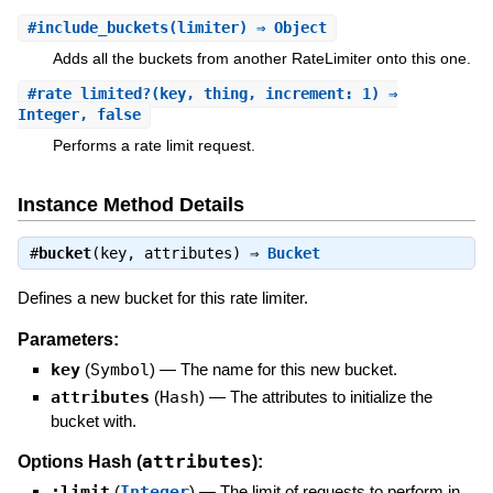
#
include_buckets
(limiter) ⇒ Object
Adds all the buckets from another RateLimiter onto this one.
#
rate_limited?
(key, thing, increment: 1) ⇒
Integer, false
Performs a rate limit request.
Instance Method Details
#
bucket
(key, attributes) ⇒
Bucket
Defines a new bucket for this rate limiter.
Parameters:
key
(
Symbol
)
—
The name for this new bucket.
attributes
(
Hash
)
—
The attributes to initialize the
bucket with.
attributes
Options Hash (
):
:limit
(
Integer
)
—
The limit of requests to perform in