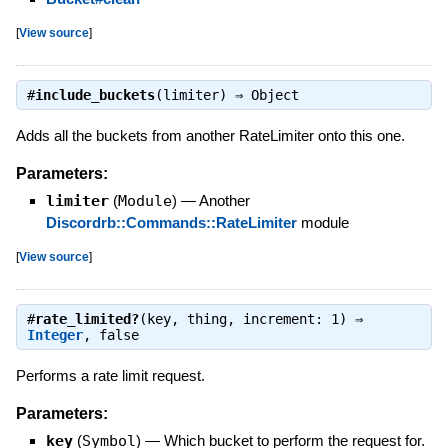
[
View source
]
#
include_buckets
(limiter) ⇒
Object
Adds all the buckets from another RateLimiter onto this one.
Parameters:
limiter
(
Module
)
—
Another
Discordrb::Commands::RateLimiter
module
[
View source
]
#
rate_limited?
(key, thing, increment: 1) ⇒
Integer
,
false
Performs a rate limit request.
Parameters:
key
(
Symbol
)
—
Which bucket to perform the request for.