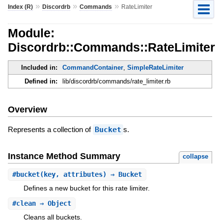
»
»
»
Index (R)
Discordrb
Commands
RateLimiter
Module:
Discordrb::Commands::RateLimiter
Included in:
CommandContainer
,
SimpleRateLimiter
Defined in:
lib/discordrb/commands/rate_limiter.rb
Overview
Represents a collection of
Bucket
s.
Instance Method Summary
collapse
#
bucket
(key, attributes) ⇒ Bucket
Defines a new bucket for this rate limiter.
#
clean
⇒ Object
Cleans all buckets.