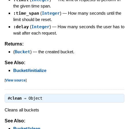
the given time span.
:time_span
(
Integer
)
—
How many seconds until the
limit should be reset.
:delay
(
Integer
)
—
How many seconds the user has to
wait after each request.
Returns:
(
Bucket
)
—
the created bucket.
See Also:
Bucket#initialize
[
View source
]
#
clean
⇒
Object
Cleans all buckets
See Also:
Bucket#clean