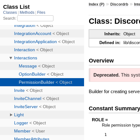
»
»
Index (P)
Discordrb
Int
Class: Discor
Inherits:
Object
Defined in:
lib/disco
Overview
Deprecated.
This syst
Builder for creating ser
Constant Summar
ROLE =
Role permission typ
1