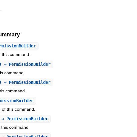
e
Summary
rmissionBuilder
se this command.
) ⇒ PermissionBuilder
this command.
) ⇒ PermissionBuilder
this command.
missionBuilder
e of this command.
 ⇒ PermissionBuilder
f this command.
 ⇒ PermissionBuilder