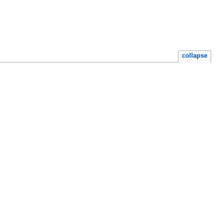
collapse