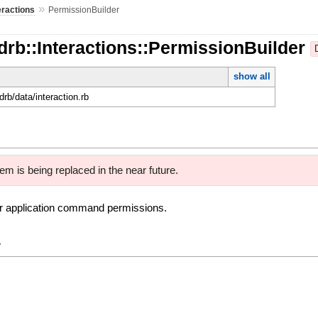
»
eractions
PermissionBuilder
drb::Interactions::PermissionBuilder
show all
rdrb/data/interaction.rb
em is being replaced in the near future.
ver application command permissions.
y
e