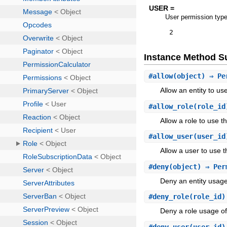
USER =
User permission typ
2
Instance Method 
#
allow
(object) ⇒ Pe
Allow an entity to u
#
allow_role
(role_id
Allow a role to use 
#
allow_user
(user_id
Allow a user to use 
#
deny
(object) ⇒ Per
Deny an entity usag
#
deny_role
(role_id)
Deny a role usage o
#
deny_user
(user_id)